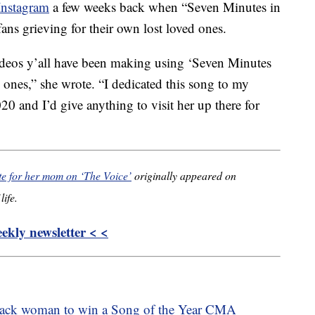
Instagram
a few weeks back when “Seven Minutes in
ans grieving for their own lost loved ones.
videos y’all have been making using ‘Seven Minutes
 ones,” she wrote. “I dedicated this song to my
0 and I’d give anything to visit her up there for
te for her mom on ‘The Voice’
originally appeared on
life.
kly newsletter < <
lack woman to win a Song of the Year CMA