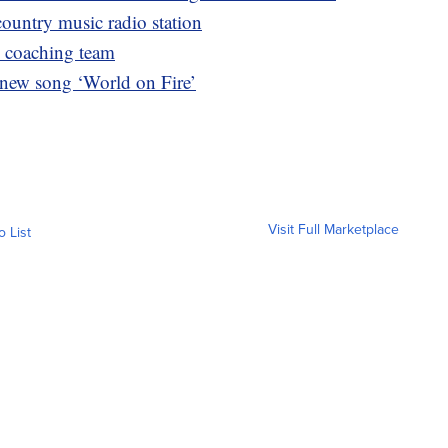
ountry music radio station
’ coaching team
 new song ‘World on Fire’
Visit Full Marketplace
o List