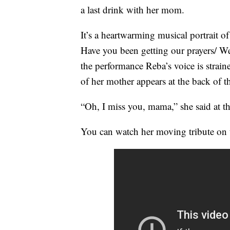
a last drink with her mom.
It’s a heartwarming musical portrait of
Have you been getting our prayers/ W
the performance Reba’s voice is strain
of her mother appears at the back of th
“Oh, I miss you, mama,” she said at t
You can watch her moving tribute on 