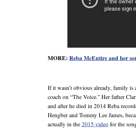
MORE:
Reba McEntire and her son
If it wasn’t obvious already, family i
coach on “The Voice.” Her father Cla
and after he died in 2014 Reba record
Hengber and Tommy Lee James, becau
actually in the
2015 video
for the son