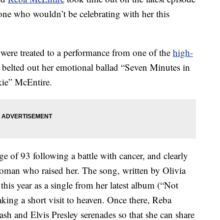
one who wouldn’t be celebrating with her this
were treated to a performance from one of the
high-
belted out her emotional ballad “Seven Minutes in
kie” McEntire.
e of 93 following a battle with cancer, and clearly
 woman who raised her. The song, written by Olivia
is year as a single from her latest album (“Not
aking a short visit to heaven. Once there, Reba
sh and Elvis Presley serenades so that she can share