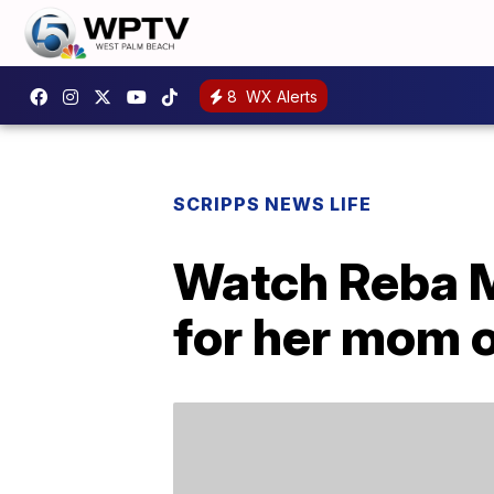
8
WX Alerts
SCRIPPS NEWS LIFE
Watch Reba M
for her mom o