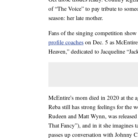
of “The Voice” to pay tribute to some
season: her late mother.
Fans of the singing competition show 
profile coaches
on Dec. 5 as McEntire 
Heaven,” dedicated to Jacqueline “Jac
McEntire’s mom died in 2020 at the ag
Reba still has strong feelings for the
Rudeen and Matt Wynn, was released th
That Fancy”), and in it she imagines t
passes up conversation with Johnny Ca