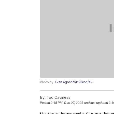
Photo by:
Evan Agostini/Invision/AP
By:
Tod Caviness
Posted
2:45 PM, Dec 07, 2023
and last updated
2:4
Get those tissues ready. Country leg