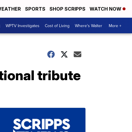
EATHER
SPORTS
SHOP SCRIPPS
WATCH NOW
t
WPTV Investigates
Cost of Living
Where's Walter
More +
ional tribute