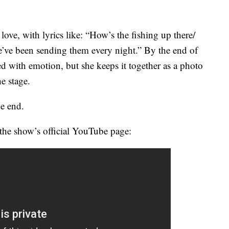
 love, with lyrics like: “How’s the fishing up there/
e’ve been sending them every night.” By the end of
ed with emotion, but she keeps it together as a photo
e stage.
he end.
the show’s official YouTube page: