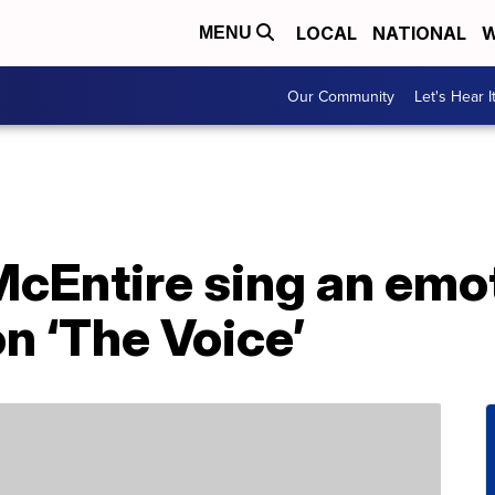
LOCAL
NATIONAL
W
MENU
Our Community
Let's Hear I
cEntire sing an emot
n ‘The Voice’