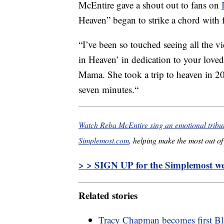
McEntire gave a shout out to fans on
Heaven” began to strike a chord with f
“
I’ve been so touched seeing all the 
in Heaven’ in dedication to your loved
Mama. She took a trip to heaven in 202
seven minutes.
“
Watch Reba McEntire sing an emotional tribu
Simplemost.com
, helping make the most out of 
> > SIGN UP for the Simplemost wee
Related stories
Tracy Chapman becomes first B