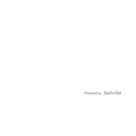
Powered by