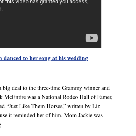
 danced to her song at his wedding
s a big deal to the three-time Grammy winner and
rk McEntire was a National Rodeo Hall of Famer,
ed “Just Like Them Horses,” written by Liz
se it reminded her of him. Mom Jackie was
g.