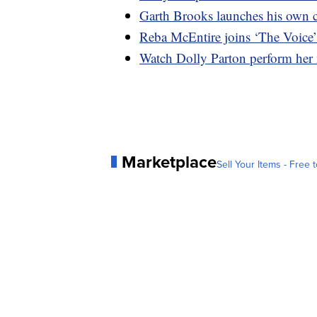
Garth Brooks launches his own c
Reba McEntire joins ‘The Voice
Watch Dolly Parton perform her
Marketplace
Sell Your Items - Free t