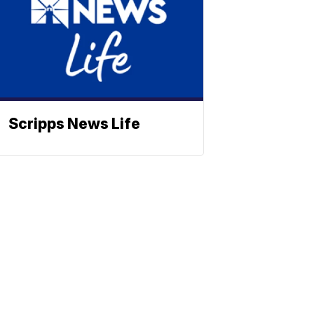
Scripps News Life