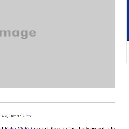
6 PM, Dec 07, 2023
end
Reba McEntire
took time out on the latest episode