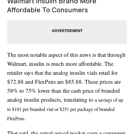
Walmart Insulin Brand More
Affordable To Consumers
The most notable aspect of this news is that through
Walmart, insulin is much more affordable. The
retailer says that the analog insulin vials retail for
$72.88 and FlexPens are $85.88. These prices are
58% to 75% lower than the cash price of branded
analog insulin products, translating to
a savings of up
to $101 per branded vial or $251 per package of branded
FlexPens.
That said, the actual out-of-pocket costs a consumer