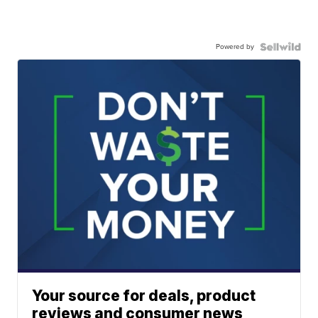
Powered by
Your source for deals, product
reviews and consumer news