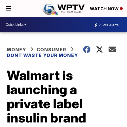
WATCH NOW
7
WX Alerts
MONEY
CONSUMER
DONT WASTE YOUR MONEY
Walmart is
launching a
private label
insulin brand