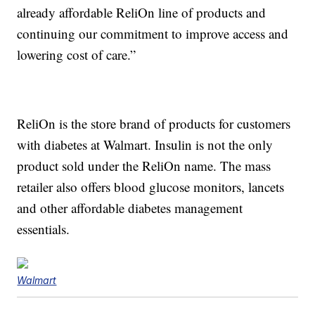
already affordable ReliOn line of products and
continuing our commitment to improve access and
lowering cost of care.”
ReliOn is the store brand of products for customers
with diabetes at Walmart. Insulin is not the only
product sold under the ReliOn name. The mass
retailer also offers blood glucose monitors, lancets
and other affordable diabetes management
essentials.
Walmart