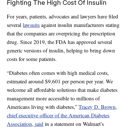
Fighting The High Cost Of Insulin
For years, patients, advocates and lawyers have filed
several
lawsuits
against insulin manufacturers stating
that the companies are overpricing the prescription
drug. Since 2019, the FDA has approved several
generic versions of insulin, helping to bring down
costs for some patients.
“Diabetes often comes with high medical costs,
estimated around $9,601 per person per year. We
welcome all affordable solutions that make diabetes
management more accessible to millions of
Americans living with diabetes,”
Tracey D. Brown,
chief executive officer of the American Diabetes
Association, said
in a statement on Walmart’s