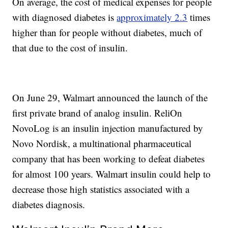
On average, the cost of medical expenses for people
with diagnosed diabetes is
approximately 2.3
times
higher than for people without diabetes, much of
that due to the cost of insulin.
On June 29, Walmart announced the launch of the
first private brand of analog insulin. ReliOn
NovoLog is an insulin injection manufactured by
Novo Nordisk, a multinational pharmaceutical
company that has been working to defeat diabetes
for almost 100 years. Walmart insulin could help to
decrease those high statistics associated with a
diabetes diagnosis.