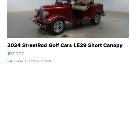
2024 StreetRod Golf Cars LE29 Short Canopy
$31,000
GATEWAY C.
| sellwild.com