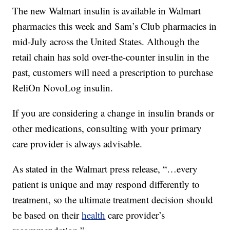
The new Walmart insulin is available in Walmart
pharmacies this week and Sam’s Club pharmacies in
mid-July across the United States. Although the
retail chain has sold over-the-counter insulin in the
past, customers will need a prescription to purchase
ReliOn NovoLog insulin.
If you are considering a change in insulin brands or
other medications, consulting with your primary
care provider is always advisable.
As stated in the Walmart press release, “…every
patient is unique and may respond differently to
treatment, so the ultimate treatment decision should
be based on their
health
care provider’s