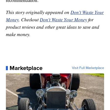
recommendation.”
This story originally appeared on
Don't Waste Your
Money
. Checkout
Don't Waste Your Money
for
product reviews and other great ideas to save and
make money.
Marketplace
Visit Full Marketplace