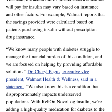
will pay for insulin may vary based on insurance
and other factors. For example, Walmart reports that
the savings provided were calculated based on
patients purchasing insulin without prescription
drug insurance.
“We know many people with diabetes struggle to
manage the financial burden of this condition, and
we are focused on helping by providing affordable
solutions,”
Dr. Cheryl Pegus, executive vice
president, Walmart Health & Wellness, said in a
statement
. “We also know this is a condition that
disproportionately impacts underserved
populations. With ReliOn NovoLog insulin, we’re
adding a high-quality medication for diabetes to the