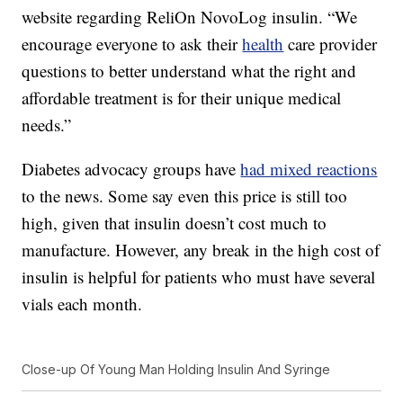
website regarding ReliOn NovoLog insulin. “We
encourage everyone to ask their
health
care provider
questions to better understand what the right and
affordable treatment is for their unique medical
needs.”
Diabetes advocacy groups have
had mixed reactions
to the news. Some say even this price is still too
high, given that insulin doesn’t cost much to
manufacture. However, any break in the high cost of
insulin is helpful for patients who must have several
vials each month.
Close-up Of Young Man Holding Insulin And Syringe