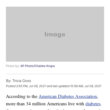
Photo by:
AP Photo/Charles Krupa
By:
Tricia Goss
Posted
2:55 PM, Jul 08, 2021
and last updated
10:58 AM, Jul 08, 2021
According to the
American Diabetes Association
,
more than 34 million Americans live with
diabetes
.