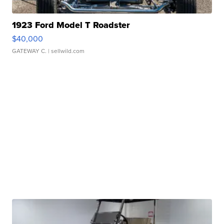
1923 Ford Model T Roadster
$40,000
GATEWAY C.
| sellwild.com