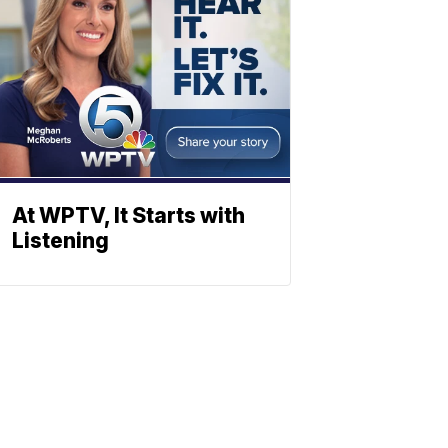
At WPTV, It Starts with
Listening