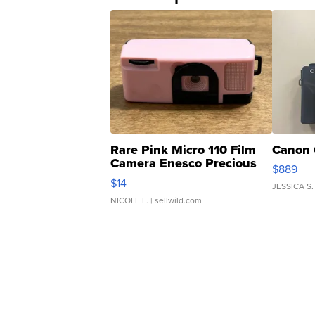
Rare Pink Micro 110 Film
Canon 
Camera Enesco Precious
$889
Moments TD4
$14
JESSICA S.
NICOLE L.
| sellwild.com