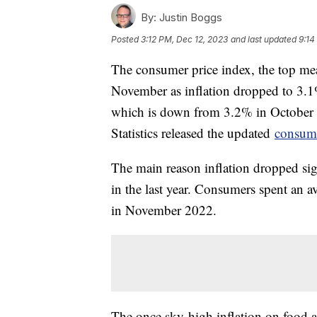
By:
Justin Boggs
Posted
3:12 PM, Dec 12, 2023
and last updated
9:14
The consumer price index, the top meas
November as inflation dropped to 3.
which is down from 3.2% in October
Statistics released the updated
consume
The main reason inflation dropped sig
in the last year. Consumers spent an 
in November 2022.
The once sky-high inflation on food at