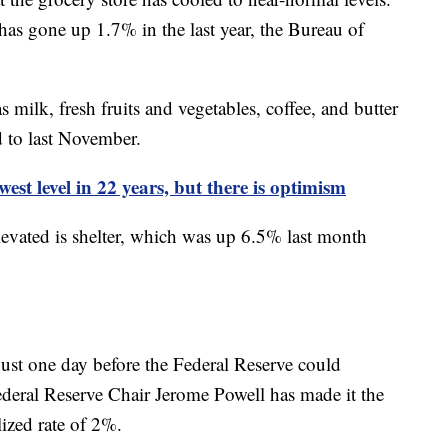
s gone up 1.7% in the last year, the Bureau of
ilk, fresh fruits and vegetables, coffee, and butter
 to last November.
est level in 22 years, but there is optimism
levated is shelter, which was up 6.5% last month
ust one day before the Federal Reserve could
Federal Reserve Chair Jerome Powell has made it the
alized rate of 2%.