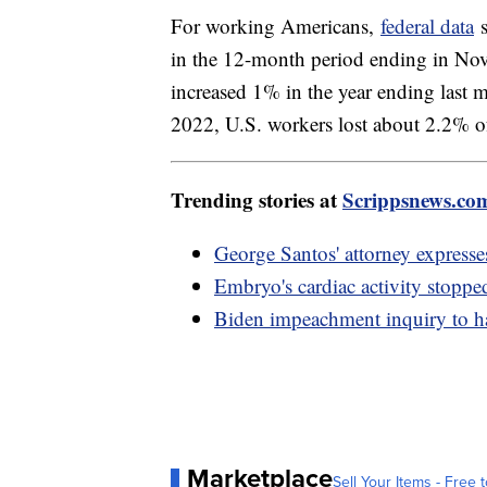
For working Americans,
federal data
s
in the 12-month period ending in No
increased 1% in the year ending la
2022, U.S. workers lost about 2.2% o
Trending stories at
Scrippsnews.co
George Santos' attorney expresse
Embryo's cardiac activity stopp
Biden impeachment inquiry to h
Marketplace
Sell Your Items - Free t