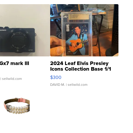
Gx7 mark III
2024 Leaf Elvis Presley
Icons Collection Base 1/1
SSP Clear ...
$300
| sellwild.com
DAVID M.
| sellwild.com