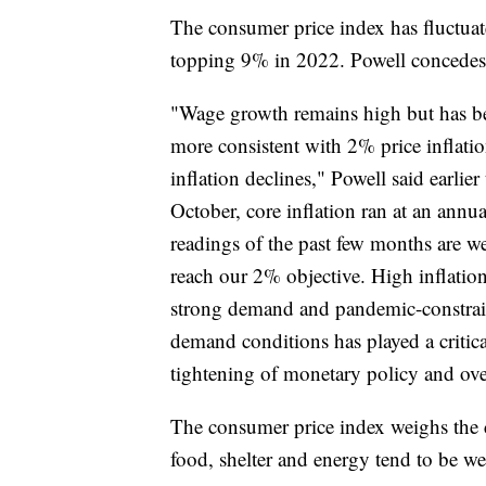
The consumer price index has fluctua
topping 9% in 2022. Powell concedes t
"Wage growth remains high but has be
more consistent with 2% price inflati
inflation declines," Powell said earli
October, core inflation ran at an annua
readings of the past few months are we
reach our 2% objective. High inflation
strong demand and pandemic-constrai
demand conditions has played a critical 
tightening of monetary policy and over
The consumer price index weighs the c
food, shelter and energy tend to be w