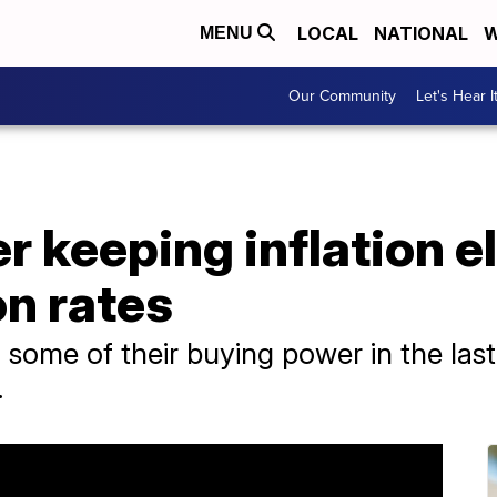
LOCAL
NATIONAL
W
MENU
Our Community
Let's Hear I
r keeping inflation e
n rates
ome of their buying power in the last y
.