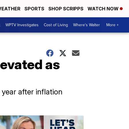
EATHER
SPORTS
SHOP SCRIPPS
WATCH NOW
t
WPTV Investigates
Cost of Living
Where's Walter
More +
levated as
ear after inflation