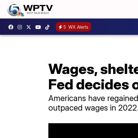
5
WX Alerts
Wages, shelte
Fed decides o
Americans have regained s
outpaced wages in 2022