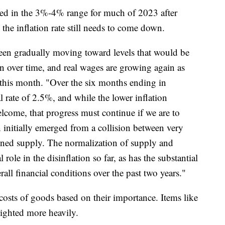
ted in the 3%-4% range for much of 2023 after
he inflation rate still needs to come down.
en gradually moving toward levels that would be
on over time, and real wages are growing again as
er this month. "Over the six months ending in
l rate of 2.5%, and while the lower inflation
lcome, that progress must continue if we are to
 initially emerged from a collision between very
ned supply. The normalization of supply and
role in the disinflation so far, as has the substantial
all financial conditions over the past two years."
osts of goods based on their importance. Items like
eighted more heavily.