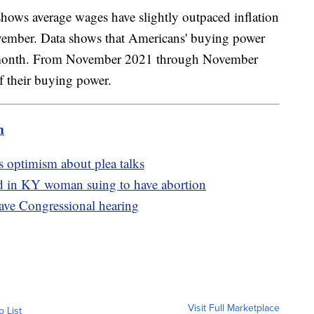
hows average wages have slightly outpaced inflation
vember. Data shows that Americans' buying power
st month. From November 2021 through November
f their buying power.
m
s optimism about plea talks
ed in KY woman suing to have abortion
ave Congressional hearing
Visit Full Marketplace
o List