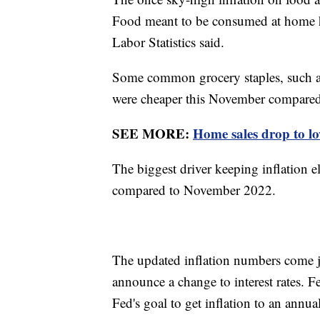
Food meant to be consumed at home ha
Labor Statistics said.
Some common grocery staples, such as m
were cheaper this November compared
SEE MORE:
Home sales drop to low
The biggest driver keeping inflation e
compared to November 2022.
The updated inflation numbers come j
announce a change to interest rates. 
Fed's goal to get inflation to an annu