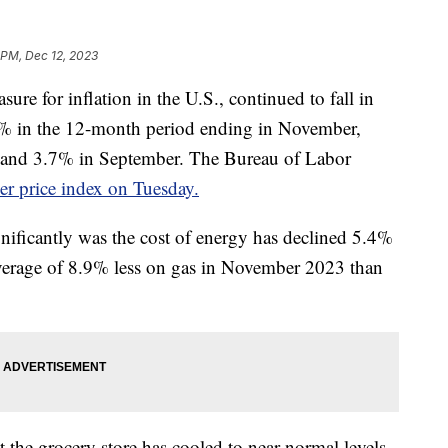
 PM, Dec 12, 2023
ure for inflation in the U.S., continued to fall in
1% in the 12-month period ending in November,
 and 3.7% in September. The Bureau of Labor
r price index on Tuesday.
nificantly was the cost of energy has declined 5.4%
average of 8.9% less on gas in November 2023 than
 the grocery store has cooled to near-normal levels.