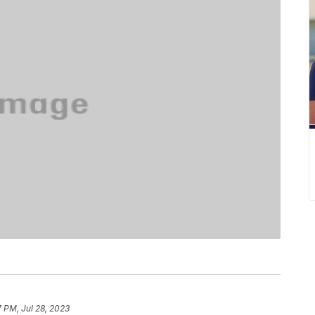
7 PM, Jul 28, 2023