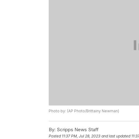
Photo by: (AP Photo/Brittainy Newman)
By:
Scripps News Staff
Posted
11:37 PM, Jul 28, 2023
and last updated
11:3