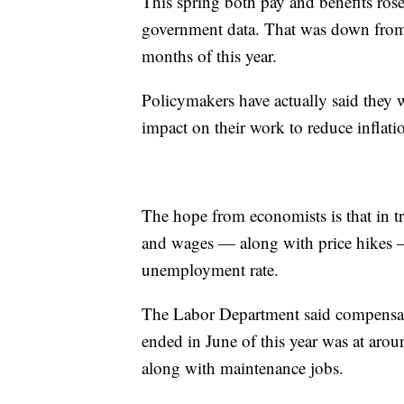
This spring both pay and benefits ros
government data. That was down from a
months of this year.
Policymakers have actually said they w
impact on their work to reduce inflat
The hope from economists is that in t
and wages — along with price hikes —
unemployment rate.
The Labor Department said compensat
ended in June of this year was at arou
along with maintenance jobs.