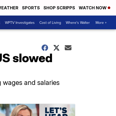
EATHER
SPORTS
SHOP SCRIPPS
WATCH NOW
t
WPTV Investigates
Cost of Living
Where's Walter
More +
 US slowed
 wages and salaries