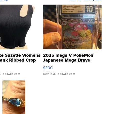
ze Suzette Womens
2025 mega V PokeMon
Tank Ribbed Crop
Japanese Mega Brave
rical ...
076/063 Super Rare H...
$300
.
| sellwild.com
DAVID M.
| sellwild.com