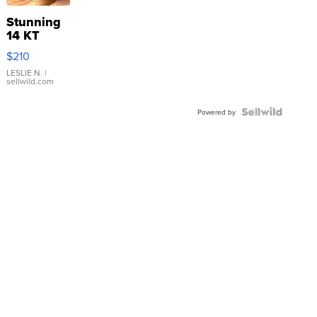
Stunning
14 KT
Yellow
$210
Gold Ring
with Pear
LESLIE N.
|
sellwild.com
Shaped
Blue
Topaz ...
Powered by