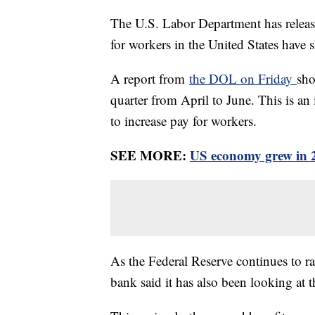
The U.S. Labor Department has releas
for workers in the United States have
A report from
the DOL on Friday
sho
quarter from April to June. This is an 
to increase pay for workers.
SEE MORE:
US economy grew in 2n
As the Federal Reserve continues to rais
bank said it has also been looking at