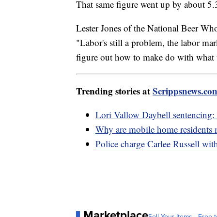
That same figure went up by about 5.3
Lester Jones of the National Beer Wh
"Labor's still a problem, the labor marke
figure out how to make do with what 
Trending stories at
Scrippsnews.co
Lori Vallow Daybell sentencing: 
Why are mobile home residents mo
Police charge Carlee Russell wit
Marketplace
Sell Your Items - Free t