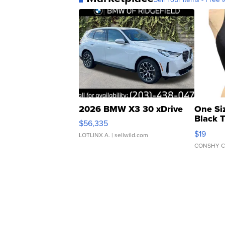
2026 BMW X3 30 xDrive
One Si
Black 
$56,335
Asymmet
$19
LOTLINX A.
| sellwild.com
CONSHY C