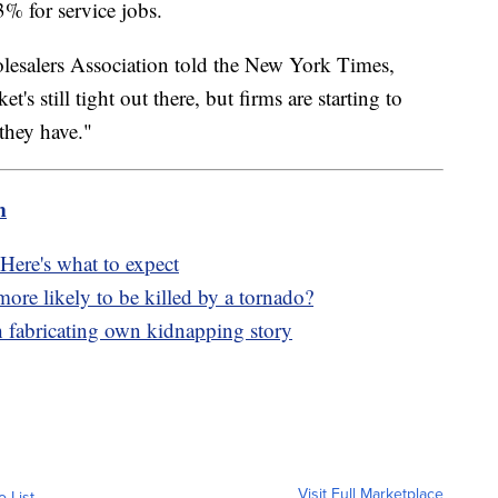
% for service jobs.
olesalers Association told the New York Times,
t's still tight out there, but firms are starting to
they have."
m
Here's what to expect
re likely to be killed by a tornado?
h fabricating own kidnapping story
Visit Full Marketplace
o List