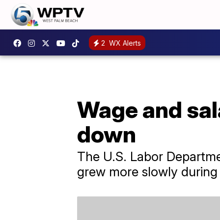
2
WX Alerts
Wage and sal
down
The U.S. Labor Departmen
grew more slowly during 