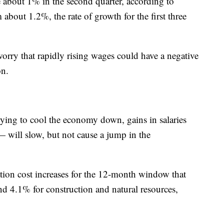
e about 1% in the second quarter, according to
bout 1.2%, the rate of growth for the first three
orry that rapidly rising wages could have a negative
ion.
rying to cool the economy down, gains in salaries
 will slow, but not cause a jump in the
ion cost increases for the 12-month window that
nd 4.1% for construction and natural resources,