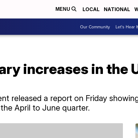
LOCAL
NATIONAL
W
MENU
Our Community
Let's Hear I
ary increases in the
t released a report on Friday showing
the April to June quarter.