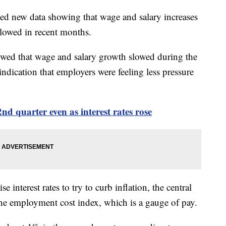
ed new data showing that wage and salary increases
 slowed in recent months.
wed that wage and salary growth slowed during the
indication that employers were feeling less pressure
d quarter even as interest rates rose
e interest rates to try to curb inflation, the central
 the employment cost index, which is a gauge of pay.