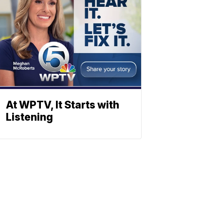
At WPTV, It Starts with
Listening