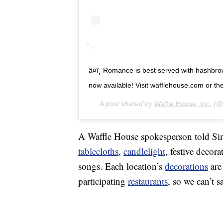
â¤ï¸ Romance is best served with hashbro
now available! Visit wafflehouse.com or the li
A post shared by
Waffle House, Inc.
(@w
A Waffle House spokesperson told Simp
tablecloths
,
candlelight
, festive decor
songs. Each location’s
decorations
are
participating
restaurants
, so we can’t s