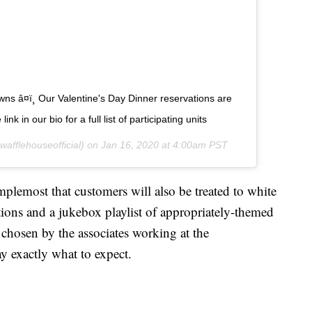
wns â¤ï¸ Our Valentine's Day Dinner reservations are
nk in our bio for a full list of participating units
afflehouseofficial) on
Jan 16, 2020 at 4:00am PST
lemost that customers will also be treated to white
ations and a jukebox playlist of appropriately-themed
 chosen by the associates working at the
ay exactly what to expect.