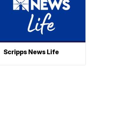
Scripps News Life