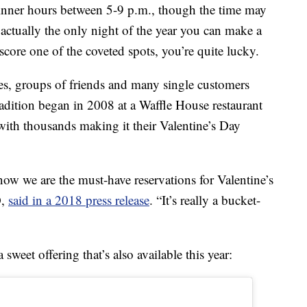
dinner hours between 5-9 p.m., though the time may
 actually the only night of the year you can make a
score one of the coveted spots, you’re quite lucky.
ies, groups of friends and many single customers
tradition began in 2008 at a Waffle House restaurant
with thousands making it their Valentine’s Day
now we are the must-have reservations for Valentine’s
O,
said in a 2018 press release
. “It’s really a bucket-
weet offering that’s also available this year: