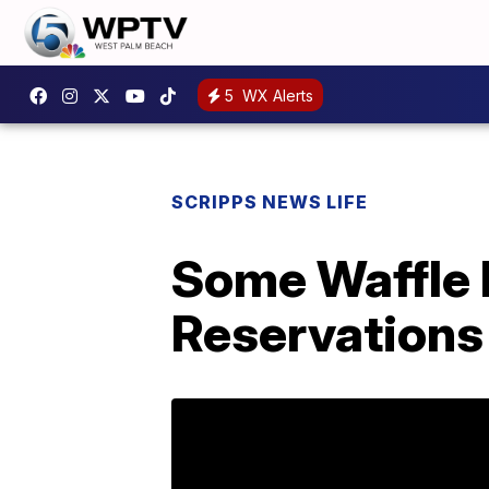
5
WX Alerts
SCRIPPS NEWS LIFE
Some Waffle 
Reservations 