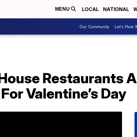
LOCAL
NATIONAL
W
MENU
Our Community
Let's Hear I
House Restaurants A
For Valentine’s Day