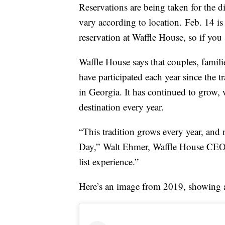
Reservations are being taken for the 
vary according to location. Feb. 14 is
reservation at Waffle House, so if you 
Waffle House says that couples, famil
have participated each year since the 
in Georgia. It has continued to grow, 
destination every year.
“This tradition grows every year, and 
Day,”
Walt Ehmer
, Waffle House CE
list experience.”
Here’s an image from 2019, showing a s