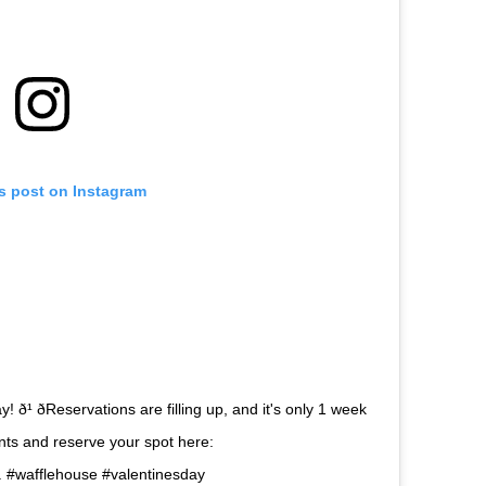
is post on Instagram
ð¹ ðReservations are filling up, and it's only 1 week
urants and reserve your spot here:
 . #wafflehouse #valentinesday