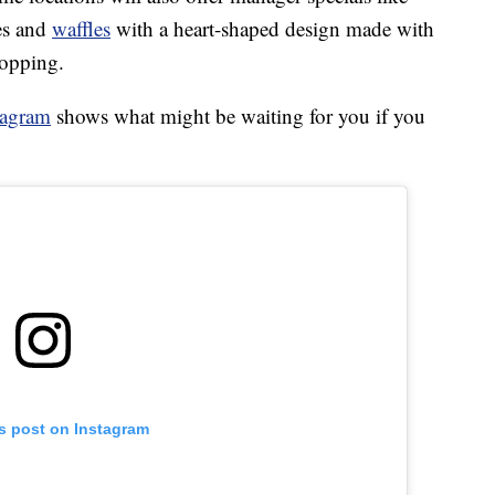
es and
waffles
with a heart-shaped design made with
topping.
tagram
shows what might be waiting for you if you
is post on Instagram