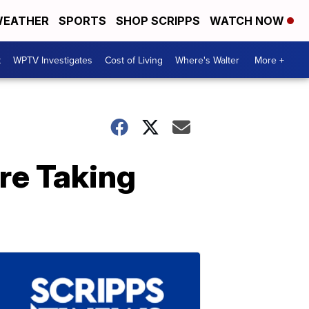
EATHER
SPORTS
SHOP SCRIPPS
WATCH NOW
t
WPTV Investigates
Cost of Living
Where's Walter
More +
re Taking