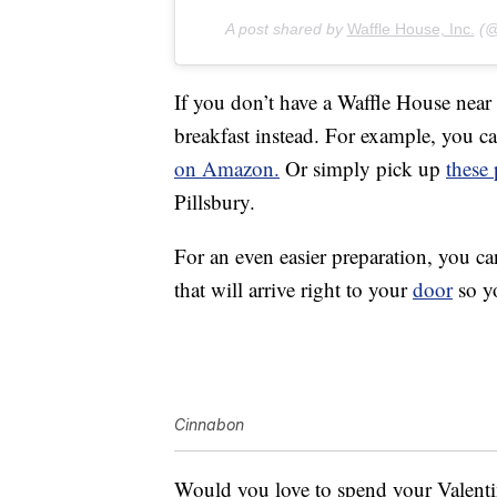
A post shared by
Waffle House, Inc.
(@w
If you don’t have a Waffle House near
breakfast instead. For example, you 
on Amazon.
Or simply pick up
these
Pillsbury.
For an even easier preparation, you c
that will arrive right to your
door
so yo
Cinnabon
Would you love to spend your Valenti