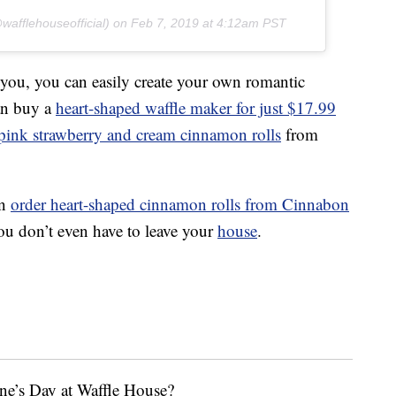
afflehouseofficial) on
Feb 7, 2019 at 4:12am PST
 you, you can easily create your own romantic
can buy a
heart-shaped waffle maker for just $17.99
 pink strawberry and cream cinnamon rolls
from
an
order heart-shaped cinnamon rolls from Cinnabon
u don’t even have to leave your
house
.
ne’s Day at Waffle House?