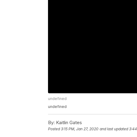
undefined
undefined
By:
Kaitlin Gates
Posted
3:15 PM, Jan 27, 2020
and last updated
3:44