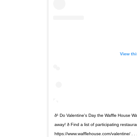
View th
ð¹ Do Valentine's Day the Waffle House Way! 
away! ð Find a list of participating resta
https://www.wafflehouse.com/valentine/ . .