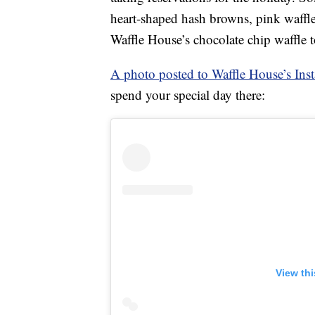
heart-shaped hash browns, pink waffl
Waffle House’s chocolate chip waffle 
A photo posted to Waffle House’s Ins
spend your special day there:
View th