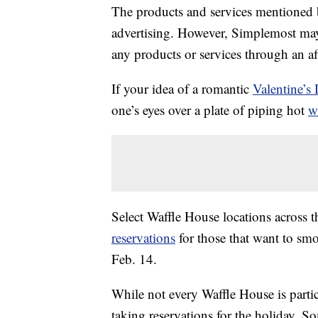
The products and services mentioned 
advertising. However, Simplemost may
any products or services through an affi
If your idea of a romantic
Valentine’s
one’s eyes over a plate of piping hot
w
Select Waffle House locations across 
reservations
for those that want to smo
Feb. 14.
While not every Waffle House is parti
taking reservations for the holiday. So