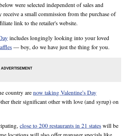
below were selected independent of sales and
 receive a small commission from the purchase of
liate link to the retailer's website.
 Day
includes longingly looking into your loved
affles
— boy, do we have just the thing for you.
the country are
now taking Valentine’s Day
ther their significant other with love (and syrup) on
cipating,
close to 200 restaurants in 21 states
will be
me locations will also offer manager specials like