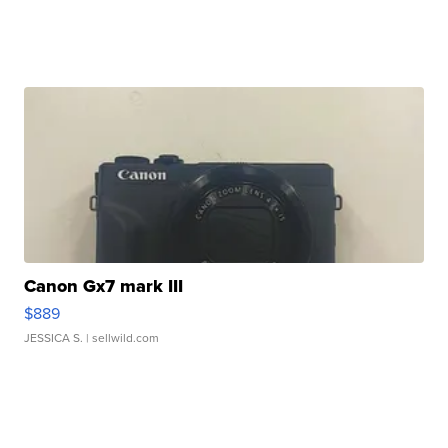
Canon Gx7 mark III
$889
JESSICA S.
| sellwild.com