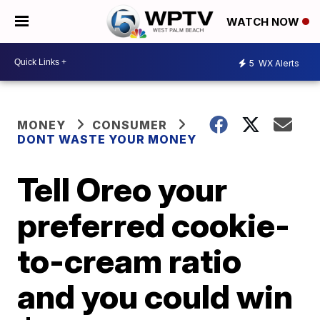
WATCH NOW
5
WX Alerts
MONEY
CONSUMER
DONT WASTE YOUR MONEY
Tell Oreo your
preferred cookie-
to-cream ratio
and you could win