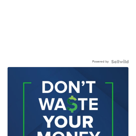
Powered by