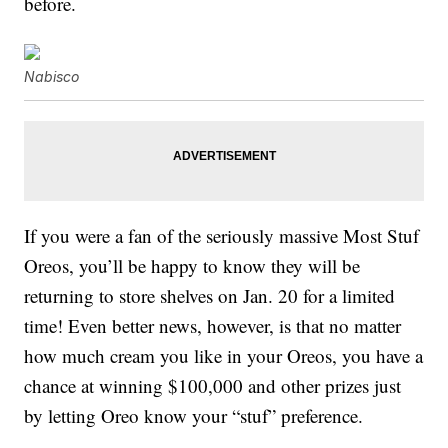
before.
Nabisco
If you were a fan of the seriously massive Most Stuf
Oreos, you’ll be happy to know they will be
returning to store shelves on Jan. 20 for a limited
time! Even better news, however, is that no matter
how much cream you like in your Oreos, you have a
chance at winning $100,000 and other prizes just
by letting Oreo know your “stuf” preference.