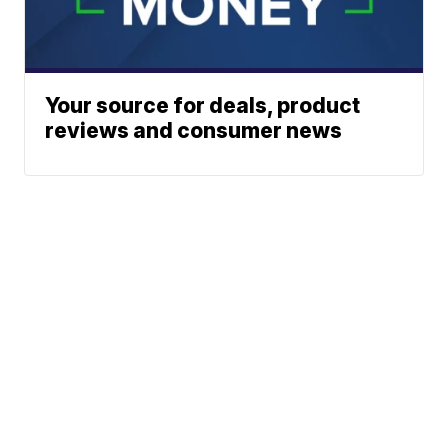
Your source for deals, product
reviews and consumer news