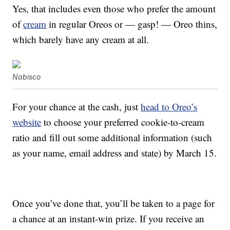
Yes, that includes even those who prefer the amount
of
cream
in regular Oreos or — gasp! — Oreo thins,
which barely have any cream at all.
Nabisco
For your chance at the cash, just
head to Oreo’s
website
to choose your preferred cookie-to-cream
ratio and fill out some additional information (such
as your name, email address and state) by March 15.
Once you’ve done that, you’ll be taken to a page for
a chance at an instant-win prize. If you receive an