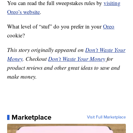
You can read the full sweepstakes rules by
visiting
Oreo’s website
.
What level of “stuf” do you prefer in your
Oreo
cookie?
This story originally appeared on
Don't Waste Your
Money
. Checkout
Don't Waste Your Money
for
product reviews and other great ideas to save and
make money.
Marketplace
Visit Full Marketplace