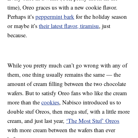
time), Oreo graces us with a new cookie flavor.
Perhaps it’s
peppermint bark
for the holiday season
or maybe it’s
their latest flavor, tiramisu
, just
because.
While you pretty much can’t go wrong with any of
them, one thing usually remains the same — the
amount of cream filling between the two chocolate
wafers. But to satisfy Oreo fans who like the cream
more than the
cookies
, Nabisco introduced us to
double stuf Oreos, then mega stuf, with a little more
cream, and just last year,
‘The Most Stuf’ Oreos
with more cream between the wafers than ever