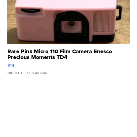
Rare Pink Micro 110 Film Camera Enesco
Precious Moments TD4
$14
NICOLE L.
| sellwild.com