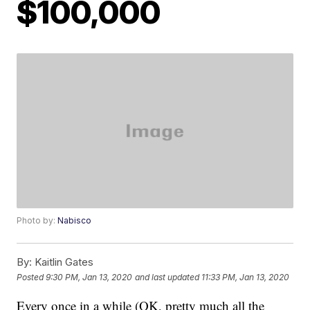
$100,000
Photo by:
Nabisco
By:
Kaitlin Gates
Posted
9:30 PM, Jan 13, 2020
and last updated
11:33 PM, Jan 13, 2020
Every once in a while (OK, pretty much all the