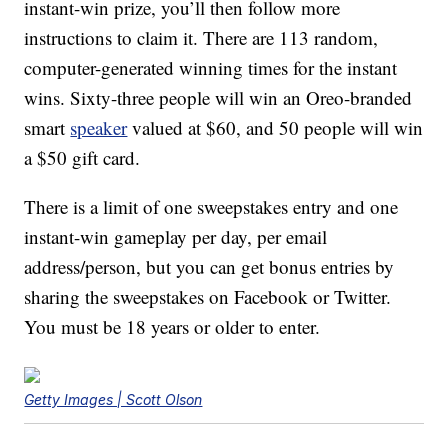
instant-win prize, you’ll then follow more
instructions to claim it. There are 113 random,
computer-generated winning times for the instant
wins. Sixty-three people will win an Oreo-branded
smart
speaker
valued at $60, and 50 people will win
a $50 gift card.
There is a limit of one sweepstakes entry and one
instant-win gameplay per day, per email
address/person, but you can get bonus entries by
sharing the sweepstakes on Facebook or Twitter.
You must be 18 years or older to enter.
Getty Images | Scott Olson