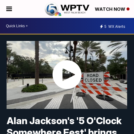
WATCH NOW
5
WX Alerts
Alan Jackson's '5 O'Clock
Somewhere Fest' brings