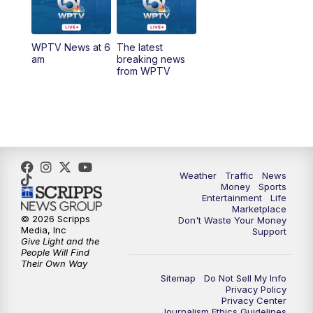
12:00
PM
Replay: Today on 5 at 11 am
WPTV News at 6
The latest
1:00
PM
WPTV News
am
breaking news
from WPTV
4:00
PM
WPTV News at 4
5:00
PM
WPTV News at 5
5:30
PM
WPTV News at 5:30
Weather
Traffic
News
Money
Sports
6:00
PM
WPTV News at 6
Entertainment
Life
Marketplace
© 2026 Scripps
Don't Waste Your Money
6:30
PM
Replay: WPTV News at 6
Media, Inc
Support
Give Light and the
People Will Find
7:00
PM
WPTV News at 7
Their Own Way
Sitemap
Do Not Sell My Info
Privacy Policy
7:30
PM
Replay: WPTV News at 7
Privacy Center
Journalism Ethics Guidelines