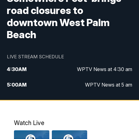
road closures to
downtown West Palm
Beach
LIVE STREAM SCHEDULE
4:30
AM
WPTV News at 4:30 am
5:00
AM
WPTV News at 5 am
6:00
AM
WPTV News at 6 am
7:00
AM
WPTV News
Watch Live
11:00
AM
WPTV News at 11 am