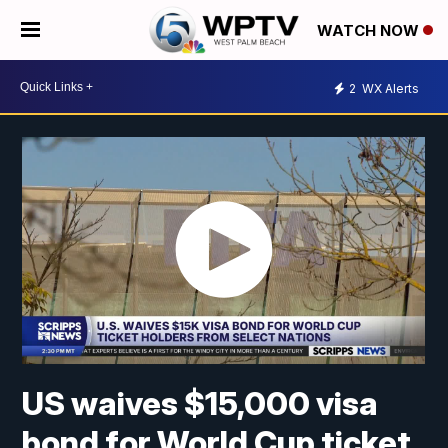
WATCH NOW
2
WX Alerts
US waives $15,000 visa
bond for World Cup ticket