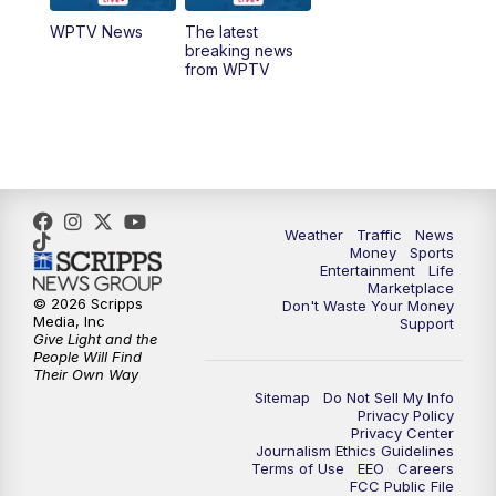
WPTV News
The latest
1:00
PM
WPTV News
breaking news
from WPTV
4:00
PM
WPTV News at 4
5:00
PM
WPTV News at 5
5:30
PM
WPTV News at 5:30
Weather
Traffic
News
Money
Sports
6:00
PM
WPTV News at 6
Entertainment
Life
Marketplace
© 2026 Scripps
Don't Waste Your Money
6:30
PM
Replay: WPTV News at 6
Media, Inc
Support
Give Light and the
People Will Find
7:00
PM
WPTV News at 7
Their Own Way
Sitemap
Do Not Sell My Info
Privacy Policy
7:30
PM
Replay: WPTV News at 7
Privacy Center
Journalism Ethics Guidelines
Terms of Use
EEO
Careers
11:00
PM
WPTV News at 11
FCC Public File