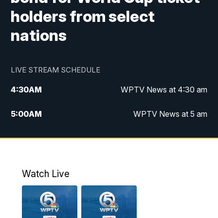
holders from select
nations
LIVE STREAM SCHEDULE
4:30
AM
WPTV News at 4:30 am
5:00
AM
WPTV News at 5 am
6:00
AM
WPTV News at 6 am
7:00
AM
WPTV News
Watch Live
11:00
AM
WPTV News at 11 am
12:00
PM
Replay: Today on 5 at 11 am