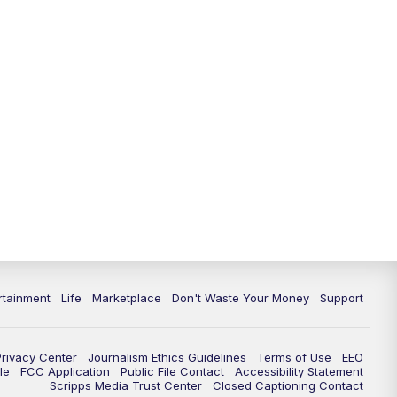
11:00
PM
WPTV News at 11
11:30
PM
Replay:WPTV News at 11
rtainment
Life
Marketplace
Don't Waste Your Money
Support
Privacy Center
Journalism Ethics Guidelines
Terms of Use
EEO
le
FCC Application
Public File Contact
Accessibility Statement
Scripps Media Trust Center
Closed Captioning Contact