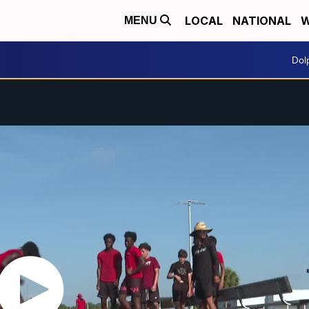
LOCAL
NATIONAL
W
MENU
Dol