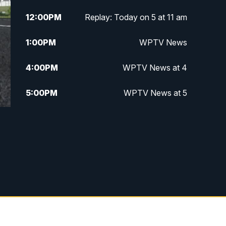
12:00
PM
Replay: Today on 5 at 11 am
1:00
PM
WPTV News
4:00
PM
WPTV News at 4
5:00
PM
WPTV News at 5
5:30
PM
WPTV News at 5:30
6:00
PM
WPTV News at 6
6:30
PM
Replay: WPTV News at 6
7:00
PM
WPTV News at 7
7:30
PM
Replay: WPTV News at 7