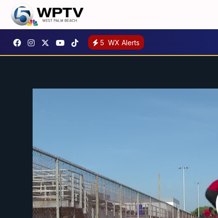
5
WX Alerts