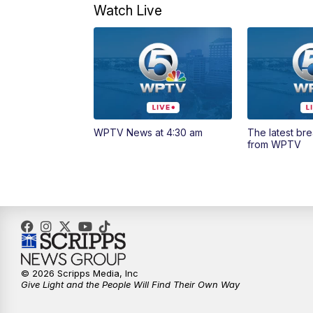
Watch Live
WPTV News at 4:30 am
The latest br
from WPTV
© 2026 Scripps Media, Inc
Give Light and the People Will Find Their Own Way