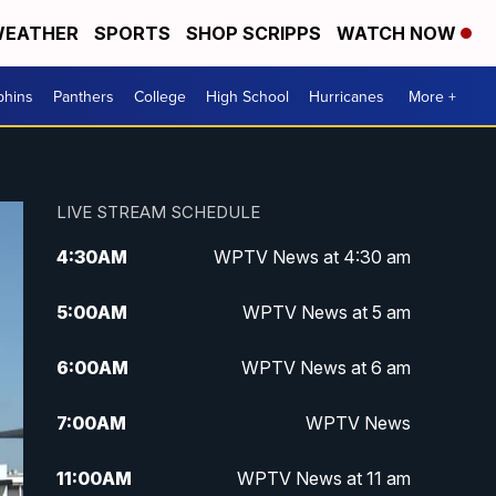
EATHER
SPORTS
SHOP SCRIPPS
WATCH NOW
phins
Panthers
College
High School
Hurricanes
More +
LIVE STREAM SCHEDULE
4:30
AM
WPTV News at 4:30 am
5:00
AM
WPTV News at 5 am
6:00
AM
WPTV News at 6 am
7:00
AM
WPTV News
11:00
AM
WPTV News at 11 am