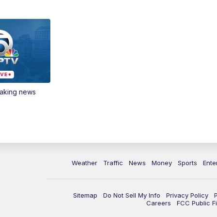
eaking news
Weather
Traffic
News
Money
Sports
Ente
Sitemap
Do Not Sell My Info
Privacy Policy
Careers
FCC Public Fi