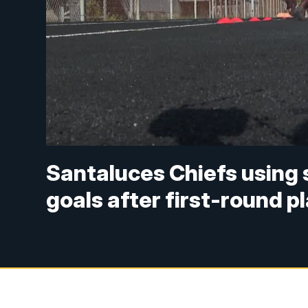
Santaluces Chiefs using 
goals after first-round pl