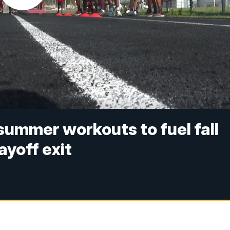
summer workouts to fuel fall
ayoff exit