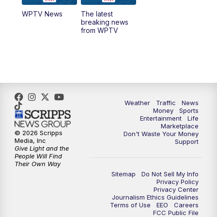
WPTV News
The latest
1:00
PM
WPTV News
breaking news
from WPTV
4:00
PM
WPTV News at 4
5:00
PM
WPTV News at 5
5:30
PM
WPTV News at 5:30
Weather
Traffic
News
Money
Sports
6:00
PM
WPTV News at 6
Entertainment
Life
Marketplace
© 2026 Scripps
Don't Waste Your Money
6:30
PM
Replay: WPTV News at 6
Media, Inc
Support
Give Light and the
People Will Find
7:00
PM
WPTV News at 7
Their Own Way
Sitemap
Do Not Sell My Info
Privacy Policy
7:30
PM
Replay: WPTV News at 7
Privacy Center
Journalism Ethics Guidelines
Terms of Use
EEO
Careers
11:00
PM
WPTV News at 11
FCC Public File