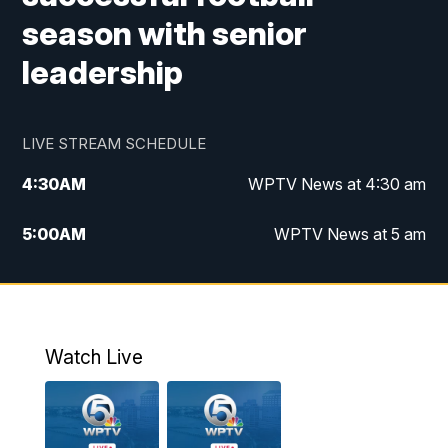
season with senior
leadership
LIVE STREAM SCHEDULE
4:30
AM
WPTV News at 4:30 am
5:00
AM
WPTV News at 5 am
6:00
AM
WPTV News at 6 am
7:00
AM
WPTV News
Watch Live
11:00
AM
WPTV News at 11 am
12:00
PM
Replay: Today on 5 at 11 am