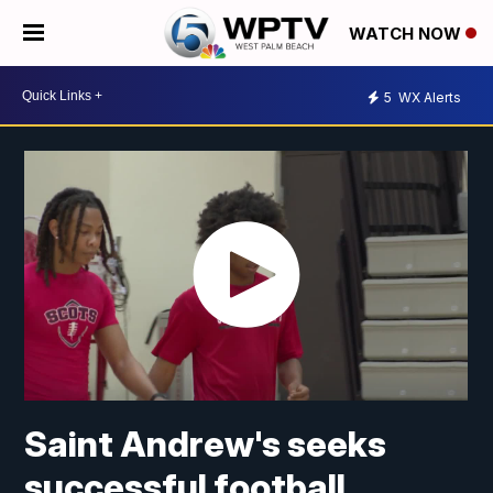
WATCH NOW
5
WX Alerts
Saint Andrew's seeks
successful football