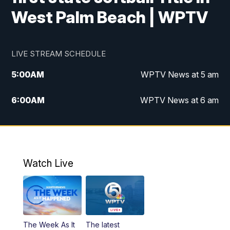
West Palm Beach | WPTV
LIVE STREAM SCHEDULE
5:00
AM
WPTV News at 5 am
6:00
AM
WPTV News at 6 am
7:00
AM
WPTV News at 7 am
8:00
AM
WPTV News at 8 am
Watch Live
6:00
PM
WPTV News at 6
6:30
PM
Replay: WPTV News at 6
The Week As It
The latest
11:00
PM
WPTV News at 11