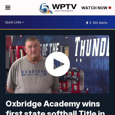
WATCH NOW
5
WX Alerts
Oxbridge Academy wins
first state softball Title in