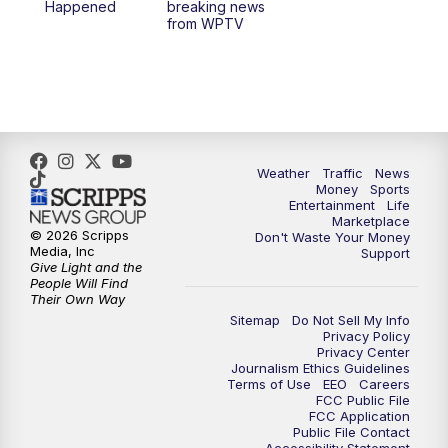
Happened
breaking news
from WPTV
Weather
Traffic
News
Money
Sports
Entertainment
Life
Marketplace
© 2026 Scripps
Don't Waste Your Money
Media, Inc
Support
Give Light and the
People Will Find
Their Own Way
Sitemap
Do Not Sell My Info
Privacy Policy
Privacy Center
Journalism Ethics Guidelines
Terms of Use
EEO
Careers
FCC Public File
FCC Application
Public File Contact
Accessibility Statement