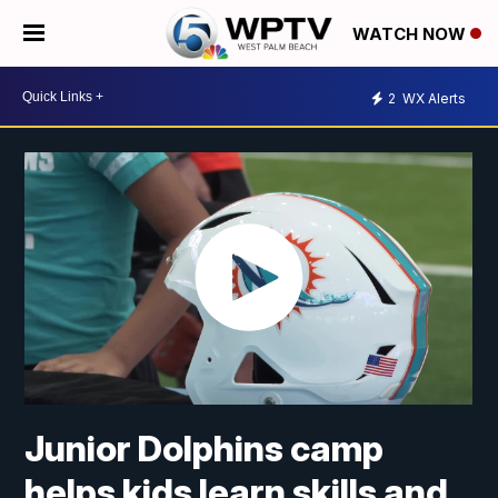
WATCH NOW
2
WX Alerts
Junior Dolphins camp
helps kids learn skills and