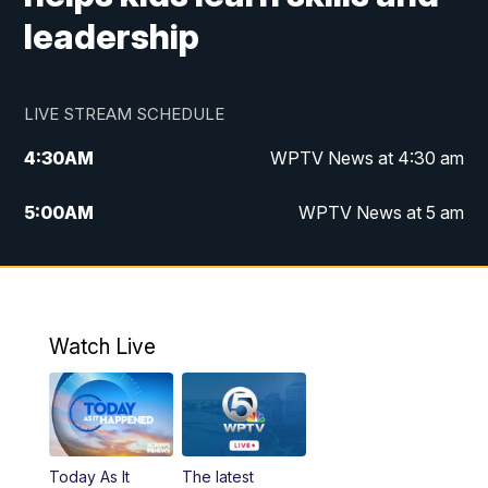
leadership
LIVE STREAM SCHEDULE
4:30
AM
WPTV News at 4:30 am
5:00
AM
WPTV News at 5 am
6:00
AM
WPTV News at 6 am
7:00
AM
WPTV News
Watch Live
11:00
AM
WPTV News at 11 am
12:00
PM
Replay: Today on 5 at 11 am
Today As It
The latest
1:00
PM
WPTV News