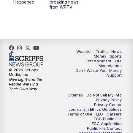
Happened
breaking news
from WPTV
4:00
PM
WPTV News at 4
5:00
PM
WPTV News at 5
5:30
PM
WPTV News at 5:30
Weather
Traffic
News
Money
Sports
6:00
PM
WPTV News at 6
Entertainment
Life
Marketplace
© 2026 Scripps
Don't Waste Your Money
6:30
PM
Replay: WPTV News at 6
Media, Inc
Support
Give Light and the
People Will Find
7:00
PM
WPTV News at 7
Their Own Way
Sitemap
Do Not Sell My Info
Privacy Policy
7:30
PM
Replay: WPTV News at 7
Privacy Center
Journalism Ethics Guidelines
Terms of Use
EEO
Careers
11:00
PM
WPTV News at 11
FCC Public File
FCC Application
Public File Contact
11:30
PM
Replay:WPTV News at 11
Accessibility Statement