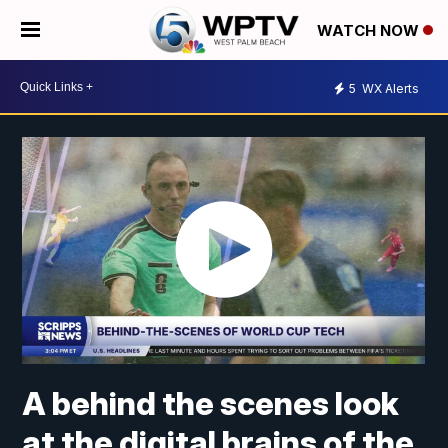
WATCH NOW
5
WX Alerts
A behind the scenes look
at the digital brains of the