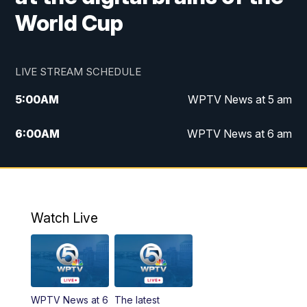
World Cup
LIVE STREAM SCHEDULE
5:00
AM
WPTV News at 5 am
6:00
AM
WPTV News at 6 am
7:00
AM
WPTV News at 7 am
8:00
AM
WPTV News at 8 am
Watch Live
6:00
PM
WPTV News at 6
6:30
PM
Replay: WPTV News at 6
WPTV News at 6
The latest
11:00
PM
WPTV News at 11