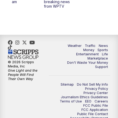
am
breaking news
from WPTV
Weather
Traffic
News
Money
Sports
Entertainment
Life
Marketplace
© 2026 Scripps
Don't Waste Your Money
Media, Inc
Support
Give Light and the
People Will Find
Their Own Way
Sitemap
Do Not Sell My Info
Privacy Policy
Privacy Center
Journalism Ethics Guidelines
Terms of Use
EEO
Careers
FCC Public File
FCC Application
Public File Contact
Accessibility Statement