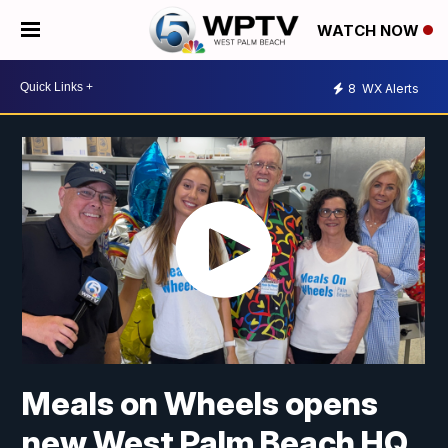
WATCH NOW
8
WX Alerts
Meals on Wheels opens
new West Palm Beach HQ,