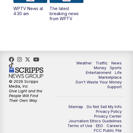
WPTV News at
The latest
1:00
PM
WPTV News
4:30 am
breaking news
from WPTV
4:00
PM
WPTV News at 4
5:00
PM
WPTV News at 5
5:30
PM
WPTV News at 5:30
Weather
Traffic
News
Money
Sports
6:00
PM
WPTV News at 6
Entertainment
Life
Marketplace
© 2026 Scripps
Don't Waste Your Money
6:30
PM
Replay: WPTV News at 6
Media, Inc
Support
Give Light and the
People Will Find
7:00
PM
WPTV News at 7
Their Own Way
Sitemap
Do Not Sell My Info
Privacy Policy
7:30
PM
Replay: WPTV News at 7
Privacy Center
Journalism Ethics Guidelines
Terms of Use
EEO
Careers
11:00
PM
WPTV News at 11
FCC Public File