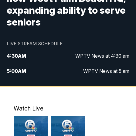
expanding ability to serve
seniors
LIVE STREAM SCHEDULE
4:30
AM
WPTV News at 4:30 am
5:00
AM
WPTV News at 5 am
6:00
AM
WPTV News at 6 am
7:00
AM
WPTV News
Watch Live
11:00
AM
WPTV News at 11 am
12:00
PM
Replay: Today on 5 at 11 am