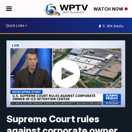
WATCH NOW
5
WX Alerts
Supreme Court rules
against corporate owner