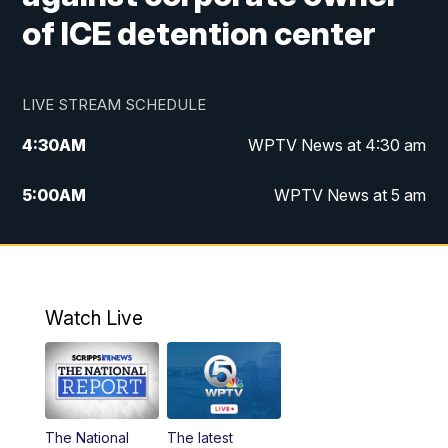
of ICE detention center
LIVE STREAM SCHEDULE
4:30
AM
WPTV News at 4:30 am
5:00
AM
WPTV News at 5 am
6:00
AM
WPTV News at 6 am
7:00
AM
WPTV News
Watch Live
11:00
AM
WPTV News at 11 am
12:00
PM
Replay: Today on 5 at 11 am
The National
The latest
1:00
PM
WPTV News