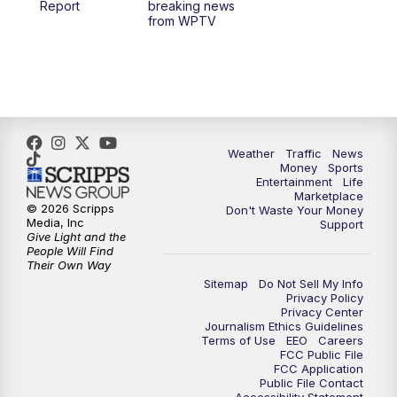
Report
breaking news
from WPTV
4:00
PM
WPTV News at 4
5:00
PM
WPTV News at 5
5:30
PM
WPTV News at 5:30
Weather
Traffic
News
Money
Sports
6:00
PM
WPTV News at 6
Entertainment
Life
Marketplace
© 2026 Scripps
Don't Waste Your Money
6:30
PM
Replay: WPTV News at 6
Media, Inc
Support
Give Light and the
People Will Find
7:00
PM
WPTV News at 7
Their Own Way
Sitemap
Do Not Sell My Info
Privacy Policy
7:30
PM
Replay: WPTV News at 7
Privacy Center
Journalism Ethics Guidelines
Terms of Use
EEO
Careers
11:00
PM
WPTV News at 11
FCC Public File
FCC Application
Public File Contact
11:30
PM
Replay:WPTV News at 11
Accessibility Statement