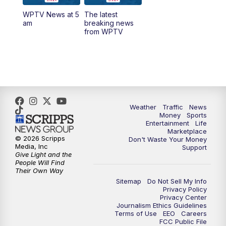
WPTV News at 5
The latest
1:00
PM
WPTV News
am
breaking news
from WPTV
4:00
PM
WPTV News at 4
5:00
PM
WPTV News at 5
5:30
PM
WPTV News at 5:30
Weather
Traffic
News
Money
Sports
6:00
PM
WPTV News at 6
Entertainment
Life
Marketplace
© 2026 Scripps
Don't Waste Your Money
6:30
PM
Replay: WPTV News at 6
Media, Inc
Support
Give Light and the
People Will Find
7:00
PM
WPTV News at 7
Their Own Way
Sitemap
Do Not Sell My Info
Privacy Policy
7:30
PM
Replay: WPTV News at 7
Privacy Center
Journalism Ethics Guidelines
Terms of Use
EEO
Careers
11:00
PM
WPTV News at 11
FCC Public File