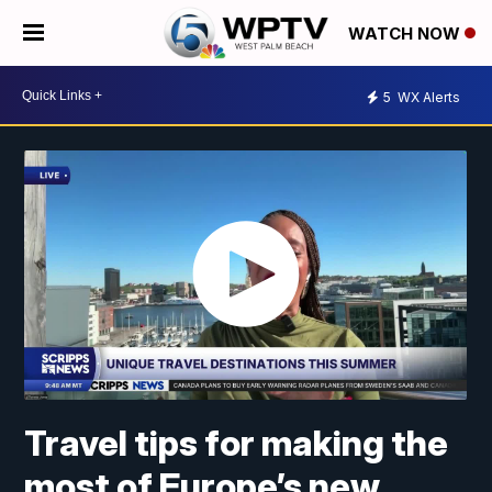
WATCH NOW
5
WX Alerts
Travel tips for making the
most of Europe’s new