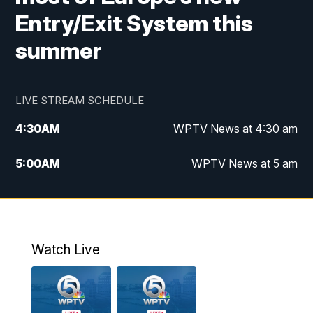
Entry/Exit System this
summer
LIVE STREAM SCHEDULE
4:30
AM
WPTV News at 4:30 am
5:00
AM
WPTV News at 5 am
6:00
AM
WPTV News at 6 am
7:00
AM
WPTV News
Watch Live
11:00
AM
WPTV News at 11 am
12:00
PM
Replay: Today on 5 at 11 am