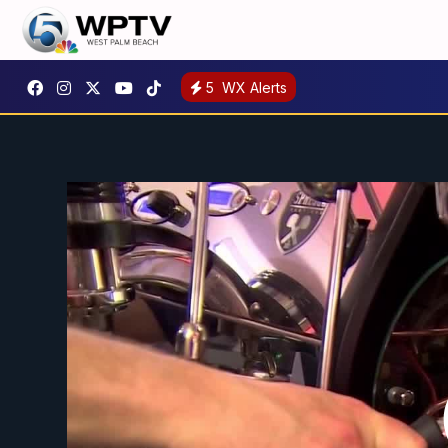
5
WX Alerts