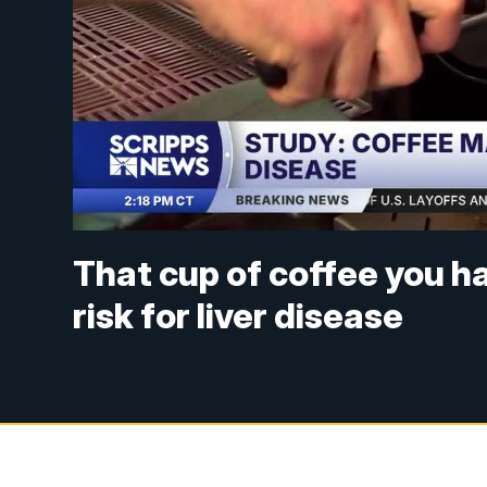
That cup of coffee you h
risk for liver disease