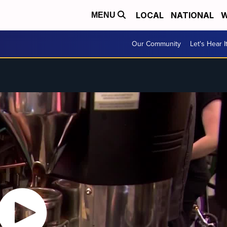
LOCAL
NATIONAL
W
MENU
Our Community
Let's Hear I