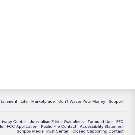
rtainment
Life
Marketplace
Don't Waste Your Money
Support
Privacy Center
Journalism Ethics Guidelines
Terms of Use
EEO
le
FCC Application
Public File Contact
Accessibility Statement
Scripps Media Trust Center
Closed Captioning Contact