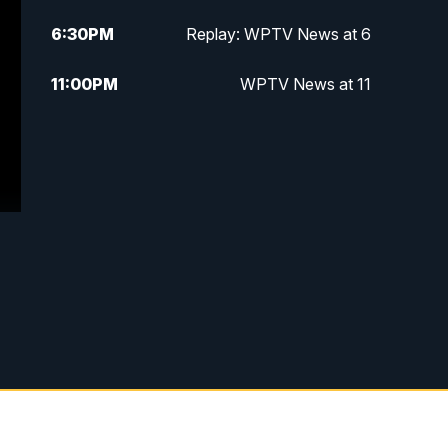
6:30
PM
Replay: WPTV News at 6
11:00
PM
WPTV News at 11