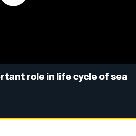
ant role in life cycle of sea