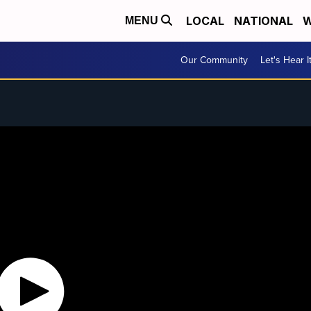
LOCAL
NATIONAL
W
MENU
Our Community
Let's Hear I