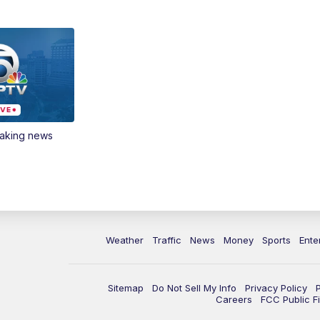
eaking news
Weather
Traffic
News
Money
Sports
Ente
Sitemap
Do Not Sell My Info
Privacy Policy
Careers
FCC Public Fi