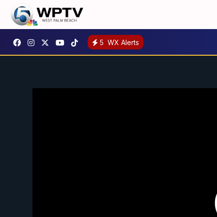
5
WX Alerts