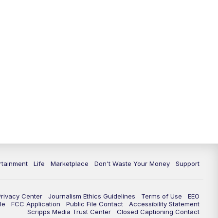
rtainment
Life
Marketplace
Don't Waste Your Money
Support
Privacy Center
Journalism Ethics Guidelines
Terms of Use
EEO
le
FCC Application
Public File Contact
Accessibility Statement
Scripps Media Trust Center
Closed Captioning Contact