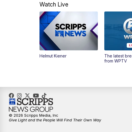
Watch Live
Helmut Kiener
The latest br
from WPTV
© 2026 Scripps Media, Inc
Give Light and the People Will Find Their Own Way