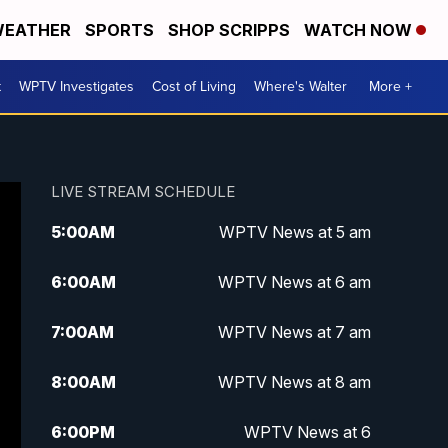
EATHER
SPORTS
SHOP SCRIPPS
WATCH NOW
t
WPTV Investigates
Cost of Living
Where's Walter
More +
LIVE STREAM SCHEDULE
5:00
AM
WPTV News at 5 am
6:00
AM
WPTV News at 6 am
7:00
AM
WPTV News at 7 am
8:00
AM
WPTV News at 8 am
6:00
PM
WPTV News at 6