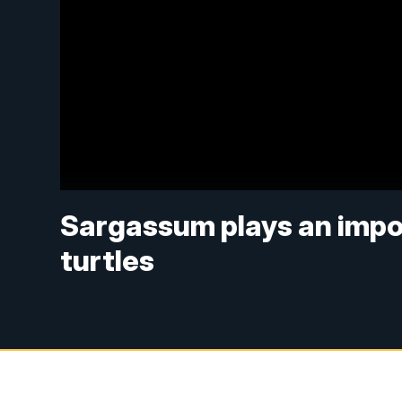
Sargassum plays an import
turtles