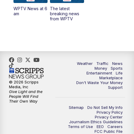
WPTV News at 6
The latest
1:00
PM
WPTV News
am
breaking news
from WPTV
4:00
PM
WPTV News at 4
5:00
PM
WPTV News at 5
5:30
PM
WPTV News at 5:30
Weather
Traffic
News
Money
Sports
6:00
PM
WPTV News at 6
Entertainment
Life
Marketplace
© 2026 Scripps
Don't Waste Your Money
6:30
PM
Replay: WPTV News at 6
Media, Inc
Support
Give Light and the
People Will Find
7:00
PM
WPTV News at 7
Their Own Way
Sitemap
Do Not Sell My Info
Privacy Policy
7:30
PM
Replay: WPTV News at 7
Privacy Center
Journalism Ethics Guidelines
Terms of Use
EEO
Careers
11:00
PM
WPTV News at 11
FCC Public File