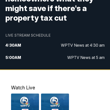
might save if there's a
property tax cut
LIVE STREAM SCHEDULE
4:30
AM
WPTV News at 4:30 am
5:00
AM
WPTV News at 5 am
6:00
AM
WPTV News at 6 am
7:00
AM
WPTV News
Watch Live
11:00
AM
WPTV News at 11 am
12:00
PM
Replay: Today on 5 at 11 am