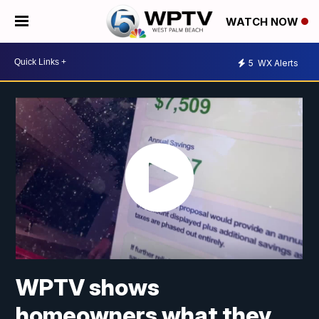
WATCH NOW
5
WX Alerts
WPTV shows
homeowners what they