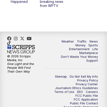
Happened
breaking news
from WPTV
4:00
PM
WPTV News at 4
5:00
PM
WPTV News at 5
5:30
PM
WPTV News at 5:30
Weather
Traffic
News
Money
Sports
6:00
PM
WPTV News at 6
Entertainment
Life
Marketplace
© 2026 Scripps
Don't Waste Your Money
6:30
PM
Replay: WPTV News at 6
Media, Inc
Support
Give Light and the
People Will Find
7:00
PM
WPTV News at 7
Their Own Way
Sitemap
Do Not Sell My Info
Privacy Policy
7:30
PM
Replay: WPTV News at 7
Privacy Center
Journalism Ethics Guidelines
Terms of Use
EEO
Careers
11:00
PM
WPTV News at 11
FCC Public File
FCC Application
Public File Contact
11:30
PM
Replay:WPTV News at 11
Accessibility Statement