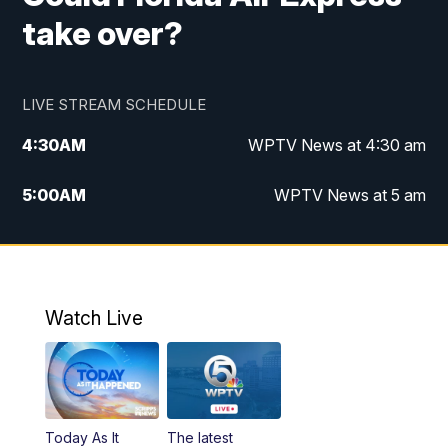
take over?
LIVE STREAM SCHEDULE
4:30
AM
WPTV News at 4:30 am
5:00
AM
WPTV News at 5 am
6:00
AM
WPTV News at 6 am
7:00
AM
WPTV News
Watch Live
11:00
AM
WPTV News at 11 am
12:00
PM
Replay: Today on 5 at 11 am
Today As It
The latest
1:00
PM
WPTV News