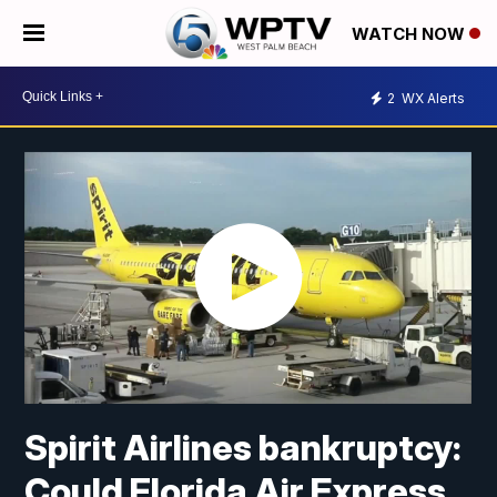
WATCH NOW
2
WX Alerts
Spirit Airlines bankruptcy:
Could Florida Air Express