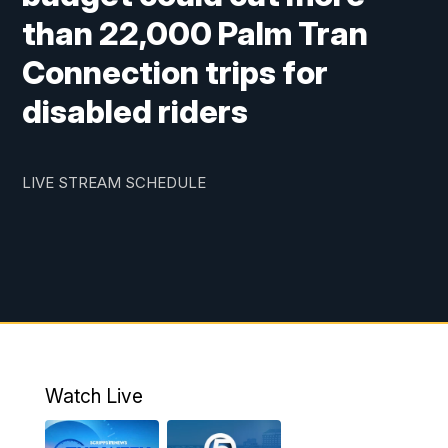
than 22,000 Palm Tran
Connection trips for
disabled riders
LIVE STREAM SCHEDULE
Watch Live