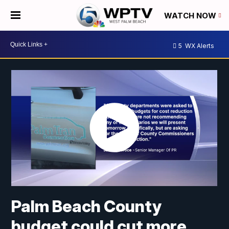
WATCH NOW
5
WX Alerts
Palm Beach County
budget could cut more