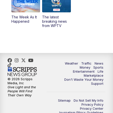
The Week As It
The latest
Happened
breaking news
from WPTV
Weather
Traffic
News
Money
Sports
Entertainment
Life
Marketplace
© 2026 Scripps
Don't Waste Your Money
Media, Inc
Support
Give Light and the
People Will Find
Their Own Way
Sitemap
Do Not Sell My Info
Privacy Policy
Privacy Center
Journalism Ethics Guidelines