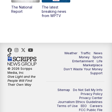
The National
The latest
1:00
PM
WPTV News
Report
breaking news
from WPTV
4:00
PM
WPTV News at 4
5:00
PM
WPTV News at 5
5:30
PM
WPTV News at 5:30
Weather
Traffic
News
Money
Sports
6:00
PM
WPTV News at 6
Entertainment
Life
Marketplace
© 2026 Scripps
Don't Waste Your Money
6:30
PM
Replay: WPTV News at 6
Media, Inc
Support
Give Light and the
People Will Find
7:00
PM
WPTV News at 7
Their Own Way
Sitemap
Do Not Sell My Info
Privacy Policy
7:30
PM
Replay: WPTV News at 7
Privacy Center
Journalism Ethics Guidelines
Terms of Use
EEO
Careers
11:00
PM
WPTV News at 11
FCC Public File