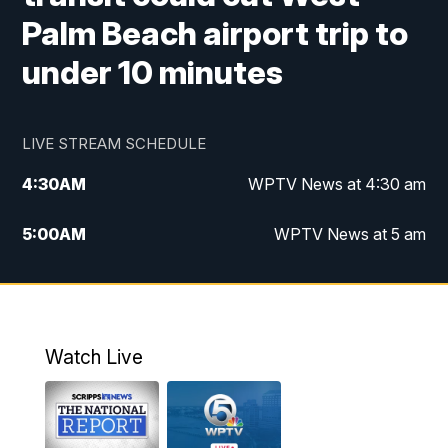
Palm Beach airport trip to
under 10 minutes
LIVE STREAM SCHEDULE
4:30
AM
WPTV News at 4:30 am
5:00
AM
WPTV News at 5 am
6:00
AM
WPTV News at 6 am
7:00
AM
WPTV News
Watch Live
11:00
AM
WPTV News at 11 am
12:00
PM
Replay: Today on 5 at 11 am