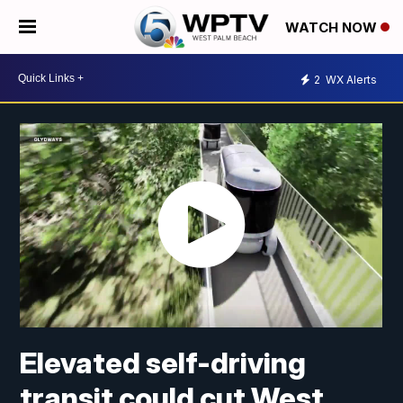
WATCH NOW
2
WX Alerts
Elevated self-driving
transit could cut West