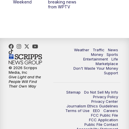
Weekend
breaking news
from WPTV
Weather
Traffic
News
Money
Sports
Entertainment
Life
Marketplace
© 2026 Scripps
Don't Waste Your Money
Media, Inc
Support
Give Light and the
People Will Find
Their Own Way
Sitemap
Do Not Sell My Info
Privacy Policy
Privacy Center
Journalism Ethics Guidelines
Terms of Use
EEO
Careers
FCC Public File
FCC Application
Public File Contact
Accessibility Statement