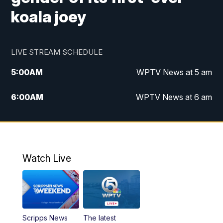
koala joey
LIVE STREAM SCHEDULE
5:00
AM
WPTV News at 5 am
6:00
AM
WPTV News at 6 am
7:00
AM
WPTV News at 7 am
8:00
AM
WPTV News at 8 am
Watch Live
6:00
PM
WPTV News at 6
6:30
PM
Replay: WPTV News at 6
Scripps News
The latest
11:00
PM
WPTV News at 11