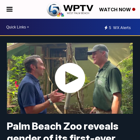
WATCH NOW
5
WX Alerts
Palm Beach Zoo reveals
gender of its first-ever