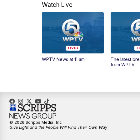
Watch Live
WPTV News at 11 am
The latest br
from WPTV
© 2026 Scripps Media, Inc
Give Light and the People Will Find Their Own Way