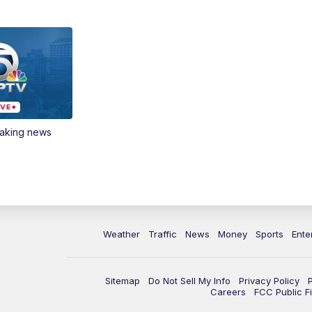
eaking news
Weather
Traffic
News
Money
Sports
Ente
Sitemap
Do Not Sell My Info
Privacy Policy
Careers
FCC Public Fi