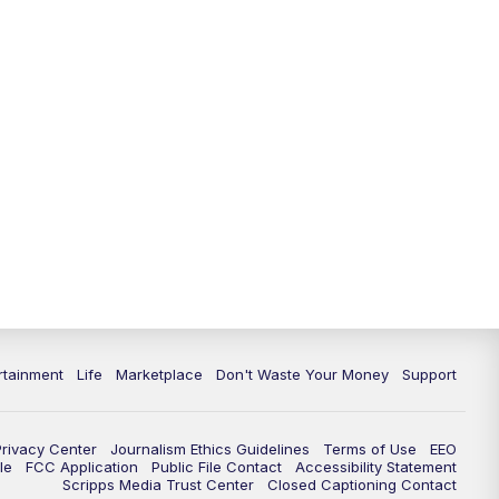
11:00
PM
WPTV News at 11
11:30
PM
Replay:WPTV News at 11
rtainment
Life
Marketplace
Don't Waste Your Money
Support
Privacy Center
Journalism Ethics Guidelines
Terms of Use
EEO
le
FCC Application
Public File Contact
Accessibility Statement
Scripps Media Trust Center
Closed Captioning Contact