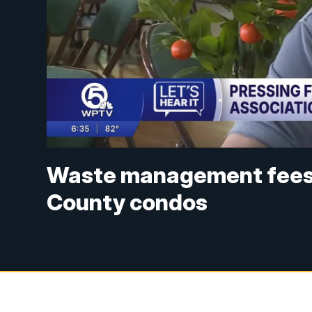
Waste management fees i
County condos