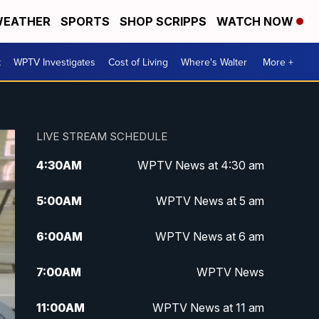
EATHER
SPORTS
SHOP SCRIPPS
WATCH NOW
t
WPTV Investigates
Cost of Living
Where's Walter
More +
LIVE STREAM SCHEDULE
4:30
AM
WPTV News at 4:30 am
5:00
AM
WPTV News at 5 am
6:00
AM
WPTV News at 6 am
7:00
AM
WPTV News
11:00
AM
WPTV News at 11 am