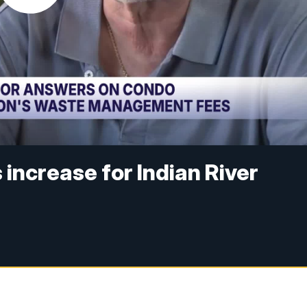
ncrease for Indian River