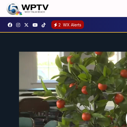
2
WX Alerts