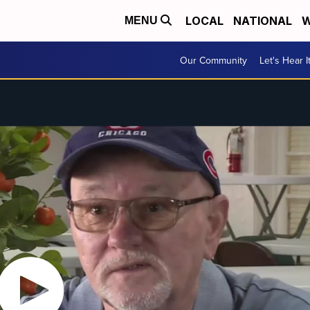
LOCAL
NATIONAL
W
MENU
Our Community
Let's Hear I