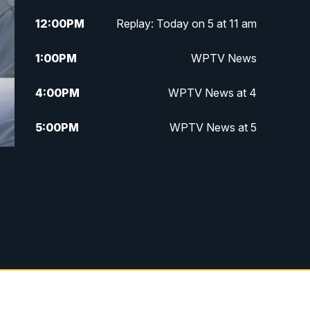
12:00
PM
Replay: Today on 5 at 11 am
1:00
PM
WPTV News
4:00
PM
WPTV News at 4
5:00
PM
WPTV News at 5
5:30
PM
WPTV News at 5:30
6:00
PM
WPTV News at 6
6:30
PM
Replay: WPTV News at 6
7:00
PM
WPTV News at 7
7:30
PM
Replay: WPTV News at 7