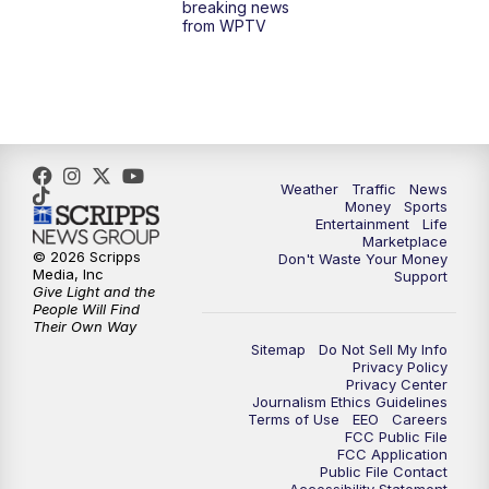
breaking news
from WPTV
4:00
PM
WPTV News at 4
5:00
PM
WPTV News at 5
5:30
PM
WPTV News at 5:30
Weather
Traffic
News
Money
Sports
6:00
PM
WPTV News at 6
Entertainment
Life
Marketplace
© 2026 Scripps
Don't Waste Your Money
6:30
PM
Replay: WPTV News at 6
Media, Inc
Support
Give Light and the
People Will Find
7:00
PM
WPTV News at 7
Their Own Way
Sitemap
Do Not Sell My Info
Privacy Policy
7:30
PM
Replay: WPTV News at 7
Privacy Center
Journalism Ethics Guidelines
Terms of Use
EEO
Careers
11:00
PM
WPTV News at 11
FCC Public File
FCC Application
Public File Contact
11:30
PM
Replay:WPTV News at 11
Accessibility Statement