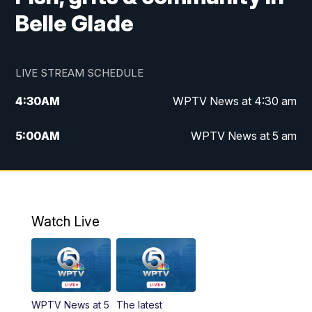
Belle Glade
LIVE STREAM SCHEDULE
4:30
AM
WPTV News at 4:30 am
5:00
AM
WPTV News at 5 am
6:00
AM
WPTV News at 6 am
7:00
AM
WPTV News
Watch Live
11:00
AM
WPTV News at 11 am
12:00
PM
Replay: Today on 5 at 11 am
WPTV News at 5
The latest
1:00
PM
WPTV News