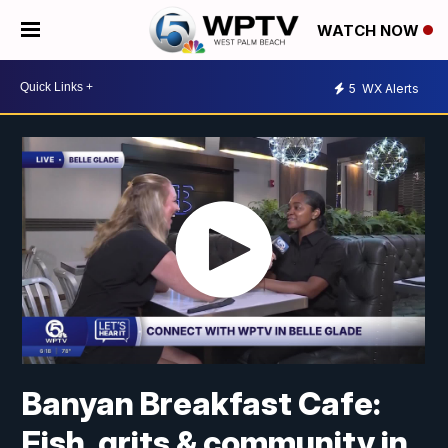
WATCH NOW
5
WX Alerts
Banyan Breakfast Cafe:
Fish, grits & community in