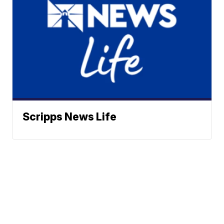
Scripps News Life