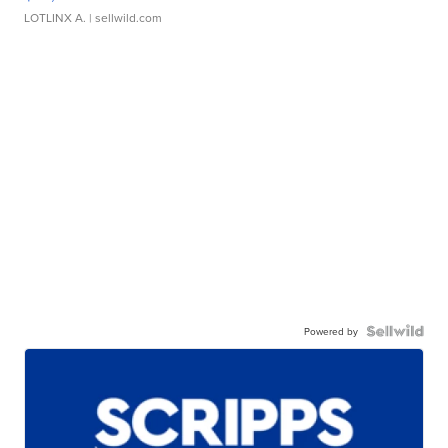
LOTLINX A.
| sellwild.com
Powered by