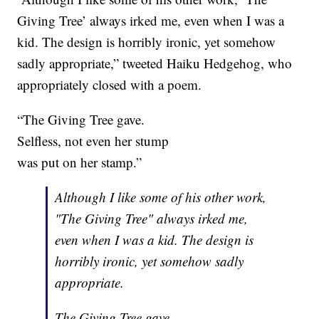
Giving Tree’ always irked me, even when I was a
kid. The design is horribly ironic, yet somehow
sadly appropriate,” tweeted Haiku Hedgehog, who
appropriately closed with a poem.
“The Giving Tree gave.
Selfless, not even her stump
was put on her stamp.”
Although I like some of his other work,
"The Giving Tree" always irked me,
even when I was a kid. The design is
horribly ironic, yet somehow sadly
appropriate.
The Giving Tree gave.