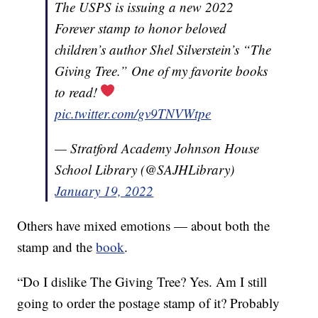
The USPS is issuing a new 2022
Forever stamp to honor beloved
children’s author Shel Silverstein’s “The
Giving Tree.” One of my favorite books
to read!
pic.twitter.com/gv9TNVWtpe
— Stratford Academy Johnson House
School Library (@SAJHLibrary)
January 19, 2022
Others have mixed emotions — about both the
stamp and the
book
.
“Do I dislike The Giving Tree? Yes. Am I still
going to order the postage stamp of it? Probably