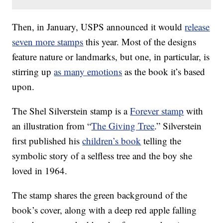
Then, in January, USPS announced it would
release
seven more stamps
this year. Most of the designs
feature nature or landmarks, but one, in particular, is
stirring up
as many emotions
as the book it’s based
upon.
The Shel Silverstein stamp is a
Forever stamp
with
an illustration from “
The Giving Tree
.” Silverstein
first published his
children’s book
telling the
symbolic story of a selfless tree and the boy she
loved in 1964.
The stamp shares the green background of the
book’s cover, along with a deep red apple falling