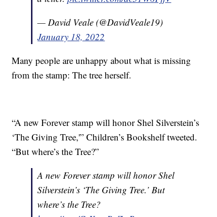
— David Veale (@DavidVeale19)
January 18, 2022
Many people are unhappy about what is missing
from the stamp: The tree herself.
“A new Forever stamp will honor Shel Silverstein’s
‘The Giving Tree,'” Children’s Bookshelf tweeted.
“But where’s the Tree?”
A new Forever stamp will honor Shel
Silverstein’s ‘The Giving Tree.’ But
where’s the Tree?