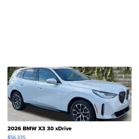
2026 BMW X3 30 xDrive
$56,335