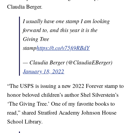
Claudia Berger.
I usually have one stamp I am looking
forward to, and this year it is the
Giving Tree
stamp
https://t.co/v75fi9RBdY
— Claudia Berger (@ClaudiaEBerger)
January 18, 2022
“The USPS is issuing a new 2022 Forever stamp to
honor beloved children’s author Shel Silverstein’s
‘The Giving Tree.’ One of my favorite books to
read,” shared Stratford Academy Johnson House
School Library.