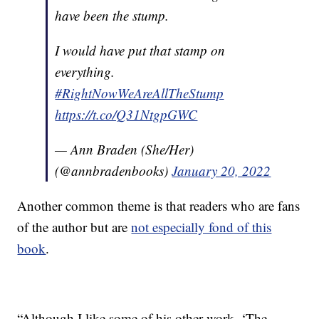
have been the stump.
I would have put that stamp on
everything.
#RightNowWeAreAllTheStump
https://t.co/Q31NtgpGWC
— Ann Braden (She/Her)
(@annbradenbooks)
January 20, 2022
Another common theme is that readers who are fans
of the author but are
not especially fond of this
book
.
“Although I like some of his other work, ‘The