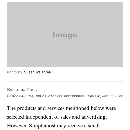
Photo by:
Susan Walsh/AP
By:
Tricia Goss
Posted
8:00 PM, Jan 23, 2022
and last updated
10:49 PM, Jan 21, 2022
The products and services mentioned below were
selected independent of sales and advertising.
However, Simplemost may receive a small