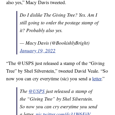
also yes,” Macy Davis tweeted.
Do I dislike The Giving Tree? Yes. Am I
still going to order the postage stamp of
it? Probably also yes.
— Macy Davis (@BookishlyBright)
January 19, 2022
“The @USPS just released a stamp of the “Giving
Tree” by Shel Silverstein,” tweeted David Veale. “So
now you can cry everytime (sic) you send a
letter
.”
The
@USPS
just released a stamp of
the “Giving Tree” by Shel Silverstein.
So now you can cry everytime you send
a letter.
pic.twitter.com/dc31W6FjjV