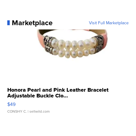
Marketplace
Visit Full Marketplace
Honora Pearl and Pink Leather Bracelet
Adjustable Buckle Clo...
$49
CONSHY C.
| sellwild.com