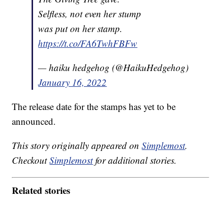
Selfless, not even her stump
was put on her stamp.
https://t.co/FA6TwhFBFw
— haiku hedgehog (@HaikuHedgehog)
January 16, 2022
The release date for the stamps has yet to be
announced.
This story originally appeared on
Simplemost
.
Checkout
Simplemost
for additional stories.
Related stories