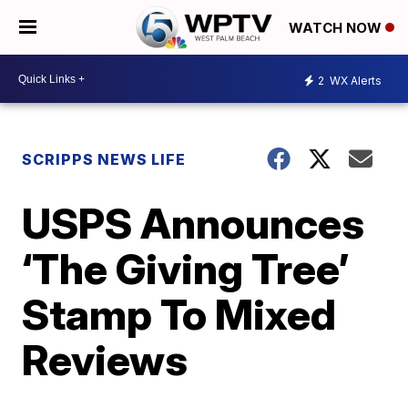
WATCH NOW
2
WX Alerts
SCRIPPS NEWS LIFE
USPS Announces
‘The Giving Tree’
Stamp To Mixed
Reviews