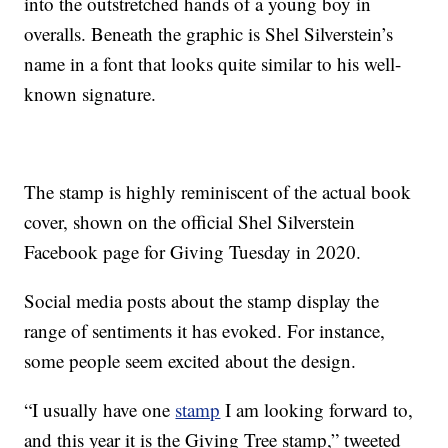
into the outstretched hands of a young boy in
overalls. Beneath the graphic is Shel Silverstein’s
name in a font that looks quite similar to his well-
known signature.
The stamp is highly reminiscent of the actual book
cover, shown on the official Shel Silverstein
Facebook page for Giving Tuesday in 2020.
Social media posts about the stamp display the
range of sentiments it has evoked. For instance,
some people seem excited about the design.
“I usually have one
stamp
I am looking forward to,
and this year it is the Giving Tree stamp,” tweeted