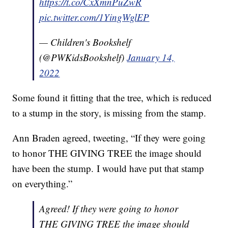
https://t.co/CxXmnPuZwR
pic.twitter.com/1YingWglEP
— Children's Bookshelf
(@PWKidsBookshelf)
January 14,
2022
Some found it fitting that the tree, which is reduced
to a stump in the story, is missing from the stamp.
Ann Braden agreed, tweeting, “If they were going
to honor THE GIVING TREE the image should
have been the stump. I would have put that stamp
on everything.”
Agreed! If they were going to honor
THE GIVING TREE the image should