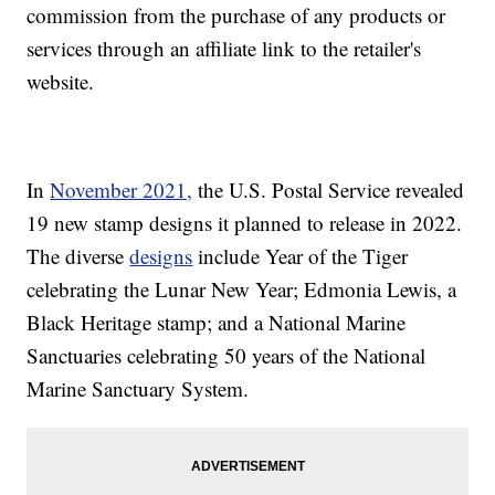
commission from the purchase of any products or
services through an affiliate link to the retailer's
website.
In
November 2021,
the U.S. Postal Service revealed
19 new stamp designs it planned to release in 2022.
The diverse
designs
include Year of the Tiger
celebrating the Lunar New Year; Edmonia Lewis, a
Black Heritage stamp; and a National Marine
Sanctuaries celebrating 50 years of the National
Marine Sanctuary System.