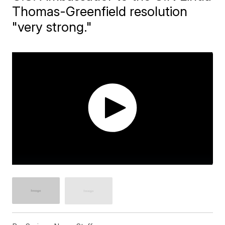
Thomas-Greenfield resolution
"very strong."