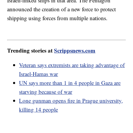
Israeli-linked ships in that area. The Pentagon
announced the creation of a new force to protect
shipping using forces from multiple nations.
Trending stories at
Scrippsnews.com
Veteran says extremists are taking advantage of
Israel-Hamas war
UN says more than 1 in 4 people in Gaza are
starving because of war
Lone gunman opens fire in Prague university,
killing 14 people