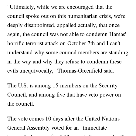
"Ultimately, while we are encouraged that the
council spoke out on this humanitarian crisis, we're
deeply disappointed, appalled actually, that once
again, the council was not able to condemn Hamas'
horrific terrorist attack on October 7th and I can't
understand why some council members are standing
in the way and why they refuse to condemn these
evils unequivocally," Thomas-Greenfield said.
The U.S. is among 15 members on the Security
Council, and among five that have veto power on
the council.
The vote comes 10 days after the United Nations
General Assembly voted for an "immediate