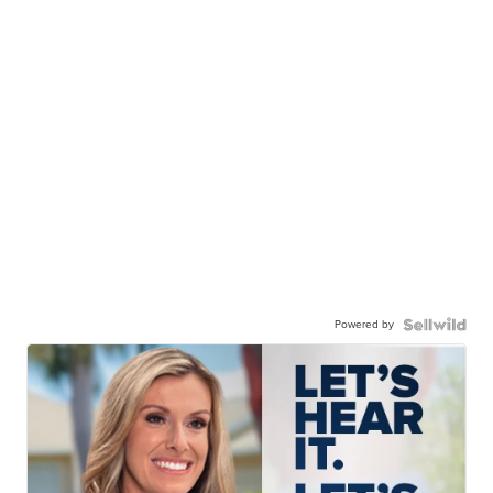
Powered by