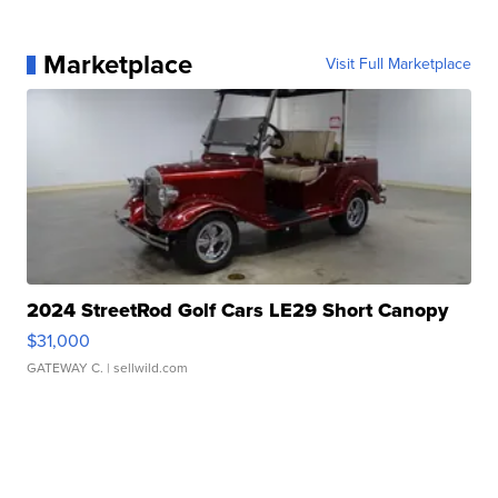
Marketplace
Visit Full Marketplace
2024 StreetRod Golf Cars LE29 Short Canopy
$31,000
GATEWAY C.
| sellwild.com