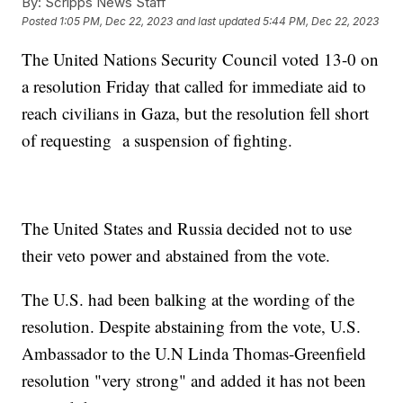
By:
Scripps News Staff
Posted
1:05 PM, Dec 22, 2023
and last updated
5:44 PM, Dec 22, 2023
The United Nations Security Council voted 13-0 on
a resolution Friday that called for immediate aid to
reach civilians in Gaza, but the resolution fell short
of requesting a suspension of fighting.
The United States and Russia decided not to use
their veto power and abstained from the vote.
The U.S. had been balking at the wording of the
resolution. Despite abstaining from the vote, U.S.
Ambassador to the U.N Linda Thomas-Greenfield
resolution "very strong" and added it has not been