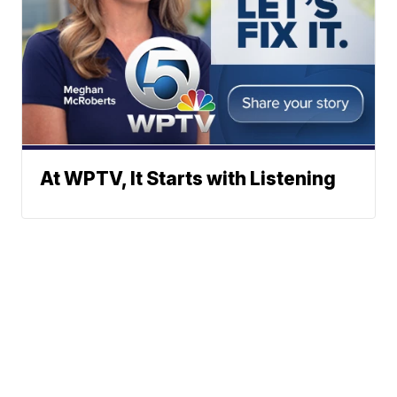
At WPTV, It Starts with Listening