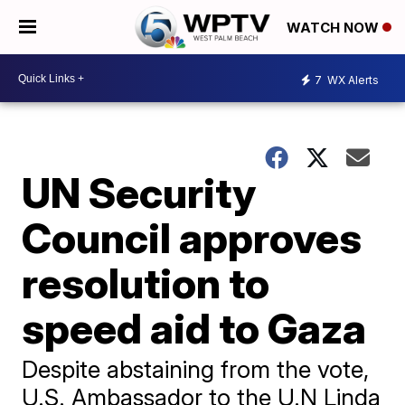
WATCH NOW
7
WX Alerts
UN Security
Council approves
resolution to
speed aid to Gaza
Despite abstaining from the vote,
U.S. Ambassador to the U.N Linda