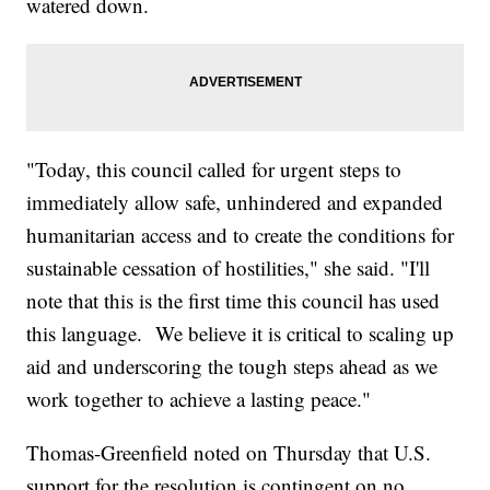
watered down.
"Today, this council called for urgent steps to
immediately allow safe, unhindered and expanded
humanitarian access and to create the conditions for
sustainable cessation of hostilities," she said. "I'll
note that this is the first time this council has used
this language. We believe it is critical to scaling up
aid and underscoring the tough steps ahead as we
work together to achieve a lasting peace."
Thomas-Greenfield noted on Thursday that U.S.
support for the resolution is contingent on no