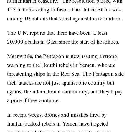
humanitarian ceasefire." The resolution passed with
153 nations voting in favor. The United States was
among 10 nations that voted against the resolution.
The U.N. reports that there have been at least
20,000 deaths in Gaza since the start of hostilities.
Meanwhile, the Pentagon is now issuing a strong
warning to the Houthi rebels in Yemen, who are
threatening ships in the Red Sea. The Pentagon said
their attacks are not just against one country but
against the international community, and they'll pay
a price if they continue.
In recent weeks, drones and missiles fired by
Iranian-backed rebels in Yemen have targeted