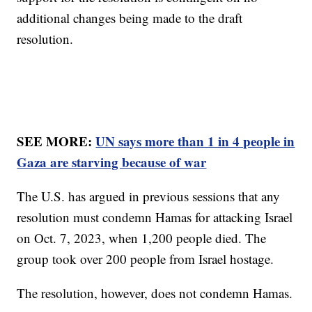
additional changes being made to the draft
resolution.
SEE MORE:
UN says more than 1 in 4 people in
Gaza are starving because of war
The U.S. has argued in previous sessions that any
resolution must condemn Hamas for attacking Israel
on Oct. 7, 2023, when 1,200 people died. The
group took over 200 people from Israel hostage.
The resolution, however, does not condemn Hamas.