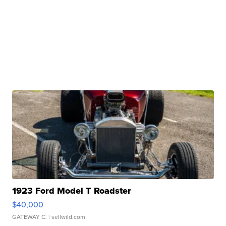
1923 Ford Model T Roadster
$40,000
GATEWAY C.
| sellwild.com