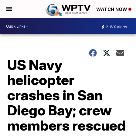
WATCH NOW
2
WX Alerts
US Navy
helicopter
crashes in San
Diego Bay; crew
members rescued