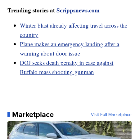
Trending stories at
Scrippsnews.com
Winter blast already affecting travel across the
country
Plane makes an emergency landing after a
warning about door issue
DOJ seeks death penalty in case against
Buffalo mass shooting gunman
Marketplace
Visit Full Marketplace