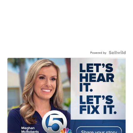
Powered by