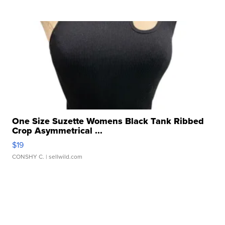
One Size Suzette Womens Black Tank Ribbed
Crop Asymmetrical ...
$19
CONSHY C.
| sellwild.com