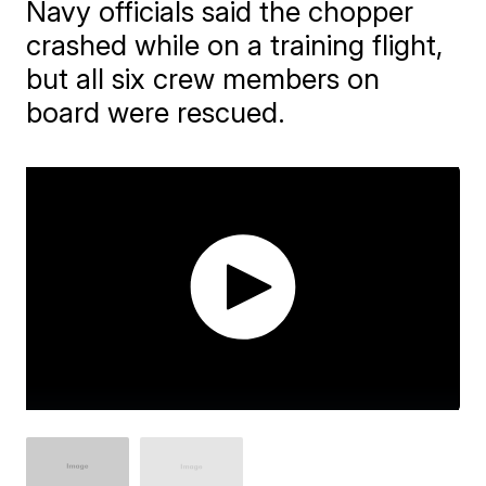
Navy officials said the chopper
crashed while on a training flight,
but all six crew members on
board were rescued.