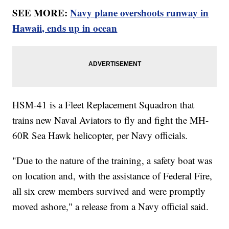
SEE MORE:
Navy plane overshoots runway in
Hawaii, ends up in ocean
HSM-41 is a Fleet Replacement Squadron that
trains new Naval Aviators to fly and fight the MH-
60R Sea Hawk helicopter, per Navy officials.
"Due to the nature of the training, a safety boat was
on location and, with the assistance of Federal Fire,
all six crew members survived and were promptly
moved ashore," a release from a Navy official said.