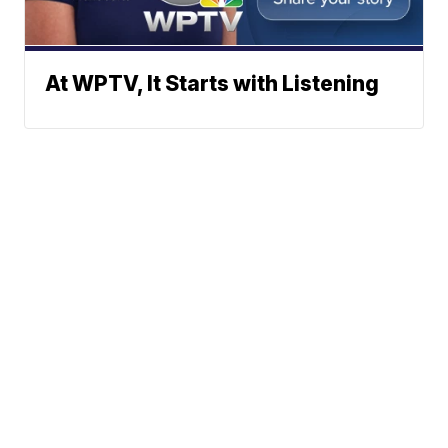
At WPTV, It Starts with Listening