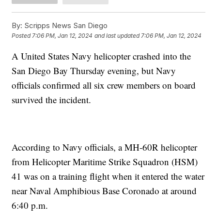
By:
Scripps News San Diego
Posted
7:06 PM, Jan 12, 2024
and last updated
7:06 PM, Jan 12, 2024
A United States Navy helicopter crashed into the
San Diego Bay Thursday evening, but Navy
officials confirmed all six crew members on board
survived the incident.
According to Navy officials, a MH-60R helicopter
from Helicopter Maritime Strike Squadron (HSM)
41 was on a training flight when it entered the water
near Naval Amphibious Base Coronado at around
6:40 p.m.