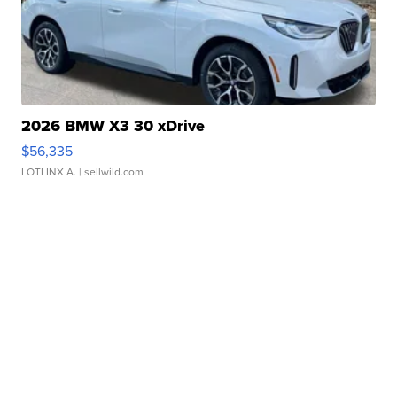
2026 BMW X3 30 xDrive
$56,335
LOTLINX A.
| sellwild.com