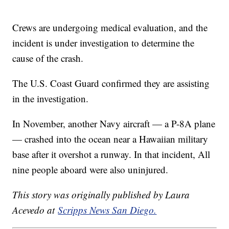
Crews are undergoing medical evaluation, and the
incident is under investigation to determine the
cause of the crash.
The U.S. Coast Guard confirmed they are assisting
in the investigation.
In November, another Navy aircraft — a P-8A plane
— crashed into the ocean near a Hawaiian military
base after it overshot a runway. In that incident, All
nine people aboard were also uninjured.
This story was originally published by Laura
Acevedo at
Scripps News San Diego.