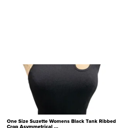
One Size Suzette Womens Black Tank Ribbed
Crop Asymmetrical ...