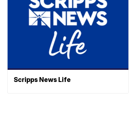
Scripps News Life