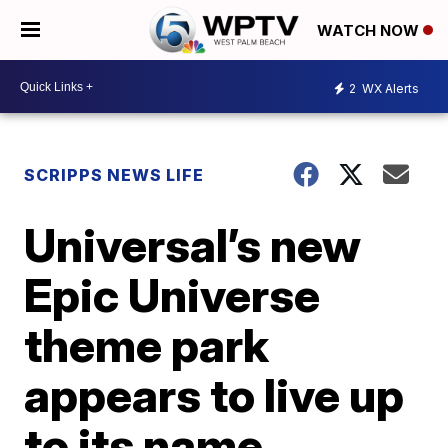
WATCH NOW
2
WX Alerts
SCRIPPS NEWS LIFE
Universal’s new
Epic Universe
theme park
appears to live up
to its name