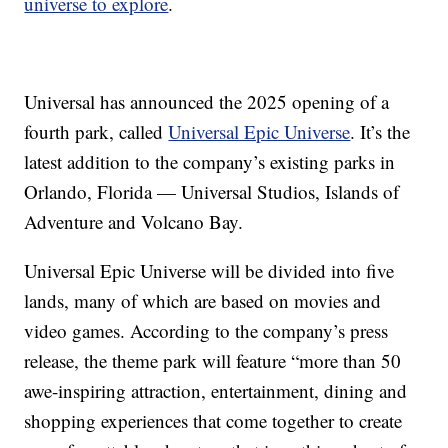
universe to explore
.
Universal has announced the 2025 opening of a
fourth park, called
Universal Epic Universe
. It’s the
latest addition to the company’s existing parks in
Orlando, Florida — Universal Studios, Islands of
Adventure and Volcano Bay.
Universal Epic Universe will be divided into five
lands, many of which are based on movies and
video games. According to the company’s press
release, the theme park will feature “more than 50
awe-inspiring attraction, entertainment, dining and
shopping experiences that come together to create