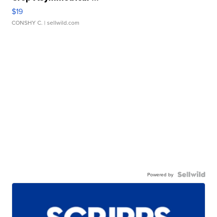
$19
CONSHY C.
| sellwild.com
Powered by