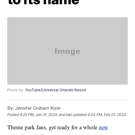
Photo by:
YouTube/Universal Orlando Resort
By:
Jennifer Graham Kizer
Posted
9:25 PM, Jan 31, 2024
and last updated
4:04 PM, Feb 01, 2024
Theme park fans, get ready for a whole
new