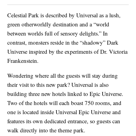
Celestial Park is described by Universal as a lush,
green otherworldly destination and a “world
between worlds full of sensory delights.” In
contrast, monsters reside in the “shadowy” Dark
Universe inspired by the experiments of Dr. Victoria
Frankenstein.
Wondering where all the guests will stay during
their visit to this new park? Universal is also
building three new hotels linked to Epic Universe.
Two of the hotels will each boast 750 rooms, and
one is located inside Universal Epic Universe and
features its own dedicated entrance, so guests can
walk directly into the theme park.