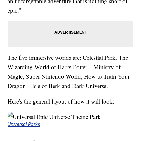
an unforgettable adventure that is nothing short of
epic.”
The five immersive worlds are: Celestial Park, The
Wizarding World of Harry Potter – Ministry of
Magic, Super Nintendo World, How to Train Your
Dragon – Isle of Berk and Dark Universe.
Here’s the general layout of how it will look:
Universal Parks