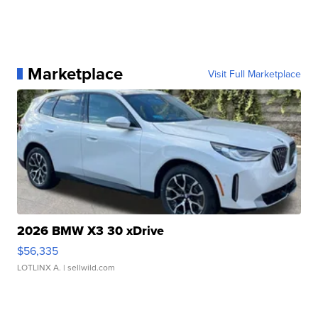
Marketplace
Visit Full Marketplace
2026 BMW X3 30 xDrive
$56,335
LOTLINX A.
| sellwild.com