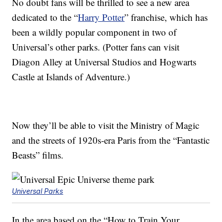
No doubt fans will be thrilled to see a new area
dedicated to the “
Harry Potter
” franchise, which has
been a wildly popular component in two of
Universal’s other parks. (Potter fans can visit
Diagon Alley at Universal Studios and Hogwarts
Castle at Islands of Adventure.)
Now they’ll be able to visit the Ministry of Magic
and the streets of 1920s-era Paris from the “Fantastic
Beasts” films.
Universal Parks
In the area based on the “How to Train Your