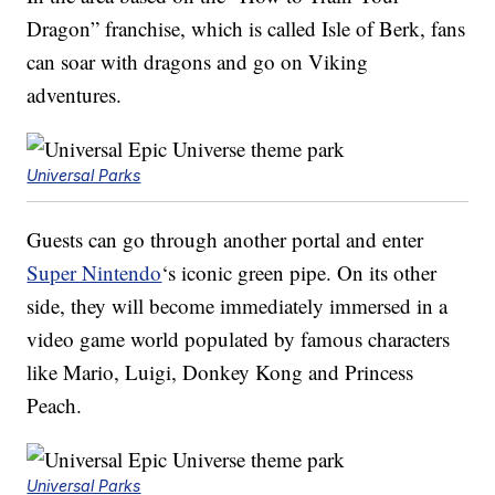
Dragon” franchise, which is called Isle of Berk, fans
can soar with dragons and go on Viking
adventures.
Universal Parks
Guests can go through another portal and enter
Super Nintendo
‘s iconic green pipe. On its other
side, they will become immediately immersed in a
video game world populated by famous characters
like Mario, Luigi, Donkey Kong and Princess
Peach.
Universal Parks