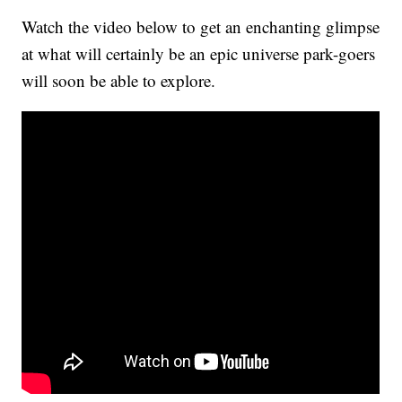
Watch the video below to get an enchanting glimpse
at what will certainly be an epic universe park-goers
will soon be able to explore.