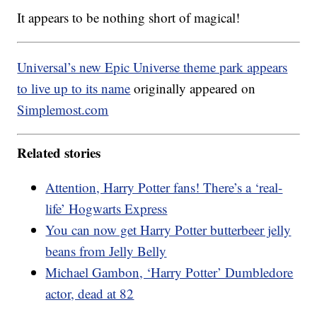
It appears to be nothing short of magical!
Universal’s new Epic Universe theme park appears
to live up to its name
originally appeared on
Simplemost.com
Related stories
Attention, Harry Potter fans! There’s a ‘real-
life’ Hogwarts Express
You can now get Harry Potter butterbeer jelly
beans from Jelly Belly
Michael Gambon, ‘Harry Potter’ Dumbledore
actor, dead at 82