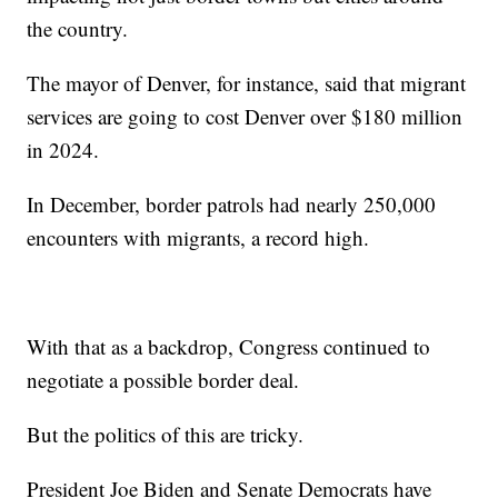
the country.
The mayor of Denver, for instance, said that migrant
services are going to cost Denver over $180 million
in 2024.
In December, border patrols had nearly 250,000
encounters with migrants, a record high.
With that as a backdrop, Congress continued to
negotiate a possible border deal.
But the politics of this are tricky.
President Joe Biden and Senate Democrats have