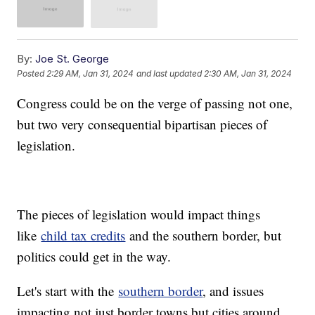
By:
Joe St. George
Posted
2:29 AM, Jan 31, 2024
and last updated
2:30 AM, Jan 31, 2024
Congress could be on the verge of passing not one,
but two very consequential bipartisan pieces of
legislation.
The pieces of legislation would impact things
like
child tax credits
and the southern border, but
politics could get in the way.
Let's start with the
southern border
, and issues
impacting not just border towns but cities around