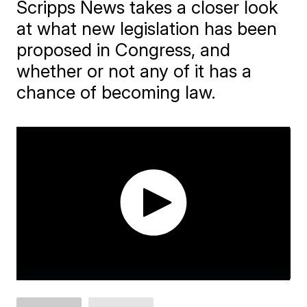
Scripps News takes a closer look
at what new legislation has been
proposed in Congress, and
whether or not any of it has a
chance of becoming law.