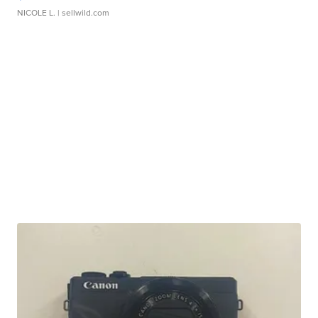
NICOLE L.
| sellwild.com