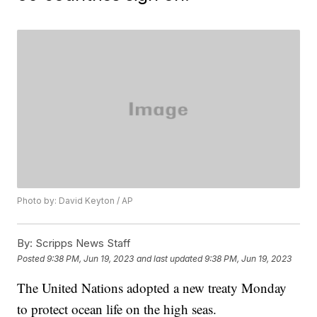
Photo by: David Keyton / AP
By:
Scripps News Staff
Posted
9:38 PM, Jun 19, 2023
and last updated
9:38 PM, Jun 19, 2023
The United Nations adopted a new treaty Monday
to protect ocean life on the high seas.