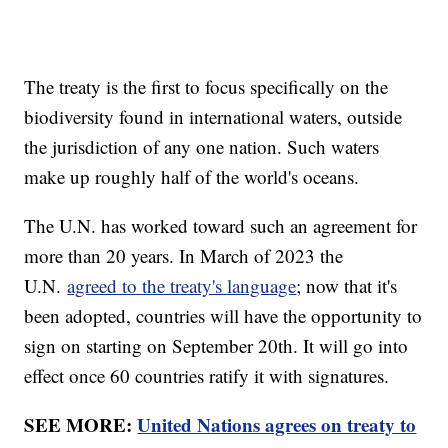
The treaty is the first to focus specifically on the
biodiversity found in international waters, outside
the jurisdiction of any one nation. Such waters
make up roughly half of the world's oceans.
The U.N. has worked toward such an agreement for
more than 20 years. In March of 2023 the
U.N.
agreed to the treaty's language
; now that it's
been adopted, countries will have the opportunity to
sign on starting on September 20th. It will go into
effect once 60 countries ratify it with signatures.
SEE MORE:
United Nations agrees on treaty to