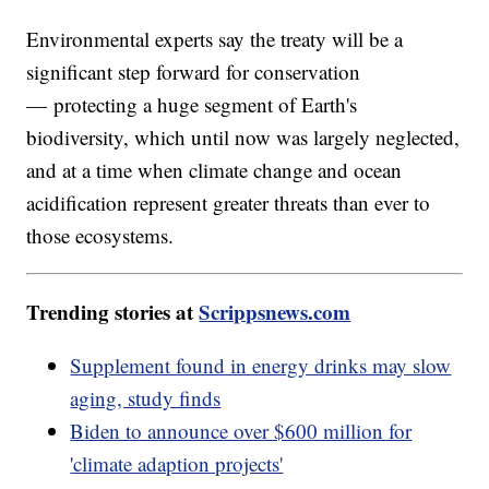
Environmental experts say the treaty will be a
significant step forward for conservation
— protecting a huge segment of Earth's
biodiversity, which until now was largely neglected,
and at a time when climate change and ocean
acidification represent greater threats than ever to
those ecosystems.
Trending stories at
Scrippsnews.com
Supplement found in energy drinks may slow
aging, study finds
Biden to announce over $600 million for
'climate adaption projects'