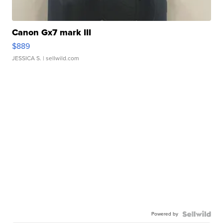
Canon Gx7 mark III
$889
JESSICA S.
| sellwild.com
Powered by