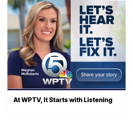
At WPTV, It Starts with Listening