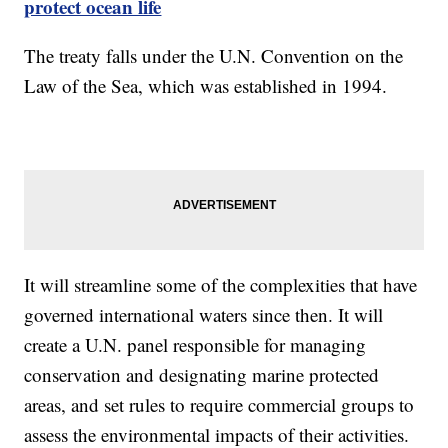
protect ocean life
The treaty falls under the U.N. Convention on the
Law of the Sea, which was established in 1994.
It will streamline some of the complexities that have
governed international waters since then. It will
create a U.N. panel responsible for managing
conservation and designating marine protected
areas, and set rules to require commercial groups to
assess the environmental impacts of their activities.