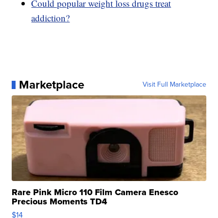
Could popular weight loss drugs treat
addiction?
Marketplace
Visit Full Marketplace
Rare Pink Micro 110 Film Camera Enesco
Precious Moments TD4
$14