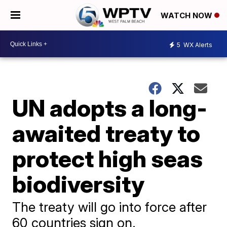
WATCH NOW
5
WX Alerts
UN adopts a long-
awaited treaty to
protect high seas
biodiversity
The treaty will go into force after
60 countries sign on.