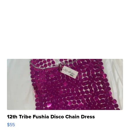
12th Tribe Fushia Disco Chain Dress
$55