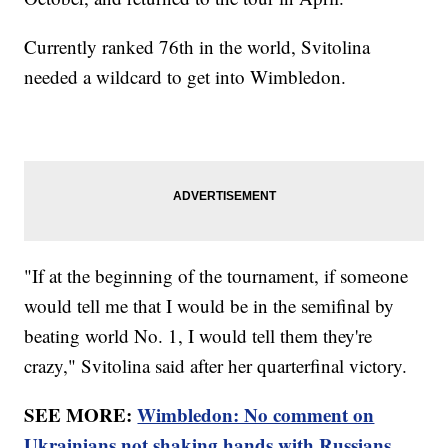
Currently ranked 76th in the world, Svitolina
needed a wildcard to get into Wimbledon.
"If at the beginning of the tournament, if someone
would tell me that I would be in the semifinal by
beating world No. 1, I would tell them they're
crazy," Svitolina said after her quarterfinal victory.
SEE MORE:
Wimbledon: No comment on
Ukrainians not shaking hands with Russians