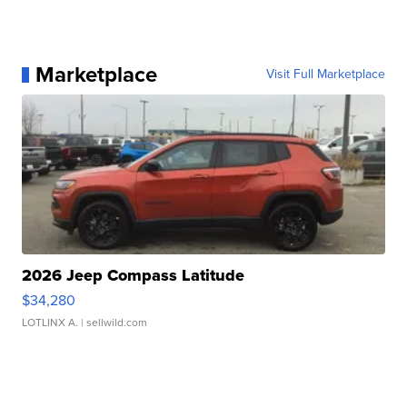
Marketplace
Visit Full Marketplace
2026 Jeep Compass Latitude
$34,280
LOTLINX A.
| sellwild.com