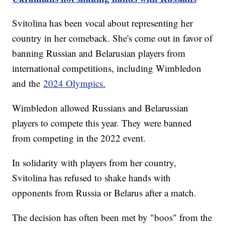
Svitolina has been vocal about representing her
country in her comeback. She's come out in favor of
banning Russian and Belarusian players from
international competitions, including Wimbledon
and the
2024 Olympics.
Wimbledon allowed Russians and Belarussian
players to compete this year. They were banned
from competing in the 2022 event.
In solidarity with players from her country,
Svitolina has refused to shake hands with
opponents from Russia or Belarus after a match.
The decision has often been met by "boos" from the