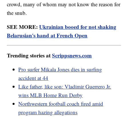
crowd, many of whom may not know the reason for
the snub.
SEE MORE:
Ukrainian booed for not shaking
Belarusian's hand at French Open
Trending stories at
Scrippsnews.com
Pro surfer Mikala Jones dies in surfing
accident at 44
Like father, like son: Vladimir Guerrero Jr.
wins MLB Home Run Derby
Northwestern football coach fired amid
program hazing allegations