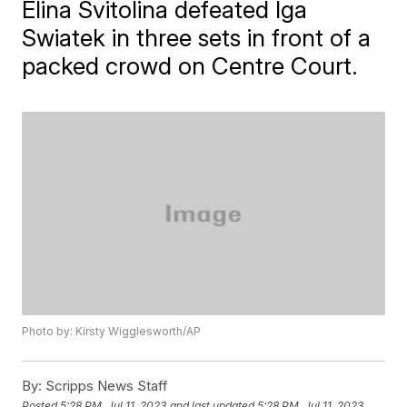
Elina Svitolina defeated Iga
Swiatek in three sets in front of a
packed crowd on Centre Court.
Photo by: Kirsty Wigglesworth/AP
By:
Scripps News Staff
Posted
5:28 PM, Jul 11, 2023
and last updated
5:28 PM, Jul 11, 2023