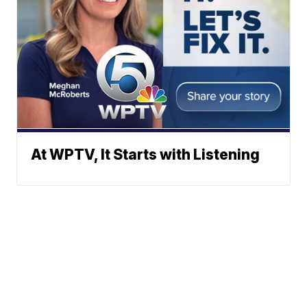
At WPTV, It Starts with Listening