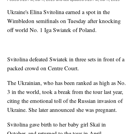
Ukraine's Elina Svitolina earned a spot in the
Wimbledon semifinals on Tuesday after knocking
off world No. 1 Iga Swiatek of Poland.
Svitolina defeated Swiatek in three sets in front of a
packed crowd on Centre Court.
The Ukrainian, who has been ranked as high as No.
3 in the world, took a break from the tour last year,
citing the emotional toll of the Russian invasion of
Ukraine. She later announced she was pregnant.
Svitolina gave birth to her baby girl Skaï in
October, and returned to the tour in April.