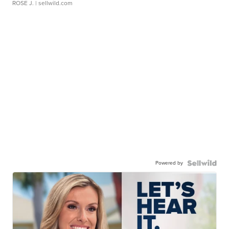
ROSE J.
| sellwild.com
Powered by