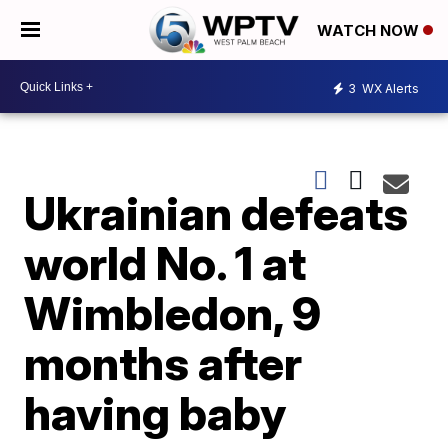
WATCH NOW
3
WX Alerts
Ukrainian defeats
world No. 1 at
Wimbledon, 9
months after
having baby