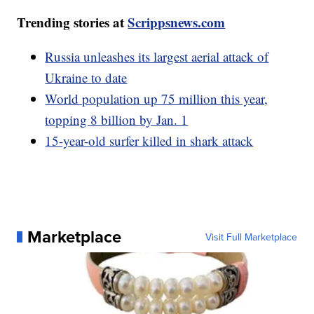
Trending stories at
Scrippsnews.com
Russia unleashes its largest aerial attack of
Ukraine to date
World population up 75 million this year,
topping 8 billion by Jan. 1
15-year-old surfer killed in shark attack
Marketplace
Visit Full Marketplace