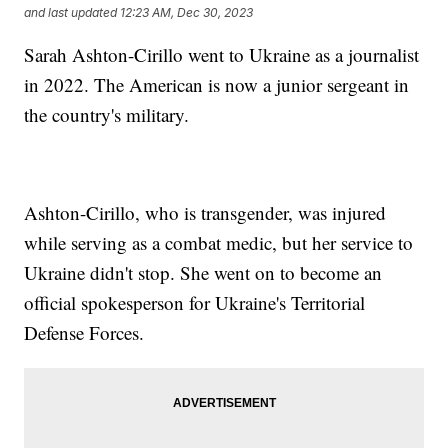
and last updated
12:23 AM, Dec 30, 2023
Sarah Ashton-Cirillo went to Ukraine as a journalist
in 2022. The American is now a junior sergeant in
the country's military.
Ashton-Cirillo, who is transgender, was injured
while serving as a combat medic, but her service to
Ukraine didn't stop. She went on to become an
official spokesperson for Ukraine's Territorial
Defense Forces.