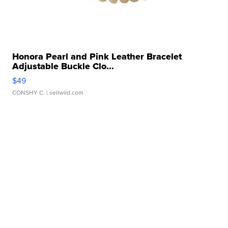
Honora Pearl and Pink Leather Bracelet
Adjustable Buckle Clo...
$49
CONSHY C.
| sellwild.com