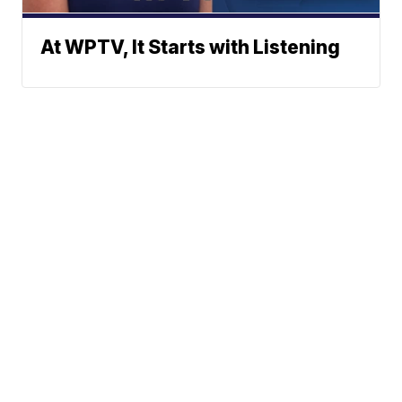
At WPTV, It Starts with Listening