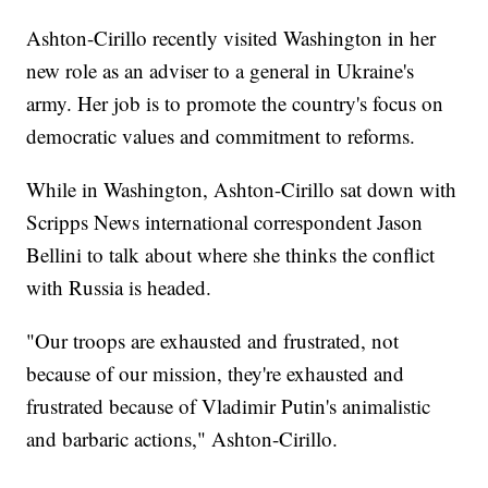
Ashton-Cirillo recently visited Washington in her
new role as an adviser to a general in Ukraine's
army. Her job is to promote the country's focus on
democratic values and commitment to reforms.
While in Washington, Ashton-Cirillo sat down with
Scripps News international correspondent Jason
Bellini to talk about where she thinks the conflict
with Russia is headed.
"Our troops are exhausted and frustrated, not
because of our mission, they're exhausted and
frustrated because of Vladimir Putin's animalistic
and barbaric actions," Ashton-Cirillo.