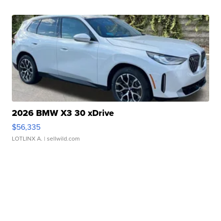
2026 BMW X3 30 xDrive
$56,335
LOTLINX A.
| sellwild.com