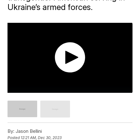
Ukraine’s armed forces.
By:
Jason Bellini
Posted
12:21 AM, Dec 30, 2023