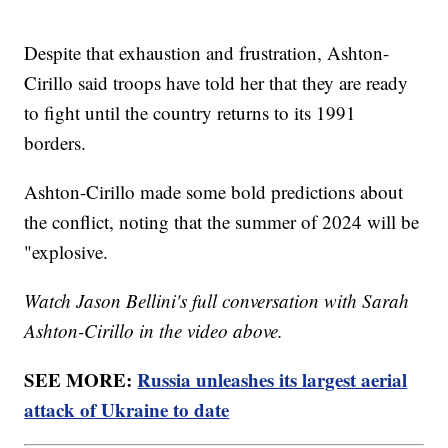
Despite that exhaustion and frustration, Ashton-
Cirillo said troops have told her that they are ready
to fight until the country returns to its 1991
borders.
Ashton-Cirillo made some bold predictions about
the conflict, noting that the summer of 2024 will be
"explosive.
Watch Jason Bellini's full conversation with Sarah
Ashton-Cirillo in the video above.
SEE MORE:
Russia unleashes its largest aerial
attack of Ukraine to date