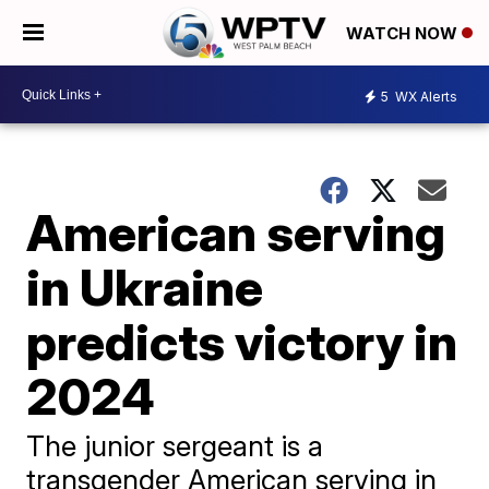
WATCH NOW
5
WX Alerts
American serving
in Ukraine
predicts victory in
2024
The junior sergeant is a
transgender American serving in