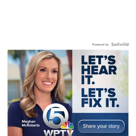
Powered by