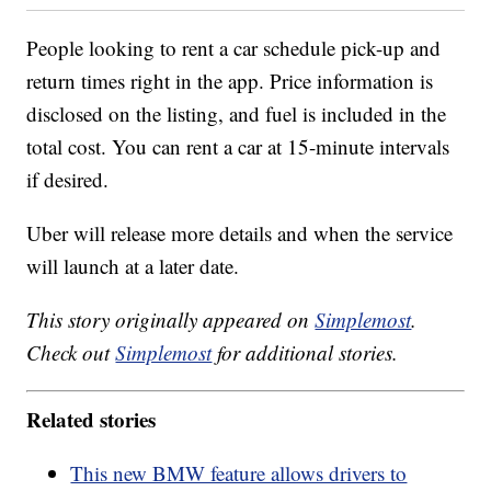
People looking to rent a car schedule pick-up and
return times right in the app. Price information is
disclosed on the listing, and fuel is included in the
total cost. You can rent a car at 15-minute intervals
if desired.
Uber will release more details and when the service
will launch at a later date.
This story originally appeared on
Simplemost
.
Check out
Simplemost
for additional stories.
Related stories
This new BMW feature allows drivers to