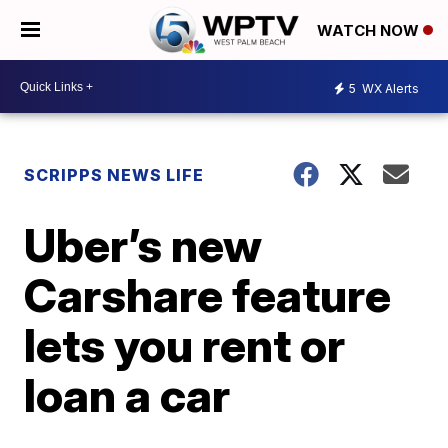
WATCH NOW
5
WX Alerts
SCRIPPS NEWS LIFE
Uber’s new
Carshare feature
lets you rent or
loan a car