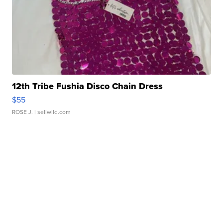
12th Tribe Fushia Disco Chain Dress
$55
ROSE J.
| sellwild.com