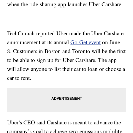
when the ride-sharing app launches Uber Carshare.
TechCrunch reported Uber made the Uber Carshare
announcement at its annual
Go-Get event
on June
8. Customers in Boston and Toronto will be the first
to be able to sign up for Uber Carshare. The app
will allow anyone to list their car to loan or choose a
car to rent.
Uber’s CEO said Carshare is meant to advance the
company’s goal to achieve zero-emissions mobility