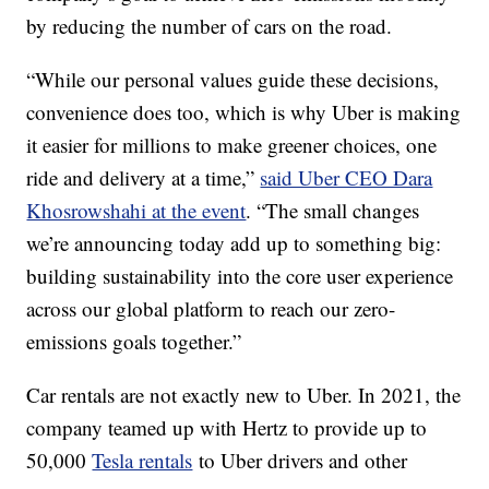
by reducing the number of cars on the road.
“While our personal values guide these decisions,
convenience does too, which is why Uber is making
it easier for millions to make greener choices, one
ride and delivery at a time,”
said Uber CEO Dara
Khosrowshahi at the event
. “The small changes
we’re announcing today add up to something big:
building sustainability into the core user experience
across our global platform to reach our zero-
emissions goals together.”
Car rentals are not exactly new to Uber. In 2021, the
company teamed up with Hertz to provide up to
50,000
Tesla rentals
to Uber drivers and other