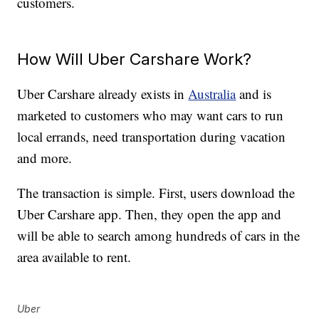
customers.
How Will Uber Carshare Work?
Uber Carshare already exists in
Australia
and is
marketed to customers who may want cars to run
local errands, need transportation during vacation
and more.
The transaction is simple. First, users download the
Uber Carshare app. Then, they open the app and
will be able to search among hundreds of cars in the
area available to rent.
Uber