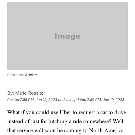
Photo by:
Adobe
By:
Marie Rossiter
Posted
7:55 PM, Jun 19, 2023
and last updated
7:56 PM, Jun 19, 2023
What if you could use Uber to request a car to drive
instead of just for hitching a ride somewhere? Well
that service will soon be coming to North America