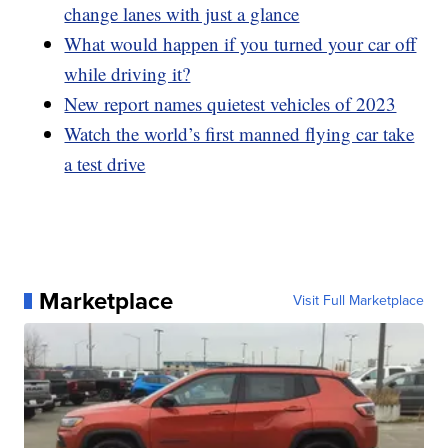
change lanes with just a glance
What would happen if you turned your car off
while driving it?
New report names quietest vehicles of 2023
Watch the world’s first manned flying car take
a test drive
Marketplace
Visit Full Marketplace