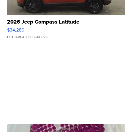
2026 Jeep Compass Latitude
$34,280
LOTLINX A.
| sellwild.com