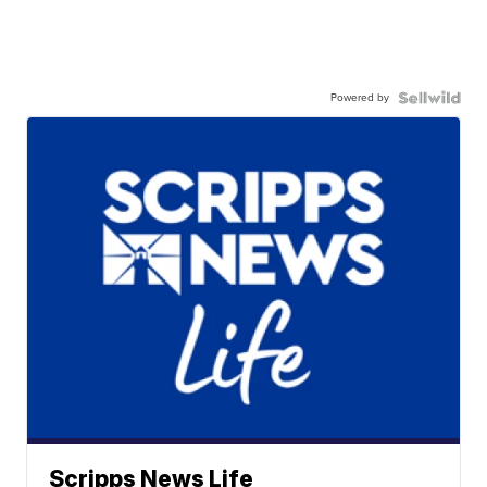
Powered by
Scripps News Life