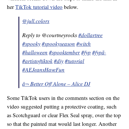
her
TikTok tutorial video
below.
@jull.colors
Reply to @courtneyrocks
#dollartree
#spooky
#spookyseason
#witch
#halloween
#spooktember
#fyp
#fypã·
#artistoftiktok
#diy
#tutorial
#AEJeansHaveFun
â¬ Better Off Alone – Alice DJ
Some TikTok users in the comments section on the
video suggested putting a protective coating, such
as Scotchguard or clear Flex Seal spray, over the top
so that the painted mat would last longer. Another