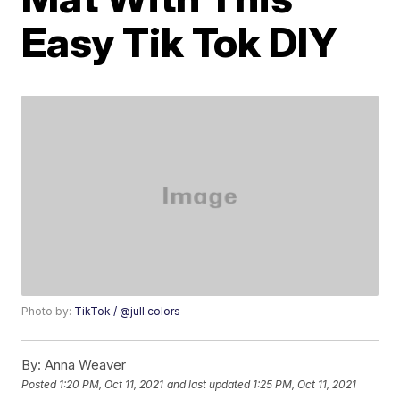
Easy Tik Tok DIY
Photo by:
TikTok / @jull.colors
By:
Anna Weaver
Posted
1:20 PM, Oct 11, 2021
and last updated
1:25 PM, Oct 11, 2021