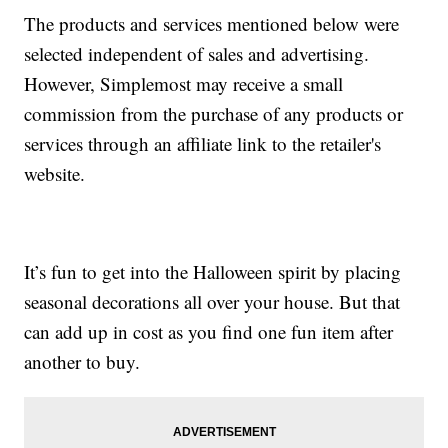
The products and services mentioned below were
selected independent of sales and advertising.
However, Simplemost may receive a small
commission from the purchase of any products or
services through an affiliate link to the retailer's
website.
It’s fun to get into the Halloween spirit by placing
seasonal decorations all over your house. But that
can add up in cost as you find one fun item after
another to buy.