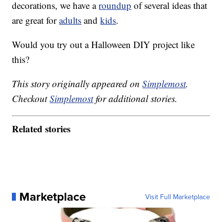
decorations, we have a
roundup
of several ideas that
are great for
adults
and
kids
.
Would you try out a Halloween DIY project like
this?
This story originally appeared on
Simplemost
.
Checkout
Simplemost
for additional stories.
Related stories
Marketplace
Visit Full Marketplace