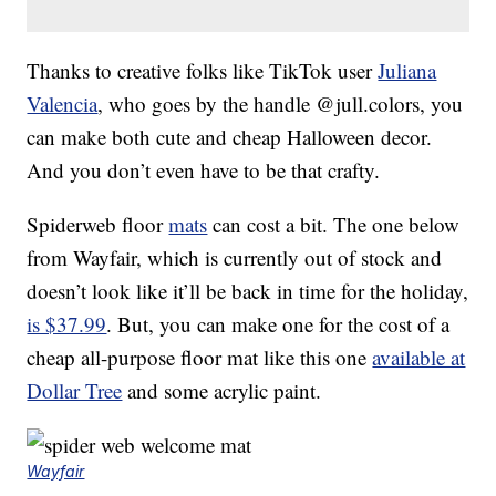
Thanks to creative folks like TikTok user
Juliana
Valencia
, who goes by the handle @jull.colors, you
can make both cute and cheap Halloween decor.
And you don’t even have to be that crafty.
Spiderweb floor
mats
can cost a bit. The one below
from Wayfair, which is currently out of stock and
doesn’t look like it’ll be back in time for the holiday,
is $37.99
. But, you can make one for the cost of a
cheap all-purpose floor mat like this one
available at
Dollar Tree
and some acrylic paint.
Wayfair