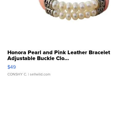
Honora Pearl and Pink Leather Bracelet
Adjustable Buckle Clo...
$49
CONSHY C.
| sellwild.com