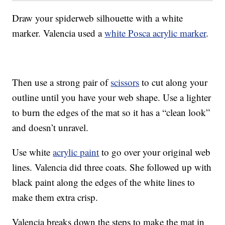
Draw your spiderweb silhouette with a white
marker. Valencia used a
white Posca acrylic marker
.
Then use a strong pair of
scissors
to cut along your
outline until you have your web shape. Use a lighter
to burn the edges of the mat so it has a “clean look”
and doesn’t unravel.
Use white
acrylic paint
to go over your original web
lines. Valencia did three coats. She followed up with
black paint along the edges of the white lines to
make them extra crisp.
Valencia breaks down the steps to make the mat in