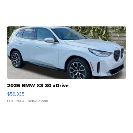
2026 BMW X3 30 xDrive
$56,335
LOTLINX A.
| sellwild.com