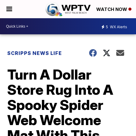
WATCH NOW
5
WX Alerts
SCRIPPS NEWS LIFE
Turn A Dollar
Store Rug Into A
Spooky Spider
Web Welcome
Mat With This