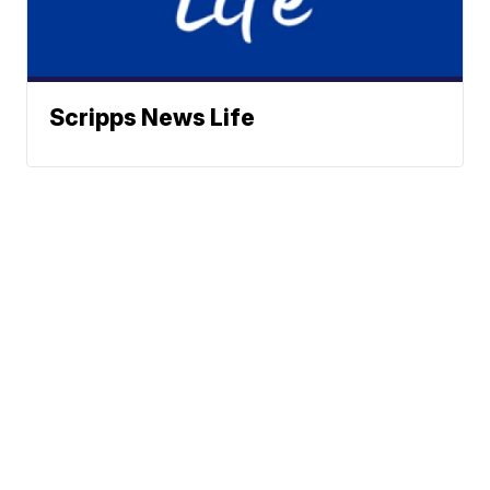
Scripps News Life