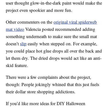
user thought glow-in-the-dark paint would make the
project even spookier and more fun.
Other commenters on the
original viral spiderweb
mat video
Valencia posted recommended adding
something underneath to make sure the small mat
doesn’t
slip
easily when stepped on. For example,
you could place hot glue drops all over the back and
let them dry. The dried drops would act like an anti-
skid feature.
There were a few complaints about the project,
though: People jokingly whined that this just fuels
their dollar store shopping addictions.
If you’d like more ideas for DIY Halloween