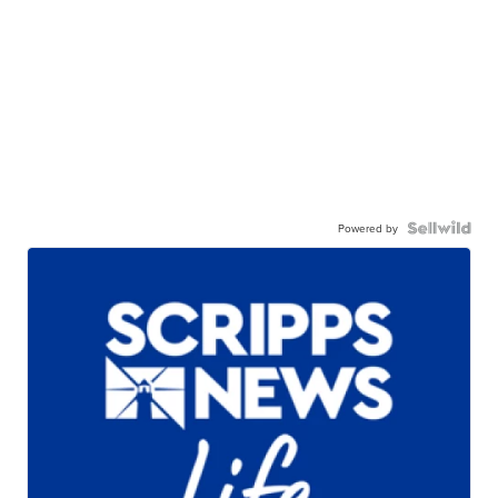
Powered by