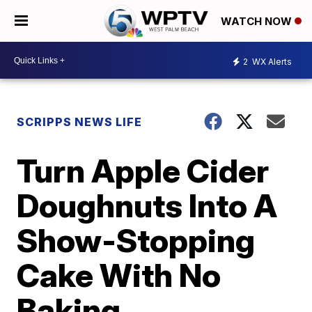
WATCH NOW
2
WX Alerts
SCRIPPS NEWS LIFE
Turn Apple Cider
Doughnuts Into A
Show-Stopping
Cake With No
Baking