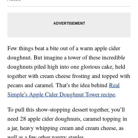
Few things beat a bite out of a warm apple cider
doughnut. But imagine a tower of these incredible
doughnuts piled high into one glorious cake, held
together with cream cheese frosting and topped with
pecans and caramel. That’s the idea behind
Real
Simple’s Apple Cider Doughnut Tower recipe
.
To pull this show-stopping dessert together, you’ll
need 28 apple cider doughnuts, caramel topping in
a jar, heavy whipping cream and cream cheese, as
well as a few other pantry staples.