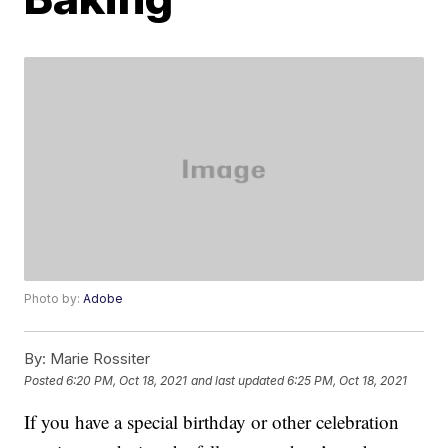
Photo by:
Adobe
By:
Marie Rossiter
Posted
6:20 PM, Oct 18, 2021
and last updated
6:25 PM, Oct 18, 2021
If you have a special birthday or other celebration