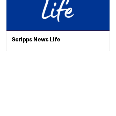
Scripps News Life