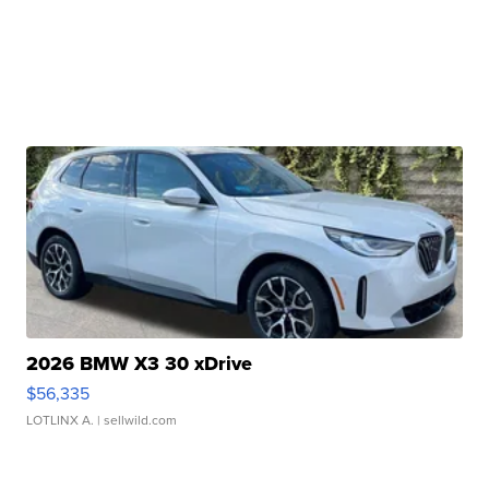
2026 BMW X3 30 xDrive
$56,335
LOTLINX A.
| sellwild.com