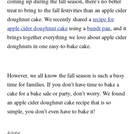
coming up during the fall season, there’s no better
treat to bring to the fall festivities than an apple cider
doughnut cake. We recently shared a
recipe for
apple cider doughnut cake
using a
bundt pan
, and it
brings together everything we love about apple cider
doughnuts in one easy-to-bake cake.
However, we all know the fall season is such a busy
time for families. If you don’t have time to bake a
cake for a bake sale or party, don’t worry. We found
an apple cider doughnut cake recipe that is so
simple, you don’t even have to bake it!
Adobe