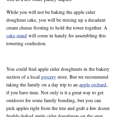
While you will not be baking the apple cider
doughnut cake, you will be mixing up a decadent
cream cheese frosting to hold the tower together. A
cake stand
will come in handy for assembling this
towering confection.
You could find apple cider doughnuts in the bakery
section of a local
grocery
store. But we recommend
taking the family on a day trip to an
apple orchard
,
if you have time. Not only is it a great way to get
outdoors for some family bonding, but you can
pick apples right from the tree and grab a few dozen
freshly-baked apple cider doughnuts on the spot,