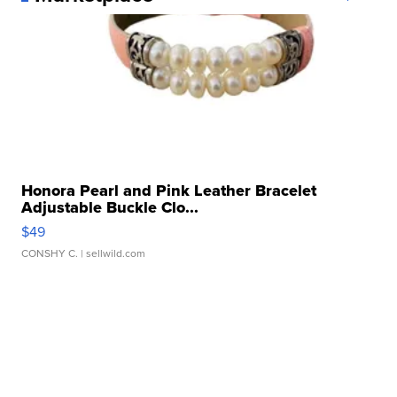
Honora Pearl and Pink Leather Bracelet
Adjustable Buckle Clo...
$49
CONSHY C.
| sellwild.com