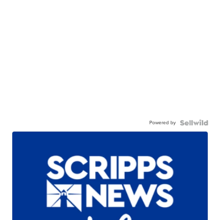
Powered by