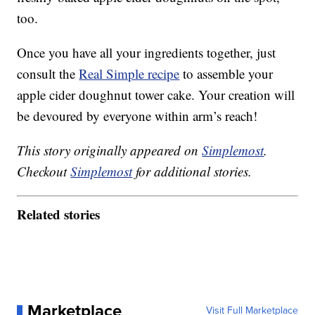
too.
Once you have all your ingredients together, just
consult the
Real Simple recipe
to assemble your
apple cider doughnut tower cake. Your creation will
be devoured by everyone within arm’s reach!
This story originally appeared on
Simplemost
.
Checkout
Simplemost
for additional stories.
Related stories
Marketplace
Visit Full Marketplace