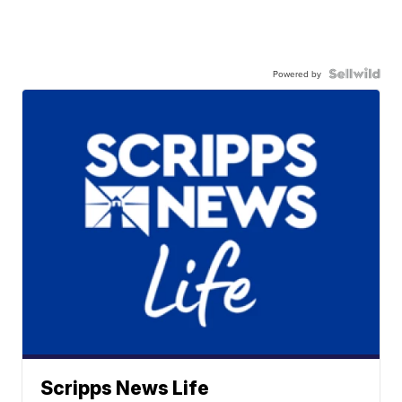
Powered by
Scripps News Life