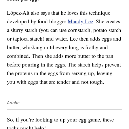
López-Alt also says that he loves this technique
developed by food blogger
Mandy Lee
. She creates
a slurry starch (you can use cornstarch, potato starch
or tapioca starch) and water. Lee then adds eggs and
butter, whisking until everything is frothy and
combined. Then she adds more butter to the pan
before pouring in the eggs. The starch helps prevent
the proteins in the eggs from seizing up, leaving
you with eggs that are tender and not tough.
Adobe
So, if you’re looking to up your egg game, these
tricks might help!