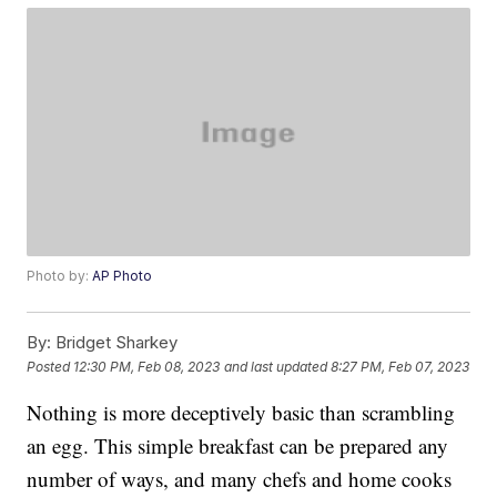
Photo by:
AP Photo
By:
Bridget Sharkey
Posted
12:30 PM, Feb 08, 2023
and last updated
8:27 PM, Feb 07, 2023
Nothing is more deceptively basic than scrambling
an egg. This simple breakfast can be prepared any
number of ways, and many chefs and home cooks