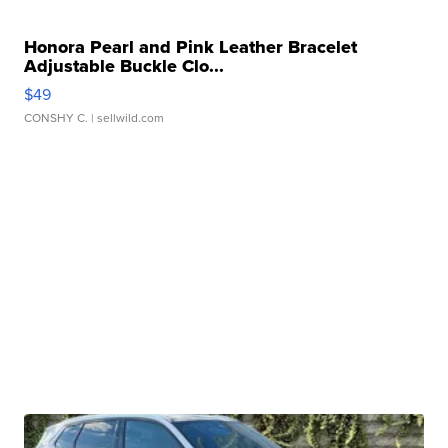
Honora Pearl and Pink Leather Bracelet
Adjustable Buckle Clo...
$49
CONSHY C.
| sellwild.com