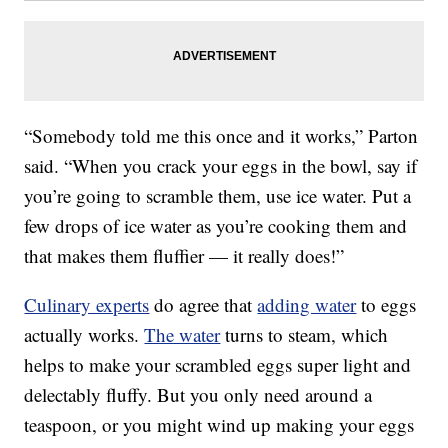
“Somebody told me this once and it works,” Parton
said. “When you crack your eggs in the bowl, say if
you’re going to scramble them, use ice water. Put a
few drops of ice water as you’re cooking them and
that makes them fluffier — it really does!”
Culinary experts
do agree that
adding water
to eggs
actually works.
The water
turns to steam, which
helps to make your scrambled eggs super light and
delectably fluffy. But you only need around a
teaspoon, or you might wind up making your eggs