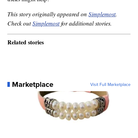
This story originally appeared on
Simplemost
.
Check out
Simplemost
for additional stories.
Related stories
Marketplace
Visit Full Marketplace