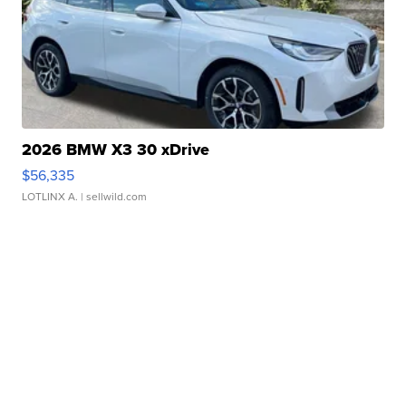
2026 BMW X3 30 xDrive
$56,335
LOTLINX A.
| sellwild.com