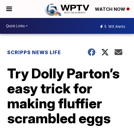
WATCH NOW
5
WX Alerts
SCRIPPS NEWS LIFE
Try Dolly Parton’s
easy trick for
making fluffier
scrambled eggs