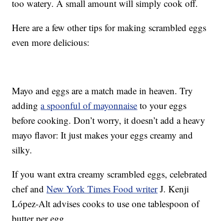
too watery. A small amount will simply cook off.
Here are a few other tips for making scrambled eggs
even more delicious:
Mayo and eggs are a match made in heaven. Try
adding
a spoonful of mayonnaise
to your eggs
before cooking. Don’t worry, it doesn’t add a heavy
mayo flavor: It just makes your eggs creamy and
silky.
If you want extra creamy scrambled eggs, celebrated
chef and
New York Times Food writer
J. Kenji
López-Alt advises cooks to use one tablespoon of
butter per egg.