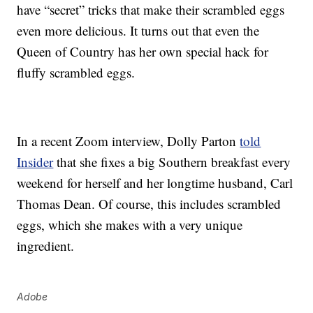
have “secret” tricks that make their scrambled eggs
even more delicious. It turns out that even the
Queen of Country has her own special hack for
fluffy scrambled eggs.
In a recent Zoom interview, Dolly Parton
told
Insider
that she fixes a big Southern breakfast every
weekend for herself and her longtime husband, Carl
Thomas Dean. Of course, this includes scrambled
eggs, which she makes with a very unique
ingredient.
Adobe