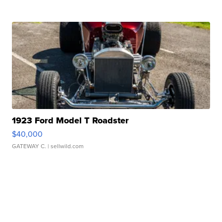
1923 Ford Model T Roadster
$40,000
GATEWAY C.
| sellwild.com