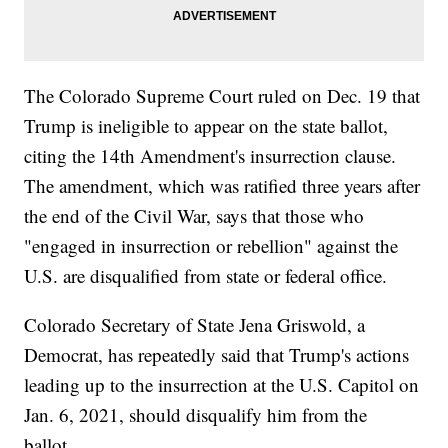
The Colorado Supreme Court ruled on Dec. 19 that
Trump is ineligible to appear on the state ballot,
citing the 14th Amendment's insurrection clause.
The amendment, which was ratified three years after
the end of the Civil War, says that those who
"engaged in insurrection or rebellion" against the
U.S. are disqualified from state or federal office.
Colorado Secretary of State Jena Griswold, a
Democrat, has repeatedly said that Trump's actions
leading up to the insurrection at the U.S. Capitol on
Jan. 6, 2021, should disqualify him from the
ballot.