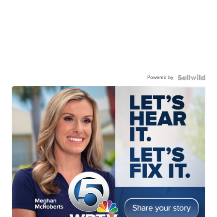
Powered by