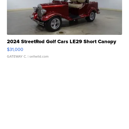
2024 StreetRod Golf Cars LE29 Short Canopy
$31,000
GATEWAY C.
| sellwild.com