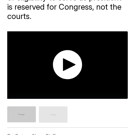
is reserved for Congress, not the
courts.