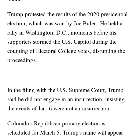
Trump protested the results of the 2020 presidential
election, which was won by Joe Biden. He held a
rally in Washington, D.C., moments before his
supporters stormed the U.S. Capitol during the
counting of Electoral College votes, disrupting the
proceedings.
In the filing with the U.S. Supreme Court, Trump
said he did not engage in an insurrection, insisting
the events of Jan. 6 were not an insurrection.
Colorado's Republican primary election is
scheduled for March 5. Trump's name will appear