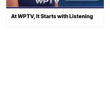
At WPTV, It Starts with Listening