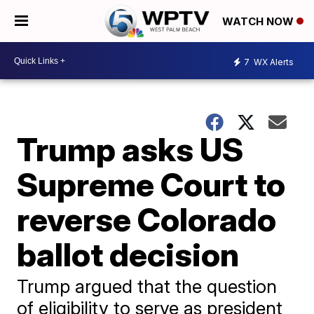
WATCH NOW
7
WX Alerts
Trump asks US
Supreme Court to
reverse Colorado
ballot decision
Trump argued that the question
of eligibility to serve as president