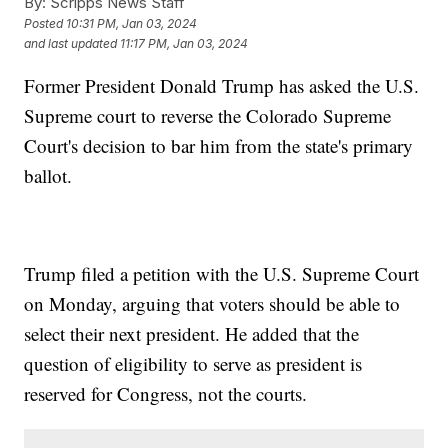
By:
Scripps News Staff
Posted
10:31 PM, Jan 03, 2024
and last updated
11:17 PM, Jan 03, 2024
Former President Donald Trump has asked the U.S.
Supreme court to reverse the Colorado Supreme
Court's decision to bar him from the state's primary
ballot.
Trump filed a petition with the U.S. Supreme Court
on Monday, arguing that voters should be able to
select their next president. He added that the
question of eligibility to serve as president is
reserved for Congress, not the courts.