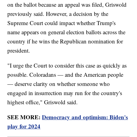
on the ballot because an appeal was filed, Griswold
previously said. However, a decision by the
Supreme Court could impact whether Trump's
name appears on general election ballots across the
country if he wins the Republican nomination for
president.
"I urge the Court to consider this case as quickly as
possible. Coloradans — and the American people
— deserve clarity on whether someone who
engaged in insurrection may run for the country's
highest office," Griswold said.
SEE MORE:
Democracy and optimism: Biden's
play for 2024