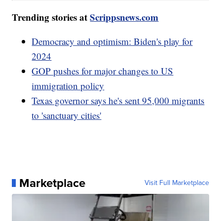
Trending stories at
Scrippsnews.com
Democracy and optimism: Biden's play for
2024
GOP pushes for major changes to US
immigration policy
Texas governor says he's sent 95,000 migrants
to 'sanctuary cities'
Marketplace
Visit Full Marketplace