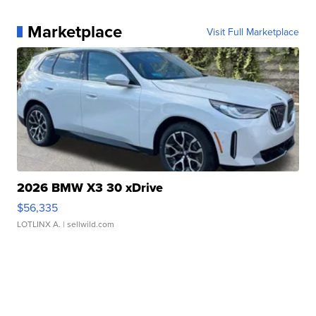
Marketplace
Visit Full Marketplace
2026 BMW X3 30 xDrive
$56,335
LOTLINX A.
| sellwild.com