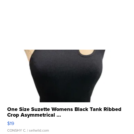
One Size Suzette Womens Black Tank Ribbed
Crop Asymmetrical ...
$19
CONSHY C.
| sellwild.com