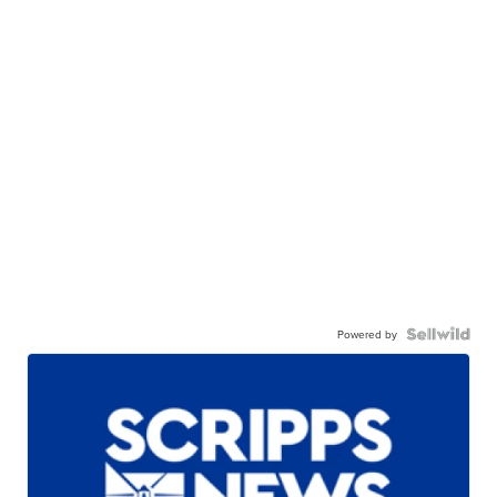
Powered by