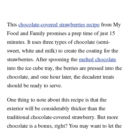
This
chocolate-covered strawberries recipe
from My
Food and Family promises a prep time of just 15
minutes. It uses three types of chocolate (semi-
sweet, white and milk) to create the coating for the
strawberries. After spooning the
melted chocolate
into the ice cube tray, the berries are pressed into the
chocolate, and one hour later, the decadent treats
should be ready to serve.
One thing to note about this recipe is that the
exterior will be considerably thicker than the
traditional chocolate-covered strawberry. But more
chocolate is a bonus, right? You may want to let the