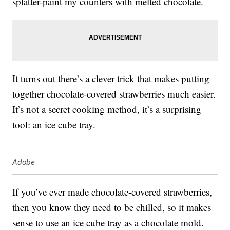
splatter-paint my counters with melted chocolate.
It turns out there’s a clever trick that makes putting
together chocolate-covered strawberries much easier.
It’s not a secret cooking method, it’s a surprising
tool: an ice cube tray.
Adobe
If you’ve ever made chocolate-covered strawberries,
then you know they need to be chilled, so it makes
sense to use an ice cube tray as a chocolate mold.