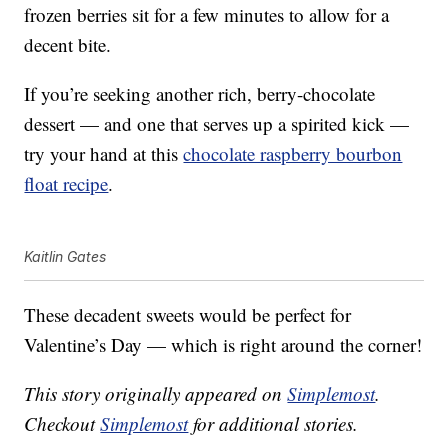
frozen berries sit for a few minutes to allow for a
decent bite.
If you’re seeking another rich, berry-chocolate
dessert — and one that serves up a spirited kick —
try your hand at this
chocolate raspberry bourbon
float recipe
.
Kaitlin Gates
These decadent sweets would be perfect for
Valentine’s Day — which is right around the corner!
This story originally appeared on
Simplemost
.
Checkout
Simplemost
for additional stories.