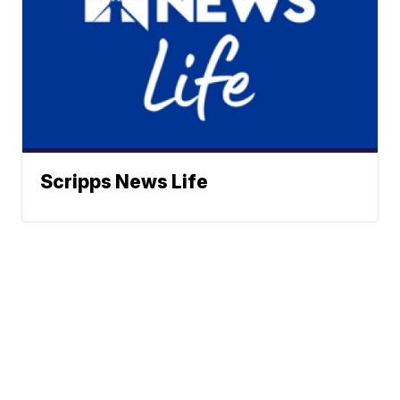
Scripps News Life