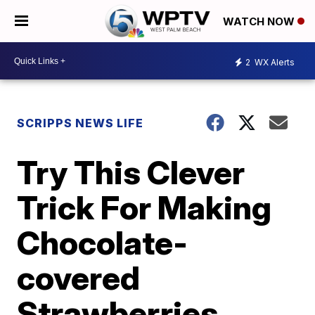
WATCH NOW
2
WX Alerts
SCRIPPS NEWS LIFE
Try This Clever
Trick For Making
Chocolate-
covered
Strawberries