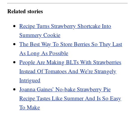
Related stories
Recipe Turns Strawberry Shortcake Into
Summery Cookie
The Best Way To Store Berries So They Last
As Long As Possible
People Are Making BLTs With Strawberries
Instead Of Tomatoes And We’re Strangely
Intrigued
Joanna Gaines’ No-bake Strawberry Pie
Recipe Tastes Like Summer And Is So Easy
To Make