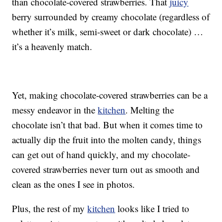
than chocolate-covered strawberries. That
juicy
berry surrounded by creamy chocolate (regardless of
whether it’s milk, semi-sweet or dark chocolate) …
it’s a heavenly match.
Yet, making chocolate-covered strawberries can be a
messy endeavor in the
kitchen
. Melting the
chocolate isn’t that bad. But when it comes time to
actually dip the fruit into the molten candy, things
can get out of hand quickly, and my chocolate-
covered strawberries never turn out as smooth and
clean as the ones I see in photos.
Plus, the rest of my
kitchen
looks like I tried to