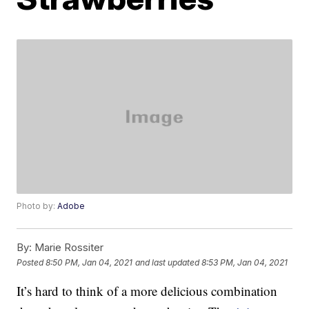
Photo by:
Adobe
By:
Marie Rossiter
Posted
8:50 PM, Jan 04, 2021
and last updated
8:53 PM, Jan 04, 2021
It’s hard to think of a more delicious combination