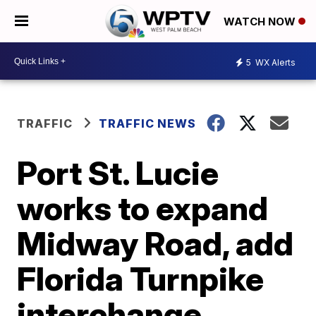
WATCH NOW
5
WX Alerts
TRAFFIC
TRAFFIC NEWS
Port St. Lucie
works to expand
Midway Road, add
Florida Turnpike
interchange