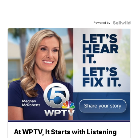
Powered by
At WPTV, It Starts with Listening