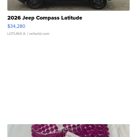
2026 Jeep Compass Latitude
$34,280
LOTLINX A.
| sellwild.com