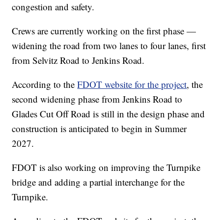
congestion and safety.
Crews are currently working on the first phase —
widening the road from two lanes to four lanes, first
from Selvitz Road to Jenkins Road.
According to the
FDOT website for the project
, the
second widening phase from Jenkins Road to
Glades Cut Off Road is still in the design phase and
construction is anticipated to begin in Summer
2027.
FDOT is also working on improving the Turnpike
bridge and adding a partial interchange for the
Turnpike.