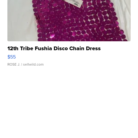
12th Tribe Fushia Disco Chain Dress
$55
ROSE J.
| sellwild.com