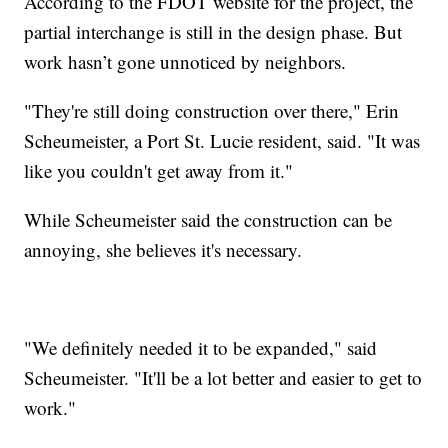
According to the FDOT website for the project, the
partial interchange is still in the design phase. But
work hasn’t gone unnoticed by neighbors.
"They're still doing construction over there," Erin
Scheumeister, a Port St. Lucie resident, said. "It was
like you couldn't get away from it."
While Scheumeister said the construction can be
annoying, she believes it's necessary.
"We definitely needed it to be expanded," said
Scheumeister. "It'll be a lot better and easier to get to
work."