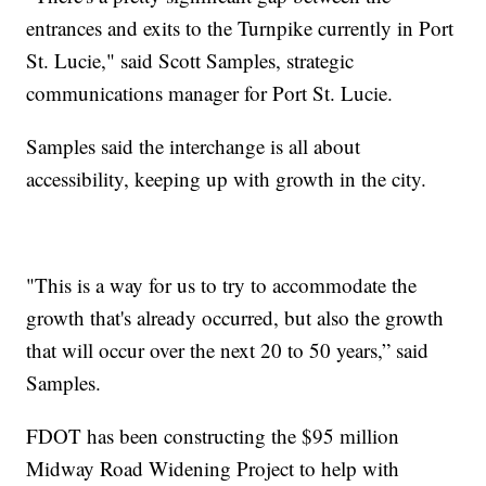
entrances and exits to the Turnpike currently in Port
St. Lucie," said Scott Samples, strategic
communications manager for Port St. Lucie.
Samples said the interchange is all about
accessibility, keeping up with growth in the city.
"This is a way for us to try to accommodate the
growth that's already occurred, but also the growth
that will occur over the next 20 to 50 years,” said
Samples.
FDOT has been constructing the $95 million
Midway Road Widening Project to help with