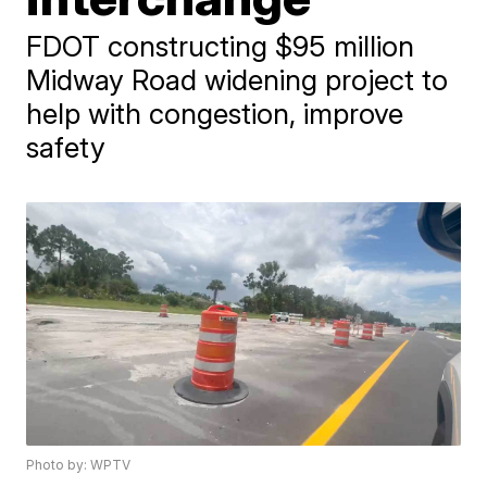
FDOT constructing $95 million
Midway Road widening project to
help with congestion, improve
safety
Photo by: WPTV