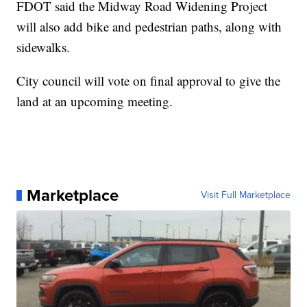
FDOT said the Midway Road Widening Project
will also add bike and pedestrian paths, along with
sidewalks.
City council will vote on final approval to give the
land at an upcoming meeting.
Marketplace
Visit Full Marketplace