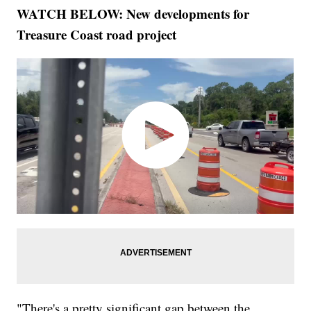
WATCH BELOW: New developments for
Treasure Coast road project
"There's a pretty significant gap between the