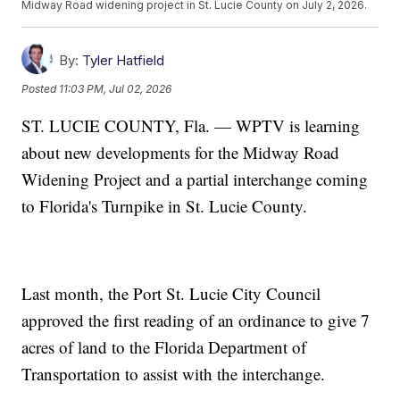
Midway Road widening project in St. Lucie County on July 2, 2026.
By:
Tyler Hatfield
Posted
11:03 PM, Jul 02, 2026
ST. LUCIE COUNTY, Fla. — WPTV is learning
about new developments for the Midway Road
Widening Project and a partial interchange coming
to Florida's Turnpike in St. Lucie County.
Last month, the Port St. Lucie City Council
approved the first reading of an ordinance to give 7
acres of land to the Florida Department of
Transportation to assist with the interchange.