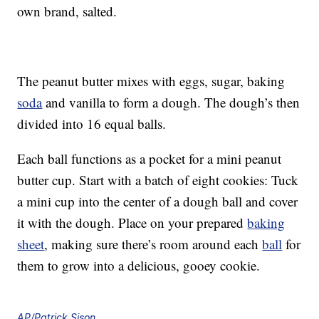
own brand, salted.
The peanut butter mixes with eggs, sugar, baking
soda
and vanilla to form a dough. The dough’s then
divided into 16 equal balls.
Each ball functions as a pocket for a mini peanut
butter cup. Start with a batch of eight cookies: Tuck
a mini cup into the center of a dough ball and cover
it with the dough. Place on your prepared
baking
sheet
, making sure there’s room around each
ball
for
them to grow into a delicious, gooey cookie.
AP/Patrick Sison