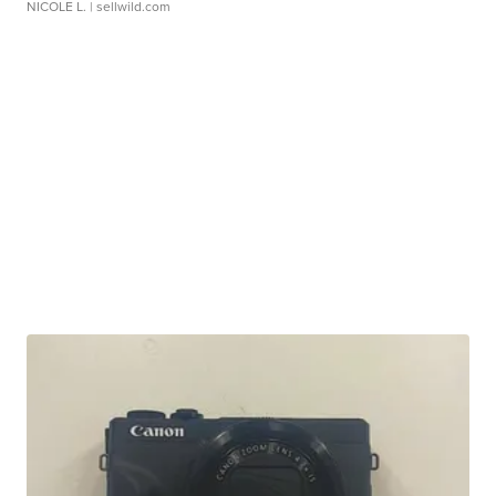
NICOLE L.
| sellwild.com