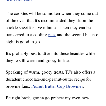
The cookies will be so molten when they come out
of the oven that it’s recommended they sit on the
cookie sheet for five minutes. Then they can be
transferred to a cooling
rack
and the second batch of
eight is good to go.
It’s probably best to dive into these beauties while
they’re still warm and gooey inside.
Speaking of warm, gooey treats, TJ’s also offers a
decadent chocolate-and-peanut-butter recipe for
brownie fans:
Peanut Butter Cup Brownies
.
Be right back, gonna go preheat my oven now.