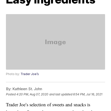
Photo by:
Trader Joe’s
By:
Kathleen St. John
Posted
4:20 PM, Aug 07, 2020
and last updated
6:54 PM, Jul 16, 2021
Trader Joe’s selection of sweets and snacks is