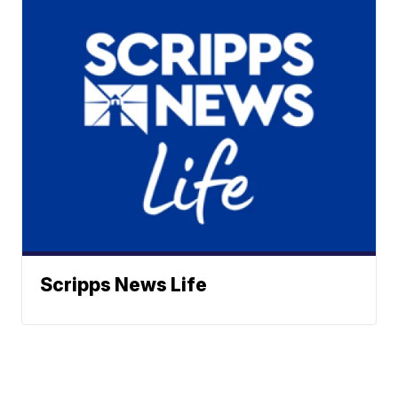
Scripps News Life