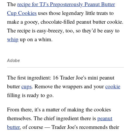
The
recipe for TJ’s Preposterously Peanut Butter
Cup Cookies
uses those legendary little treats to
make a gooey, chocolate-filled peanut butter cookie.
The recipe is easy-breezy, too, so they’d be easy to
whip
up on a whim.
Adobe
The first ingredient: 16 Trader Joe’s mini peanut
butter
cups
. Remove the wrappers and your
cookie
filling is ready to go.
From there, it’s a matter of making the cookies
themselves. The chief ingredient there is
peanut
butter
, of course — Trader Joe’s recommends their