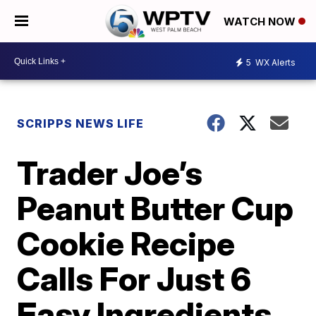
WATCH NOW
5
WX Alerts
SCRIPPS NEWS LIFE
Trader Joe’s
Peanut Butter Cup
Cookie Recipe
Calls For Just 6
Easy Ingredients