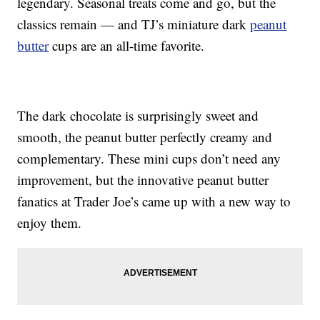
legendary. Seasonal treats come and go, but the
classics remain — and TJ’s miniature dark
peanut
butter
cups are an all-time favorite.
The dark chocolate is surprisingly sweet and
smooth, the peanut butter perfectly creamy and
complementary. These mini cups don’t need any
improvement, but the innovative peanut butter
fanatics at Trader Joe’s came up with a new way to
enjoy them.