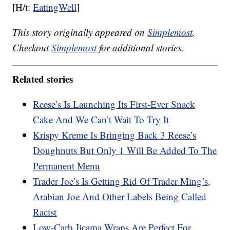
[H/t:
EatingWell
]
This story originally appeared on
Simplemost
.
Checkout
Simplemost
for additional stories.
Related stories
Reese’s Is Launching Its First-Ever Snack
Cake And We Can’t Wait To Try It
Krispy Kreme Is Bringing Back 3 Reese’s
Doughnuts But Only 1 Will Be Added To The
Permanent Menu
Trader Joe’s Is Getting Rid Of Trader Ming’s,
Arabian Joe And Other Labels Being Called
Racist
Low-Carb Jicama Wraps Are Perfect For