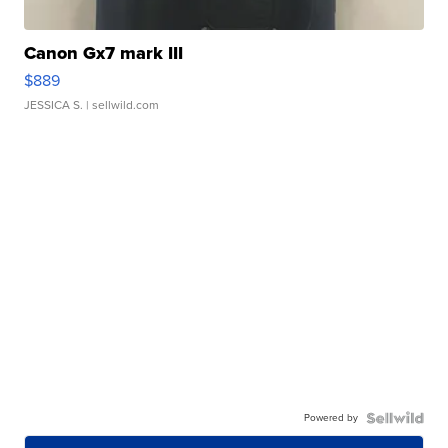
Canon Gx7 mark III
$889
JESSICA S.
| sellwild.com
Powered by