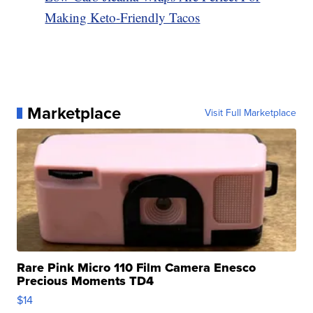
Making Keto-Friendly Tacos
Marketplace
Visit Full Marketplace
Rare Pink Micro 110 Film Camera Enesco
Precious Moments TD4
$14