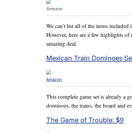
Amazon
We can’t list all of the items included
However, here are a few highlights of 
amazing deal.
Mexican Train Dominoes Set
Amazon
This complete game set is already a g
dominoes, the trains, the board and ev
The Game of Trouble: $9