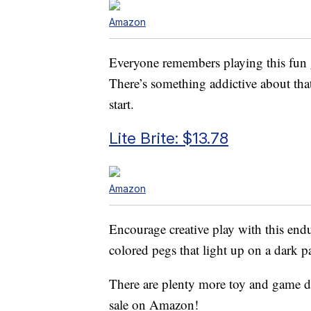
Amazon
Everyone remembers playing this fun g
There’s something addictive about th
start.
Lite Brite: $13.78
Amazon
Encourage creative play with this end
colored pegs that light up on a dark pa
There are plenty more toy and game de
sale on Amazon!