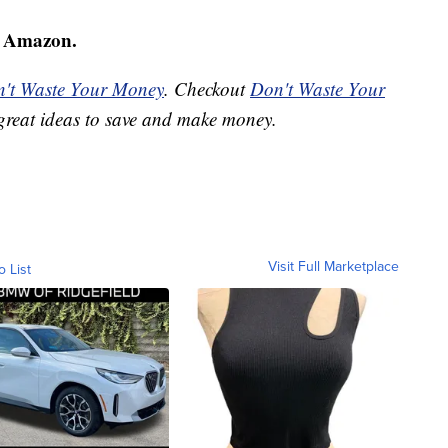
 Amazon.
't Waste Your Money
. Checkout
Don't Waste Your
great ideas to save and make money.
Visit Full Marketplace
o List