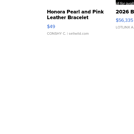
Honora Pearl and Pink
2026 B
Leather Bracelet
$56,335
Adjustable Buckle Clo...
$49
LOTLINX A
CONSHY C.
| sellwild.com