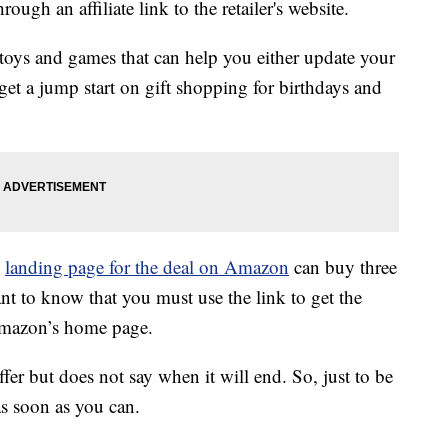
ough an affiliate link to the retailer's website.
 toys and games that can help you either update your
get a jump start on gift shopping for birthdays and
l
landing page for the deal on Amazon
can buy three
tant to know that you must use the link to get the
 Amazon’s home page.
fer but does not say when it will end. So, just to be
as soon as you can.