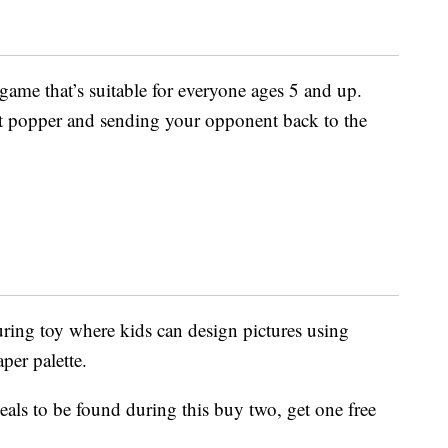
ame that’s suitable for everyone ages 5 and up.
at popper and sending your opponent back to the
uring toy where kids can design pictures using
per palette.
als to be found during this buy two, get one free