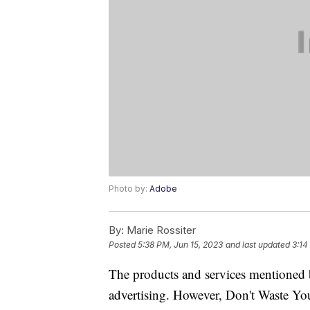
Photo by:
Adobe
By:
Marie Rossiter
Posted
5:38 PM, Jun 15, 2023
and last updated
3:14
The products and services mentioned 
advertising. However, Don't Waste Y