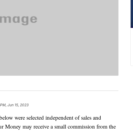
 PM, Jun 15, 2023
below were selected independent of sales and
our Money may receive a small commission from the