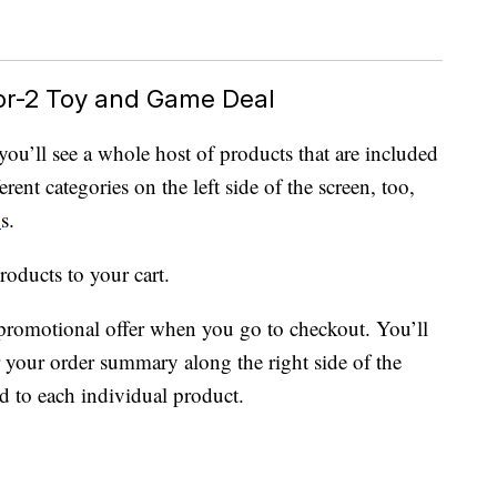
or-2 Toy and Game Deal
 you’ll see a whole host of products that are included
rent categories on the left side of the screen, too,
D
s.
roducts to your cart.
promotional offer when you go to checkout. You’ll
r your order summary along the right side of the
ed to each individual product.