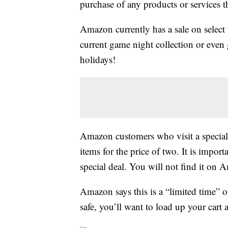
purchase of any products or services thr
Amazon currently has a sale on select
current game night collection or even 
holidays!
Amazon customers who visit a specia
items for the price of two. It is impor
special deal. You will not find it on
Amazon says this is a “limited time” of
safe, you’ll want to load up your cart 