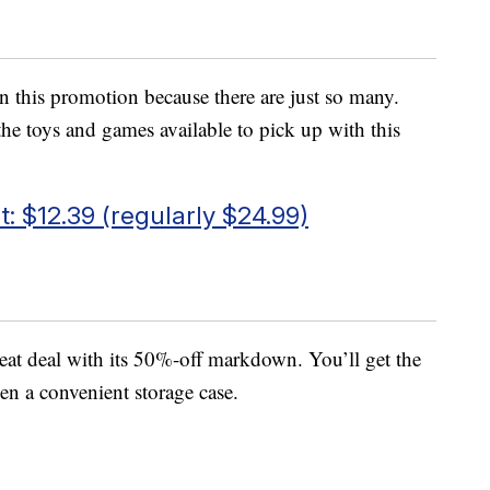
 in this promotion because there are just so many.
the toys and games available to pick up with this
: $12.39 (regularly $24.99)
reat deal with its 50%-off markdown. You’ll get the
en a convenient storage case.