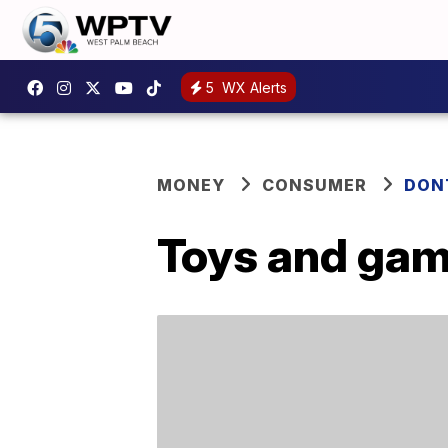
5
WX Alerts
MONEY
CONSUMER
DON
Toys and game