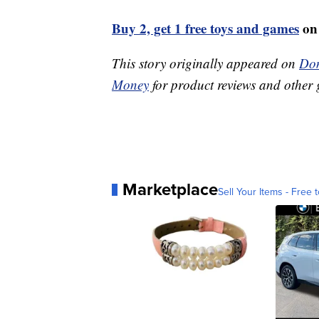
Buy 2, get 1 free toys and games
on
This story originally appeared on
Don
Money
for product reviews and other 
Marketplace
Sell Your Items - Free t