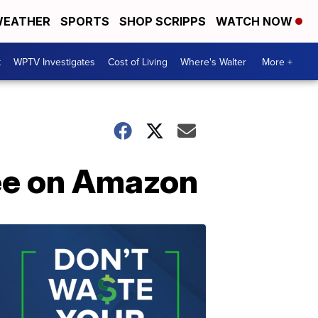
EATHER
SPORTS
SHOP SCRIPPS
WATCH NOW
t
WPTV Investigates
Cost of Living
Where's Walter
More +
ree on Amazon