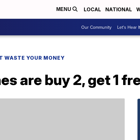
LOCAL
NATIONAL
W
MENU
Our Community
Let's Hear I
T WASTE YOUR MONEY
s are buy 2, get 1 f