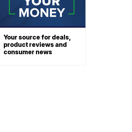
Your source for deals,
product reviews and
consumer news