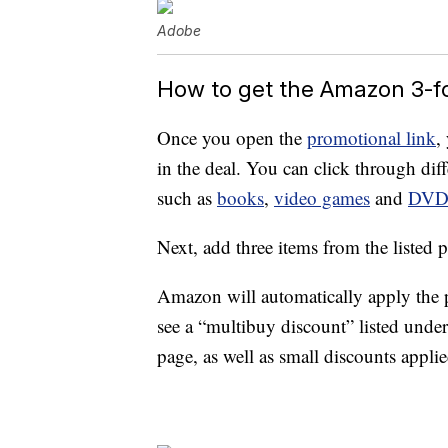
Adobe
How to get the Amazon 3-f
Once you open the
promotional link
,
in the deal. You can click through diffe
such as
books
,
video games
and
DV
Next, add three items from the listed p
Amazon will automatically apply the 
see a “multibuy discount” listed unde
page, as well as small discounts appli