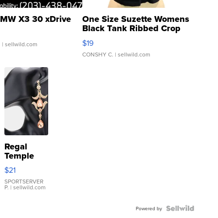
MW X3 30 xDrive
One Size Suzette Womens
Black Tank Ribbed Crop
Asymmetrical ...
$19
.
| sellwild.com
CONSHY C.
| sellwild.com
Regal
Temple
Droplet
$21
Earrings
SPORTSERVER
P.
| sellwild.com
Powered by