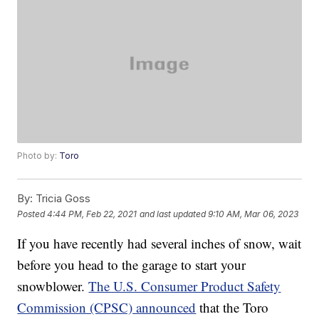
Photo by:
Toro
By:
Tricia Goss
Posted
4:44 PM, Feb 22, 2021
and last updated
9:10 AM, Mar 06, 2023
If you have recently had several inches of snow, wait
before you head to the garage to start your
snowblower.
The U.S. Consumer Product Safety
Commission (CPSC) announced
that the Toro