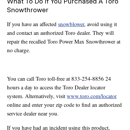
What To Do If You Purchased A Toro
Snowthrower
If you have an affected
snowblower
, avoid using it
and contact an authorized Toro dealer. They will
repair the recalled Toro Power Max Snowthrower at
no charge.
You can call Toro toll-free at 833-254-8856 24
hours a day to access the Toro Dealer locator
system. Alternatively, visit
www.toro.com/locator
online and enter your zip code to find an authorized
service dealer near you.
If you have had an incident using this product,