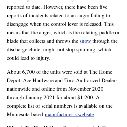
reported to date. However, there have been five
reports of incidents related to an auger failing to
disengage when the control lever is released. This
means that the auger, which is the rotating paddle or
blade that collects and throws the
snow
through the
discharge chute, might not stop spinning, which
could lead to injury.
About 6,700 of the units were sold at The Home
Depot, Ace Hardware and Toro Authorized Dealers
nationwide and online from November 2020
through January 2021 for about $1,200. A
complete list of serial numbers is available on the
Minnesota-based
manufacturer’s website
.