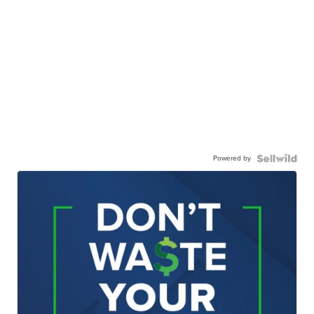
Powered by