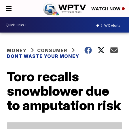
WATCH NOW
2
WX Alerts
MONEY
CONSUMER
DONT WASTE YOUR MONEY
Toro recalls
snowblower due
to amputation risk