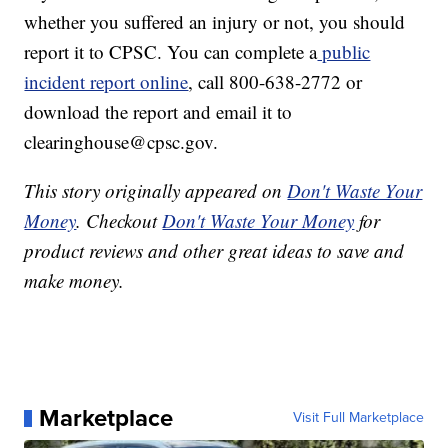
whether you suffered an injury or not, you should
report it to CPSC. You can complete a
public
incident report online
, call 800-638-2772 or
download the report and email it to
clearinghouse@cpsc.gov.
This story originally appeared on
Don't Waste Your
Money
. Checkout
Don't Waste Your Money
for
product reviews and other great ideas to save and
make money.
Marketplace
Visit Full Marketplace