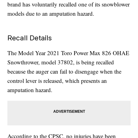
brand has voluntarily recalled one of its snowblower
models due to an amputation hazard.
Recall Details
The Model Year 2021 Toro Power Max 826 OHAE
Snowthrower, model 37802, is being recalled
because the auger can fail to disengage when the
control lever is released, which presents an
amputation hazard.
According to the CPSC, no injuries have been