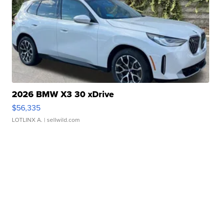
2026 BMW X3 30 xDrive
$56,335
LOTLINX A.
| sellwild.com