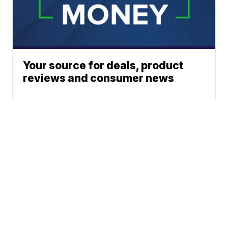
Your source for deals, product
reviews and consumer news