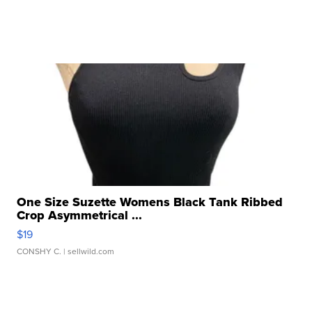
One Size Suzette Womens Black Tank Ribbed
Crop Asymmetrical ...
$19
CONSHY C.
| sellwild.com