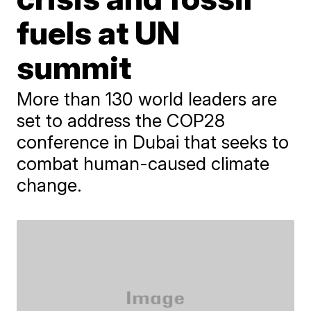
fuels at UN
summit
More than 130 world leaders are
set to address the COP28
conference in Dubai that seeks to
combat human-caused climate
change.