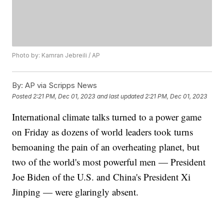
Photo by: Kamran Jebreili / AP
By:
AP via Scripps News
Posted
2:21 PM, Dec 01, 2023
and last updated
2:21 PM, Dec 01, 2023
International climate talks turned to a power game
on Friday as dozens of world leaders took turns
bemoaning the pain of an overheating planet, but
two of the world's most powerful men — President
Joe Biden of the U.S. and China's President Xi
Jinping — were glaringly absent.