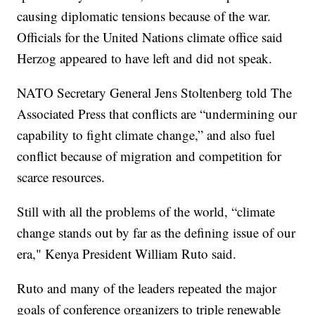
causing diplomatic tensions because of the war.
Officials for the United Nations climate office said
Herzog appeared to have left and did not speak.
NATO Secretary General Jens Stoltenberg told The
Associated Press that conflicts are “undermining our
capability to fight climate change,” and also fuel
conflict because of migration and competition for
scarce resources.
Still with all the problems of the world, “climate
change stands out by far as the defining issue of our
era," Kenya President William Ruto said.
Ruto and many of the leaders repeated the major
goals of conference organizers to triple renewable