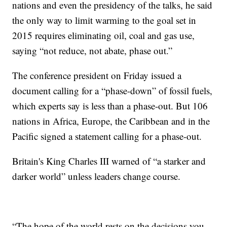
nations and even the presidency of the talks, he said
the only way to limit warming to the goal set in
2015 requires eliminating oil, coal and gas use,
saying “not reduce, not abate, phase out.”
The conference president on Friday issued a
document calling for a “phase-down” of fossil fuels,
which experts say is less than a phase-out. But 106
nations in Africa, Europe, the Caribbean and in the
Pacific signed a statement calling for a phase-out.
Britain's King Charles III warned of “a starker and
darker world” unless leaders change course.
“The hope of the world rests on the decisions you