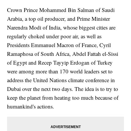
Crown Prince Mohammed Bin Salman of Saudi
Arabia, a top oil producer, and Prime Minister
Narendra Modi of India, whose biggest cities are
regularly choked under poor air, as well as
Presidents Emmanuel Macron of France, Cyril
Ramaphosa of South Africa, Abdel Fattah el-Sissi
of Egypt and Recep Tayyip Erdogan of Turkey
were among more than 170 world leaders set to
address the United Nations climate conference in
Dubai over the next two days. The idea is to try to
keep the planet from heating too much because of
humankind's actions.