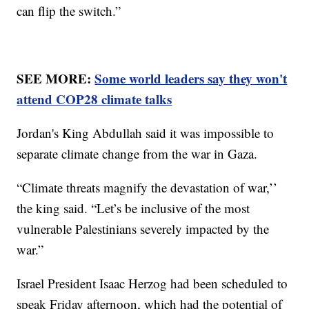
can flip the switch.”
SEE MORE:
Some world leaders say they won't
attend COP28 climate talks
Jordan's King Abdullah said it was impossible to
separate climate change from the war in Gaza.
“Climate threats magnify the devastation of war,’’
the king said. “Let’s be inclusive of the most
vulnerable Palestinians severely impacted by the
war.”
Israel President Isaac Herzog had been scheduled to
speak Friday afternoon, which had the potential of