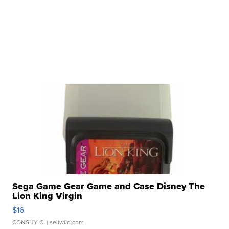
Sega Game Gear Game and Case Disney The
Lion King Virgin
$16
CONSHY C.
| sellwild.com