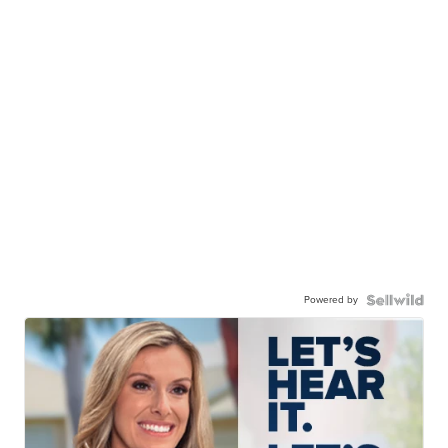
Powered by