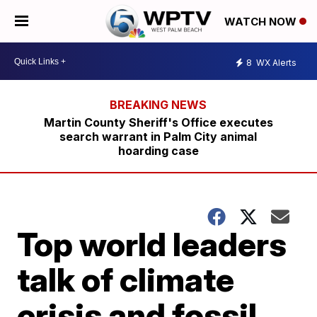
WATCH NOW
8
WX Alerts
Martin County Sheriff's Office executes
search warrant in Palm City animal
hoarding case
Top world leaders
talk of climate
crisis and fossil