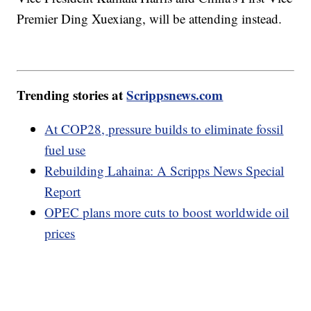
Premier Ding Xuexiang, will be attending instead.
Trending stories at
Scrippsnews.com
At COP28, pressure builds to eliminate fossil
fuel use
Rebuilding Lahaina: A Scripps News Special
Report
OPEC plans more cuts to boost worldwide oil
prices