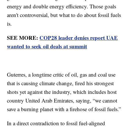
energy and double energy efficiency. Those goals
aren't controversial, but what to do about fossil fuels
is.
SEE MORE:
COP28 leader denies report UAE
wanted to seek oil deals at summit
Guterres, a longtime critic of oil, gas and coal use
that is causing climate change, fired his strongest
shots yet against the industry, which includes host
country United Arab Emirates, saying, “we cannot
save a burning planet with a firehose of fossil fuels.”
In a direct contradiction to fossil fuel-aligned