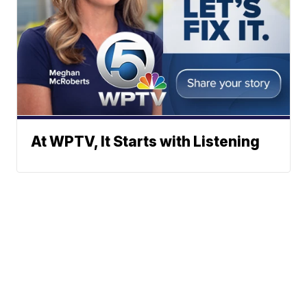
At WPTV, It Starts with Listening