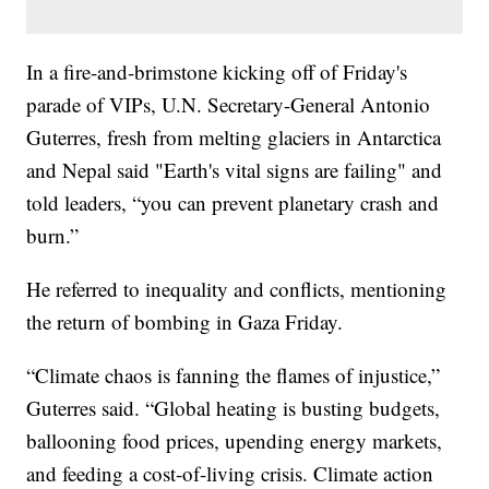
In a fire-and-brimstone kicking off of Friday's
parade of VIPs, U.N. Secretary-General Antonio
Guterres, fresh from melting glaciers in Antarctica
and Nepal said "Earth's vital signs are failing" and
told leaders, “you can prevent planetary crash and
burn.”
He referred to inequality and conflicts, mentioning
the return of bombing in Gaza Friday.
“Climate chaos is fanning the flames of injustice,”
Guterres said. “Global heating is busting budgets,
ballooning food prices, upending energy markets,
and feeding a cost-of-living crisis. Climate action