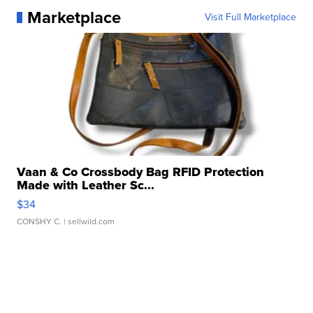
Marketplace
Visit Full Marketplace
Vaan & Co Crossbody Bag RFID Protection
Made with Leather Sc...
$34
CONSHY C.
| sellwild.com