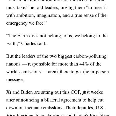
must take,” he told leaders, urging them “to meet it
with ambition, imagination, and a true sense of the
emergency we face.”
“The Earth does not belong to us, we belong to the
Earth,” Charles said.
But the leaders of the two biggest carbon-polluting
nations — responsible for more than 44% of the
world's emissions — aren't there to get the in-person
message.
Xi and Biden are sitting out this COP, just weeks
after announcing a bilateral agreement to help cut
down on methane emissions. Their deputies, U.S.
Vice President Kamala Harris and China's First Vice