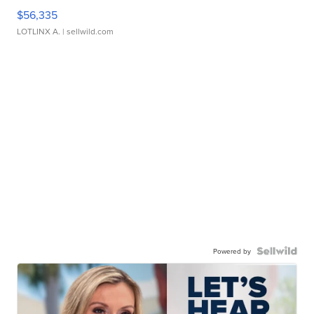
$56,335
LOTLINX A.
| sellwild.com
Powered by