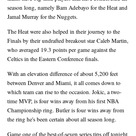
season long, namely Bam Adebayo for the Heat and
Jamal Murray for the Nuggets.
The Heat were also helped in their journey to the
Finals by their undrafted breakout star Caleb Martin,
who averaged 19.3 points per game against the
Celtics in the Eastern Conference finals.
With an elevation difference of about 5,200 feet
between Denver and Miami, it all comes down to
which team can rise to the occasion. Jokic, a two-
time MVP, is four wins away from his first NBA
Championship ring. Butler is four wins away from
the ring he's been certain about all season long.
Game one of the best-of-seven series tips off tonight