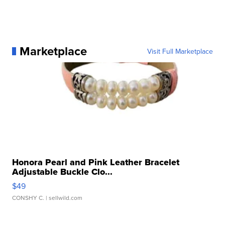
Marketplace
Visit Full Marketplace
Honora Pearl and Pink Leather Bracelet
Adjustable Buckle Clo...
$49
CONSHY C.
| sellwild.com