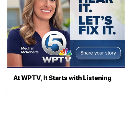
At WPTV, It Starts with Listening