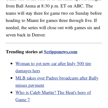
from Ball Arena at 8:30 p.m. ET on ABC. The
teams will stay there for game two on Sunday before
heading to Miami for games three through five. If
needed, the series will close out with games six and
seven back in Denver.
Trending stories at
Scrippsnews.com
Woman to get new car after Indy 500 tire
damages hers
MLB takes over Padres broadcasts after Bally
misses payment
Who is Caleb Martin? The Heat's hero of
Game 7