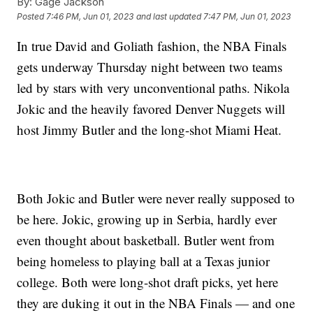
By:
Gage Jackson
Posted
7:46 PM, Jun 01, 2023
and last updated
7:47 PM, Jun 01, 2023
In true David and Goliath fashion, the NBA Finals
gets underway Thursday night between two teams
led by stars with very unconventional paths. Nikola
Jokic and the heavily favored Denver Nuggets will
host Jimmy Butler and the long-shot Miami Heat.
Both Jokic and Butler were never really supposed to
be here. Jokic, growing up in Serbia, hardly ever
even thought about basketball. Butler went from
being homeless to playing ball at a Texas junior
college. Both were long-shot draft picks, yet here
they are duking it out in the NBA Finals — and one