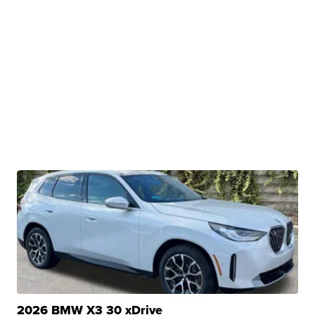
2026 BMW X3 30 xDrive