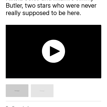
Butler, two stars who were never
really supposed to be here.