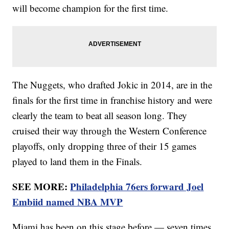
will become champion for the first time.
The Nuggets, who drafted Jokic in 2014, are in the
finals for the first time in franchise history and were
clearly the team to beat all season long. They
cruised their way through the Western Conference
playoffs, only dropping three of their 15 games
played to land them in the Finals.
SEE MORE:
Philadelphia 76ers forward Joel
Embiid named NBA MVP
Miami has been on this stage before — seven times