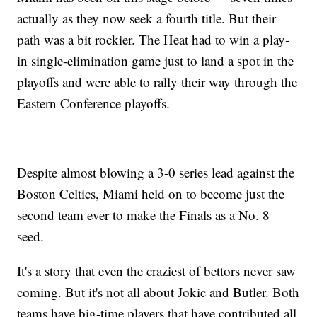
actually as they now seek a fourth title. But their
path was a bit rockier. The Heat had to win a play-
in single-elimination game just to land a spot in the
playoffs and were able to rally their way through the
Eastern Conference playoffs.
Despite almost blowing a 3-0 series lead against the
Boston Celtics, Miami held on to become just the
second team ever to make the Finals as a No. 8
seed.
It's a story that even the craziest of bettors never saw
coming. But it's not all about Jokic and Butler. Both
teams have big-time players that have contributed all