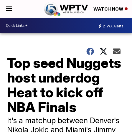
WATCH NOW
2
WX Alerts
Top seed Nuggets
host underdog
Heat to kick off
NBA Finals
It's a matchup between Denver's
Nikola Jokic and Miami's Jimmy