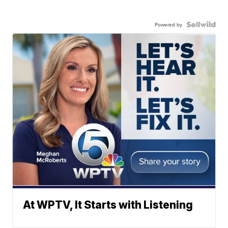
Powered by
At WPTV, It Starts with Listening