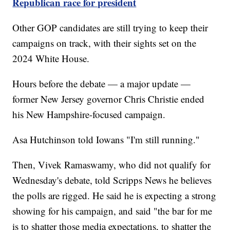
Republican race for president
Other GOP candidates are still trying to keep their
campaigns on track, with their sights set on the
2024 White House.
Hours before the debate — a major update —
former New Jersey governor Chris Christie ended
his New Hampshire-focused campaign.
Asa Hutchinson told Iowans "I'm still running."
Then, Vivek Ramaswamy, who did not qualify for
Wednesday's debate, told Scripps News he believes
the polls are rigged. He said he is expecting a strong
showing for his campaign, and said "the bar for me
is to shatter those media expectations, to shatter the