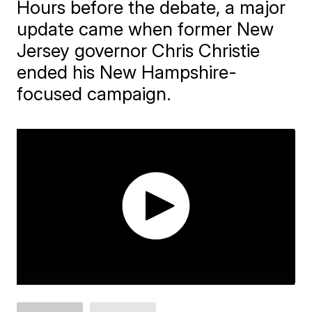
Hours before the debate, a major
update came when former New
Jersey governor Chris Christie
ended his New Hampshire-
focused campaign.