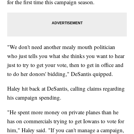
for the first time this campaign season.
"We don't need another mealy mouth politician
who just tells you what she thinks you want to hear
just to try to get your vote, then to get in office and
to do her donors' bidding," DeSantis quipped.
Haley hit back at DeSantis, calling claims regarding
his campaign spending.
"He spent more money on private planes than he
has on commercials trying to get Iowans to vote for
him," Haley said. "If you can't manage a campaign,