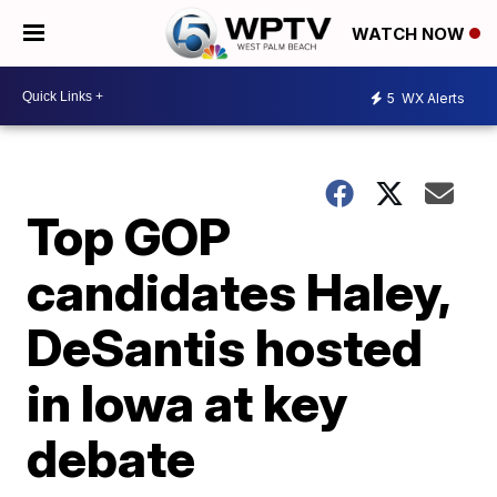
WATCH NOW
5
WX Alerts
Top GOP
candidates Haley,
DeSantis hosted
in Iowa at key
debate