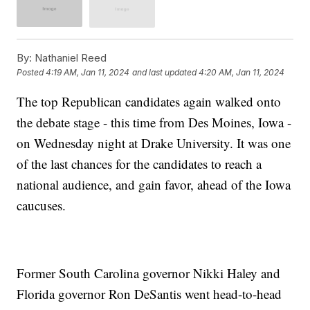
By:
Nathaniel Reed
Posted
4:19 AM, Jan 11, 2024
and last updated
4:20 AM, Jan 11, 2024
The top Republican candidates again walked onto
the debate stage - this time from Des Moines, Iowa -
on Wednesday night at Drake University. It was one
of the last chances for the candidates to reach a
national audience, and gain favor, ahead of the Iowa
caucuses.
Former South Carolina governor Nikki Haley and
Florida governor Ron DeSantis went head-to-head