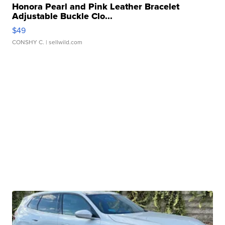
Honora Pearl and Pink Leather Bracelet
Adjustable Buckle Clo...
$49
CONSHY C.
| sellwild.com