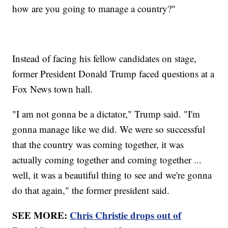
how are you going to manage a country?"
Instead of facing his fellow candidates on stage,
former President Donald Trump faced questions at a
Fox News town hall.
"I am not gonna be a dictator," Trump said. "I'm
gonna manage like we did. We were so successful
that the country was coming together, it was
actually coming together and coming together ...
well, it was a beautiful thing to see and we're gonna
do that again," the former president said.
SEE MORE:
Chris Christie drops out of