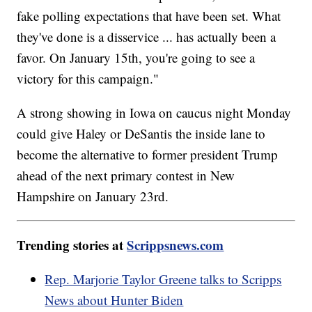
fake polling expectations that have been set. What
they've done is a disservice ... has actually been a
favor. On January 15th, you're going to see a
victory for this campaign."
A strong showing in Iowa on caucus night Monday
could give Haley or DeSantis the inside lane to
become the alternative to former president Trump
ahead of the next primary contest in New
Hampshire on January 23rd.
Trending stories at
Scrippsnews.com
Rep. Marjorie Taylor Greene talks to Scripps
News about Hunter Biden