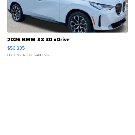
2026 BMW X3 30 xDrive
$56,335
LOTLINX A.
| sellwild.com