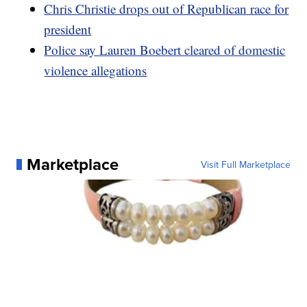
Chris Christie drops out of Republican race for
president
Police say Lauren Boebert cleared of domestic
violence allegations
Marketplace
Visit Full Marketplace