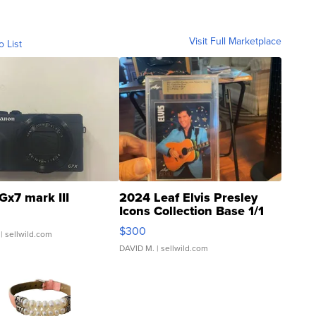
Visit Full Marketplace
o List
Gx7 mark III
2024 Leaf Elvis Presley
Icons Collection Base 1/1
SSP Clear ...
$300
| sellwild.com
DAVID M.
| sellwild.com