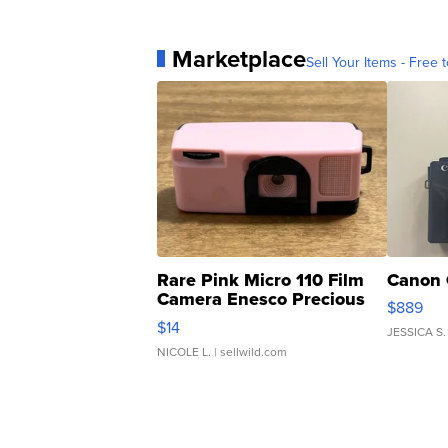
Marketplace
Sell Your Items - Free t
Rare Pink Micro 110 Film
Canon 
Camera Enesco Precious
$889
Moments TD4
$14
JESSICA S.
NICOLE L.
| sellwild.com