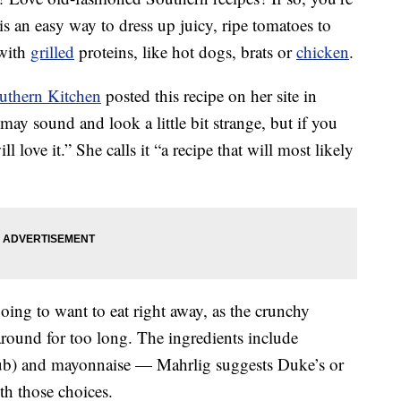
is an easy way to dress up juicy, ripe tomatoes to
 with
grilled
proteins, like hot dogs, brats or
chicken
.
uthern Kitchen
posted this recipe on her site in
ay sound and look a little bit strange, but if you
 love it.” She calls it “a recipe that will most likely
 going to want to eat right away, as the crunchy
around for too long. The ingredients include
 club) and mayonnaise — Mahrlig suggests Duke’s or
th those choices.