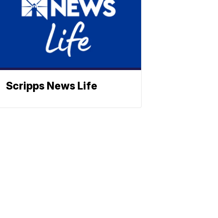
Scripps News Life