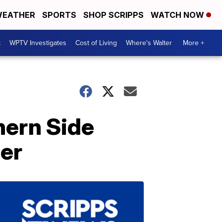
EATHER
SPORTS
SHOP SCRIPPS
WATCH NOW
t
WPTV Investigates
Cost of Living
Where's Walter
More +
hern Side
mer