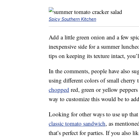
Spicy Southern Kitchen
Add a little green onion and a few spi
inexpensive side for a summer lunche
tips on keeping its texture intact, you’
In the comments, people have also su
using different colors of small cherry
chopped
red, green or yellow peppers
way to customize this would be to add 
Looking for other ways to use up th
classic tomato sandwich
, as mentioned
that’s perfect for parties. If you also 