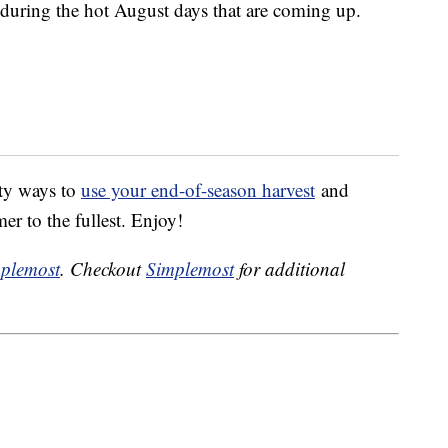
t during the hot August days that are coming up.
sty ways to
use your end-of-season harvest
and
er to the fullest. Enjoy!
plemost
. Checkout
Simplemost
for additional