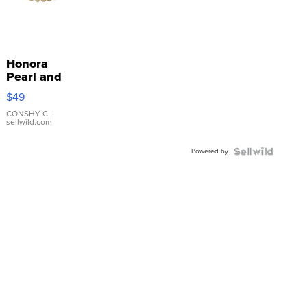
Honora
Pearl and
Pink
$49
Leather
Bracelet
CONSHY C.
|
sellwild.com
Adjustable
Buckle
Powered by
Clo...