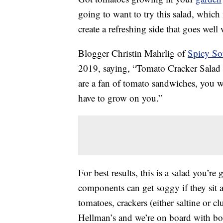
going to want to try this salad, which 
create a refreshing side that goes well
Blogger Christin Mahrlig of
Spicy So
2019, saying, “Tomato Cracker Salad m
are a fan of tomato sandwiches, you will
have to grow on you.”
For best results, this is a salad you’re
components can get soggy if they sit 
tomatoes, crackers (either saltine or
Hellman’s and we’re on board with bo