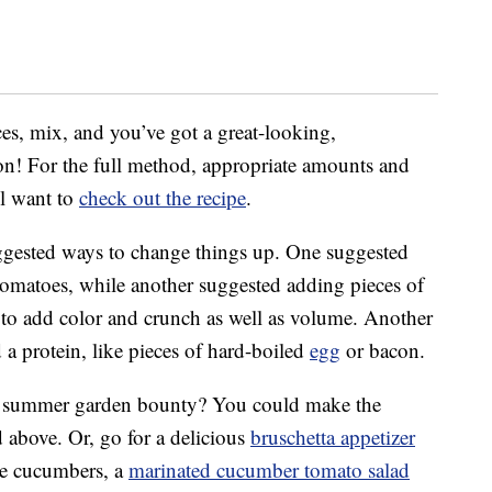
ces, mix, and you’ve got a great-looking,
on! For the full method, appropriate amounts and
ll want to
check out the recipe
.
ggested ways to change things up. One suggested
 tomatoes, while another suggested adding pieces of
 to add color and crunch as well as volume. Another
a protein, like pieces of hard-boiled
egg
or bacon.
at summer garden bounty? You could make the
 above. Or, go for a delicious
bruschetta appetizer
like cucumbers, a
marinated cucumber tomato salad