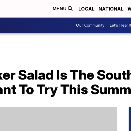
LOCAL
NATIONAL
W
MENU
Our Community
Let's Hear I
er Salad Is The Sout
Want To Try This Sum