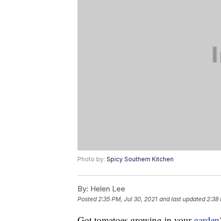
Photo by:
Spicy Southern Kitchen
By:
Helen Lee
Posted
2:35 PM, Jul 30, 2021
and last updated
2:38 
Got tomatoes growing in your
garden