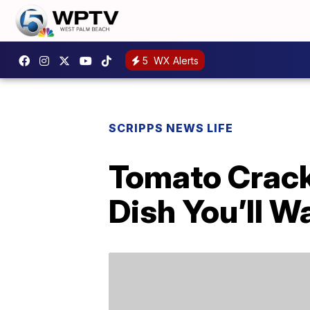
5
WX Alerts
SCRIPPS NEWS LIFE
Tomato Crack
Dish You’ll 