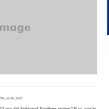
PM, Jul 30, 2021
? Love old-fashioned Southern recipes? If so, you’re