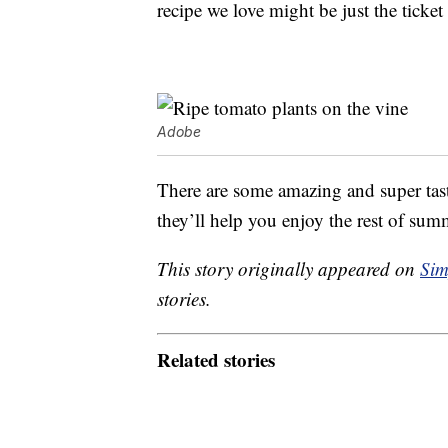
recipe we love might be just the ticke
Adobe
There are some amazing and super ta
they’ll help you enjoy the rest of summ
This story originally appeared on
Sim
stories.
Related stories