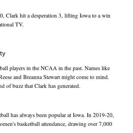
, Clark hit a desperation 3, lifting Iowa to a win
ational TV.
ty
ball players in the NCAA in the past. Names like
l Reese and Breanna Stewart might come to mind.
ind of buzz that Clark has generated.
ball has always been popular at Iowa. In 2019-20,
women's basketball attendance, drawing over 7,000