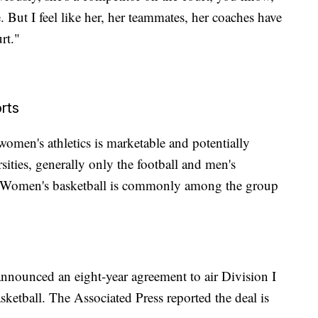
But I feel like her, her teammates, her coaches have
rt."
rts
 women's athletics is marketable and potentially
sities, generally only the football and men's
t. Women's basketball is commonly among the group
unced an eight-year agreement to air Division I
etball. The Associated Press reported the deal is