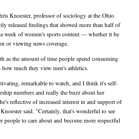
hris Knoester, professor of sociology at the Ohio
tly released findings that showed more than half of
 a week of women's sports content — whether it be
on or viewing news coverage.
wth as the amount of time people spend consuming
o how much they view men's athletics.
ivating, remarkable to watch, and I think it's self-
rship numbers and really the buzz about her
e's reflective of increased interest in and support of
Knoester said. "Certainly, that's wonderful to see
er people to care about and become more respectful