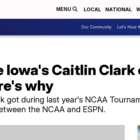
LOCAL
NATIONAL
W
MENU
Our Community
Let's Hear I
e Iowa's Caitlin Clark
re's why
ark got during last year's NCAA Tourna
 between the NCAA and ESPN.