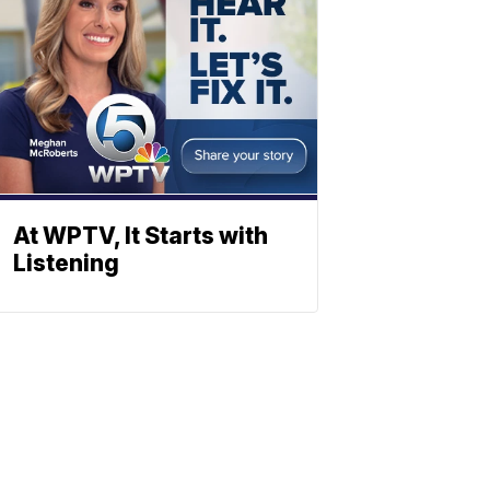
At WPTV, It Starts with
Listening