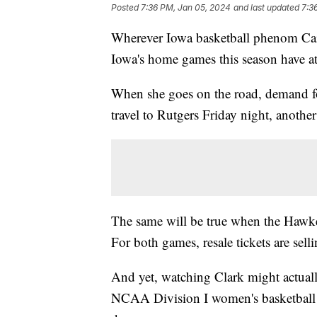
Posted
7:36 PM, Jan 05, 2024
and last updated
7:3
Wherever Iowa basketball phenom Cait
Iowa's home games this season have a
When she goes on the road, demand f
travel to Rutgers Friday night, anothe
The same will be true when the Hawke
For both games, resale tickets are sel
And yet, watching Clark might actuall
NCAA Division I women's basketball in