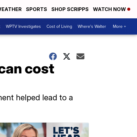
EATHER
SPORTS
SHOP SCRIPPS
WATCH NOW
t
WPTV Investigates
Cost of Living
Where's Walter
More +
 can cost
ment helped lead to a