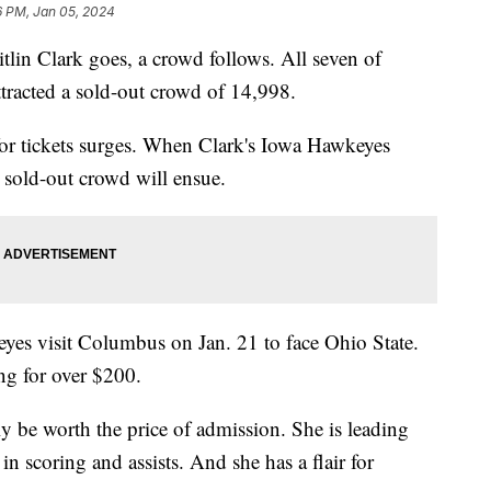
6 PM, Jan 05, 2024
lin Clark goes, a crowd follows. All seven of
ttracted a sold-out crowd of 14,998.
or tickets surges. When Clark's Iowa Hawkeyes
r sold-out crowd will ensue.
yes visit Columbus on Jan. 21 to face Ohio State.
ling for over $200.
y be worth the price of admission. She is leading
 scoring and assists. And she has a flair for