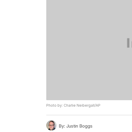
Photo by: Charlie Neibergall/AP
By:
Justin Boggs