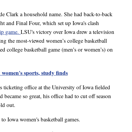
e Clark a household name. She had back-to-back
ht and Final Four, which set up Iowa's clash
hip game.
LSU's victory over Iowa drew a television
king the most-viewed women’s college basketball
d college basketball game (men’s or women’s) on
 women's sports, study finds
 ticketing office at the University of Iowa fielded
d became so great, his office had to cut off season
old out.
ns to Iowa women's basketball games.