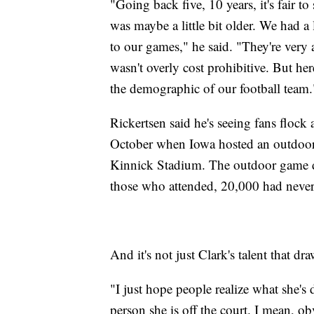
"Going back five, 10 years, it's fair t
was maybe a little bit older. We had a 
to our games," he said. "They're very acc
wasn't overly cost prohibitive. But here
the demographic of our football team.
Rickertsen said he's seeing fans flock 
October when Iowa hosted an outdoor e
Kinnick Stadium. The outdoor game dr
those who attended, 20,000 had never 
And it's not just Clark's talent that dr
"I just hope people realize what she'
person she is off the court. I mean, o