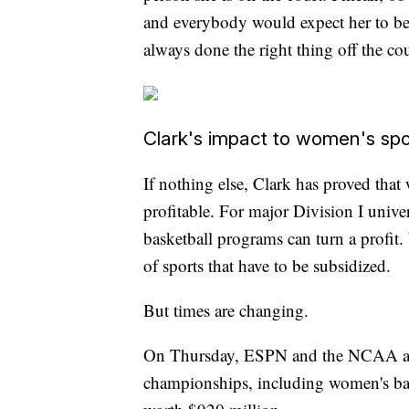
and everybody would expect her to be. 
always done the right thing off the cou
Clark's impact to women's spo
If nothing else, Clark has proved that
profitable. For major Division I univer
basketball programs can turn a profi
of sports that have to be subsidized.
But times are changing.
On Thursday, ESPN and the NCAA anno
championships, including women's bask