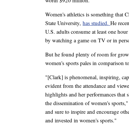
worth $920 million.
Women's athletics is something that C
State University,
has studied.
He recen
U.S. adults consume at least one hour
by watching a game on TV or in pers
But he found plenty of room for gro
women's sports pales in comparison t
"[Clark] is phenomenal, inspiring, capt
evident from the attendance and viewe
highlights and her performances that sh
the dissemination of women's sports," 
and sure to inspire and encourage oth
and invested in women's sports."