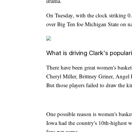
drama.
On Tuesday, with the clock striking 0.0
over Big Ten foe Michigan State on n
What is driving Clark's populari
There have been great women's basket
Cheryl Miller, Brittney Griner, Ange
But those players failed to draw the k
One possible reason is women's basket
Iowa had the country's 10th-highest 
fans per game.