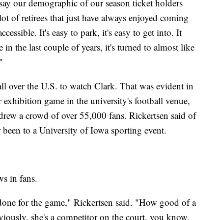
o say our demographic of our season ticket holders
lot of retirees that just have always enjoyed coming
essible. It's easy to park, it's easy to get into. It
 in the last couple of years, it's turned to almost like
"
all over the U.S. to watch Clark. That was evident in
xhibition game in the university's football venue,
ew a crowd of over 55,000 fans. Rickertsen said of
been to a University of Iowa sporting event.
aws in fans.
s done for the game," Rickertsen said. "How good of a
bviously, she's a competitor on the court, you know,