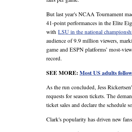
But last year's NCAA Tournament mad
41-point performances in the Elite Eig
with
LSU in the national champions
audience of 9.9 million viewers, mar
game and ESPN platforms’ most-viewe
record.
SEE MORE:
Most US adults follow
As the run concluded, Jess Rickertsen's
requests for season tickets. The deman
ticket sales and declare the schedule s
Clark's popularity has driven new fa