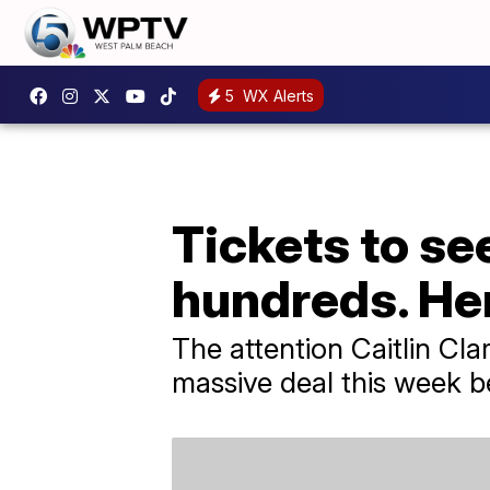
5
WX Alerts
Tickets to se
hundreds. He
The attention Caitlin Cl
massive deal this week