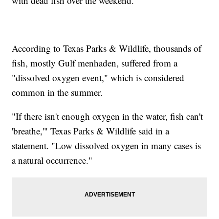
with dead fish over the weekend.
According to Texas Parks & Wildlife, thousands of
fish, mostly Gulf menhaden, suffered from a
"dissolved oxygen event," which is considered
common in the summer.
"If there isn't enough oxygen in the water, fish can't
'breathe,'" Texas Parks & Wildlife said in a
statement. "Low dissolved oxygen in many cases is
a natural occurrence."