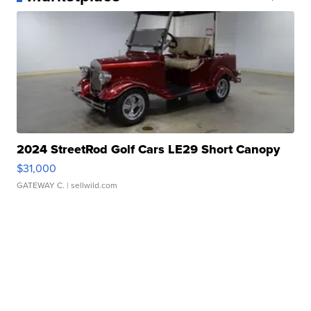
2024 StreetRod Golf Cars LE29 Short Canopy
$31,000
GATEWAY C.
| sellwild.com