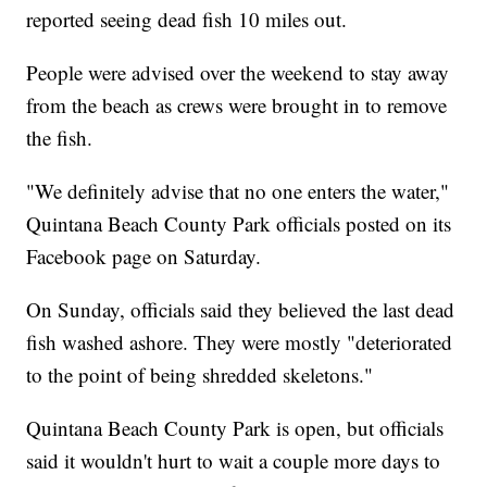
reported seeing dead fish 10 miles out.
People were advised over the weekend to stay away
from the beach as crews were brought in to remove
the fish.
"We definitely advise that no one enters the water,"
Quintana Beach County Park officials posted on its
Facebook page on Saturday.
On Sunday, officials said they believed the last dead
fish washed ashore. They were mostly "deteriorated
to the point of being shredded skeletons."
Quintana Beach County Park is open, but officials
said it wouldn't hurt to wait a couple more days to