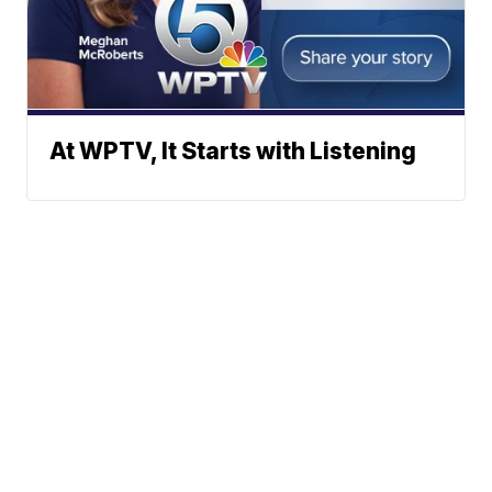
At WPTV, It Starts with Listening