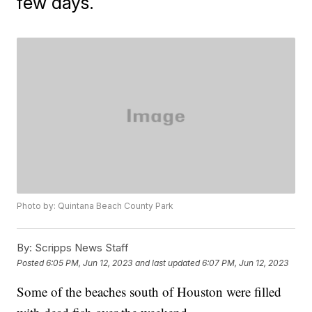
few days.
Photo by: Quintana Beach County Park
By:
Scripps News Staff
Posted
6:05 PM, Jun 12, 2023
and last updated
6:07 PM, Jun 12, 2023
Some of the beaches south of Houston were filled