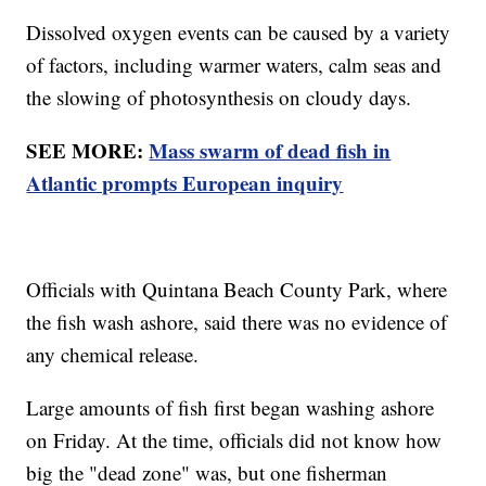
Dissolved oxygen events can be caused by a variety
of factors, including warmer waters, calm seas and
the slowing of photosynthesis on cloudy days.
SEE MORE:
Mass swarm of dead fish in
Atlantic prompts European inquiry
Officials with Quintana Beach County Park, where
the fish wash ashore, said there was no evidence of
any chemical release.
Large amounts of fish first began washing ashore
on Friday. At the time, officials did not know how
big the "dead zone" was, but one fisherman