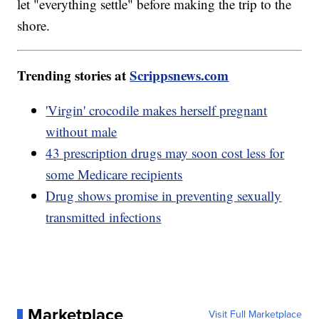
let "everything settle" before making the trip to the
shore.
Trending stories at
Scrippsnews.com
'Virgin' crocodile makes herself pregnant
without male
43 prescription drugs may soon cost less for
some Medicare recipients
Drug shows promise in preventing sexually
transmitted infections
Marketplace
Visit Full Marketplace