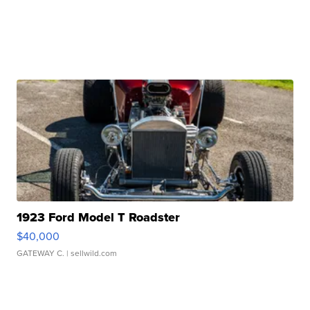
1923 Ford Model T Roadster
$40,000
GATEWAY C.
| sellwild.com