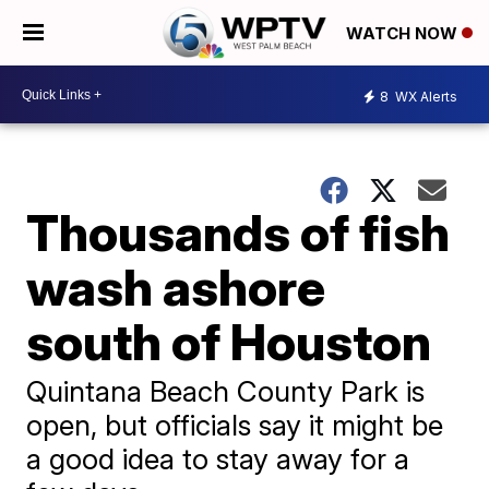
WATCH NOW
8
WX Alerts
Thousands of fish
wash ashore
south of Houston
Quintana Beach County Park is
open, but officials say it might be
a good idea to stay away for a