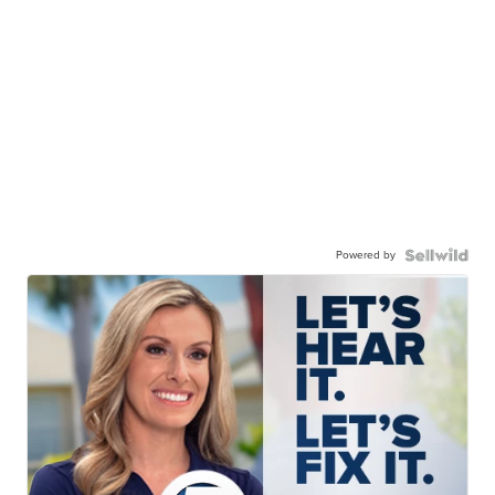
Powered by