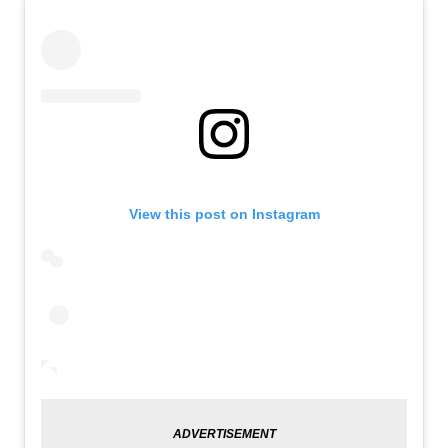
View this post on Instagram