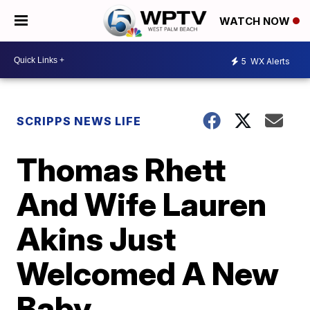
WATCH NOW
5
WX Alerts
SCRIPPS NEWS LIFE
Thomas Rhett
And Wife Lauren
Akins Just
Welcomed A New
Baby