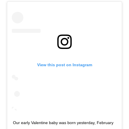
View this post on Instagram
Our early Valentine baby was born yesterday, February