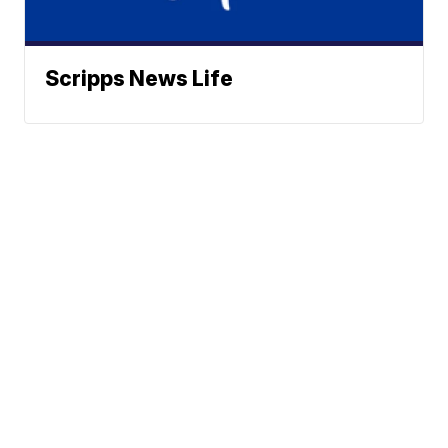
Scripps News Life