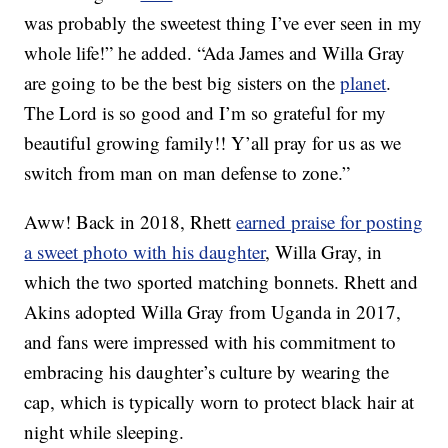
was probably the sweetest thing I’ve ever seen in my
whole life!” he added. “Ada James and Willa Gray
are going to be the best big sisters on the
planet
.
The Lord is so good and I’m so grateful for my
beautiful growing family!! Y’all pray for us as we
switch from man on man defense to zone.”
Aww! Back in 2018, Rhett
earned praise for posting
a sweet photo with his daughter
, Willa Gray, in
which the two sported matching bonnets. Rhett and
Akins adopted Willa Gray from Uganda in 2017,
and fans were impressed with his commitment to
embracing his daughter’s culture by wearing the
cap, which is typically worn to protect black hair at
night while sleeping.