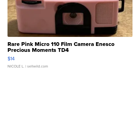
Rare Pink Micro 110 Film Camera Enesco
Precious Moments TD4
$14
NICOLE L.
| sellwild.com