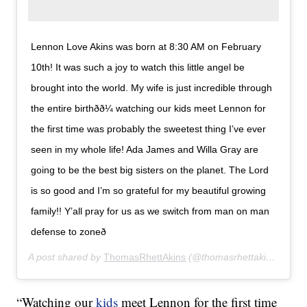
Lennon Love Akins was born at 8:30 AM on February
10th! It was such a joy to watch this little angel be
brought into the world. My wife is just incredible through
the entire birthðð¼ watching our kids meet Lennon for
the first time was probably the sweetest thing I’ve ever
seen in my whole life! Ada James and Willa Gray are
going to be the best big sisters on the planet. The Lord
is so good and I’m so grateful for my beautiful growing
family!! Y’all pray for us as we switch from man on man
defense to zoneð
A post shared by
ThomasRhettAkins
(@thomasrhettakins) on
Fe
“Watching our
kids
meet Lennon for the first time