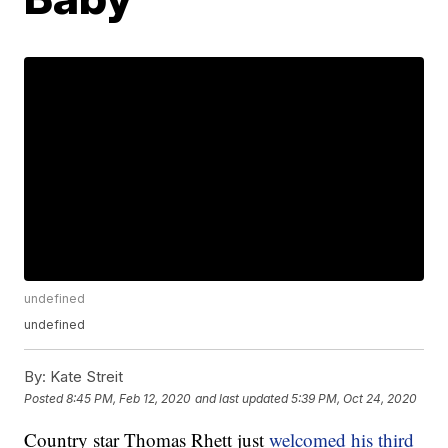
undefined
undefined
By:
Kate Streit
Posted
8:45 PM, Feb 12, 2020
and last updated
5:39 PM, Oct 24, 2020
Country star Thomas Rhett just
welcomed his third