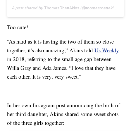
A post shared by
ThomasRhettAkins
(@thomasrhettakins) on
De
Too cute!
“As hard as it is having the two of them so close
together, it’s also amazing,” Akins told
Us Weekly
in 2018, referring to the small age gap between
Willa Gray and Ada James. “I love that they have
each other. It is very, very sweet.”
In her own Instagram post announcing the birth of
her third daughter, Akins shared some sweet shots
of the three girls together: