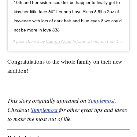
10th and her sisters couldn’t be happier to finally get to
kiss her little face ð¥° Lennon Love Akins ð 9lbs 2oz of
lovveeee with lots of dark hair and blue eyes ð we could
not be more in love ððð
A post shared by
Lauren Akins
(@laur_akins) on
Feb 11, 2020 at 8:23pm PST
Congratulations to the whole family on their new
addition!
This story originally appeared on
Simplemost
.
Checkout
Simplemost
for other great tips and ideas
to make the most out of life.