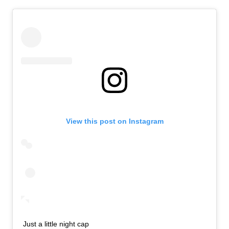
View this post on Instagram
Just a little night cap