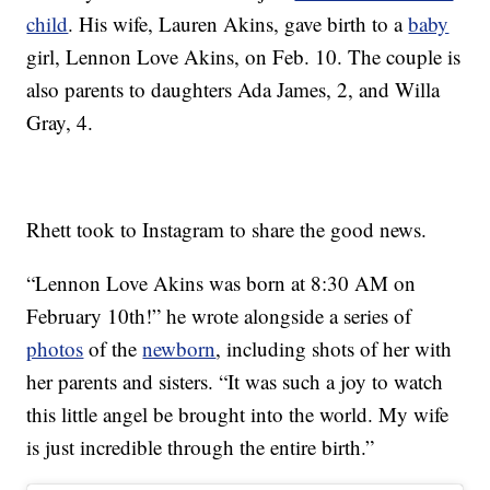
child
. His wife, Lauren Akins, gave birth to a
baby
girl, Lennon Love Akins, on Feb. 10. The couple is
also parents to daughters Ada James, 2, and Willa
Gray, 4.
Rhett took to Instagram to share the good news.
“Lennon Love Akins was born at 8:30 AM on
February 10th!” he wrote alongside a series of
photos
of the
newborn
, including shots of her with
her parents and sisters. “It was such a joy to watch
this little angel be brought into the world. My wife
is just incredible through the entire birth.”