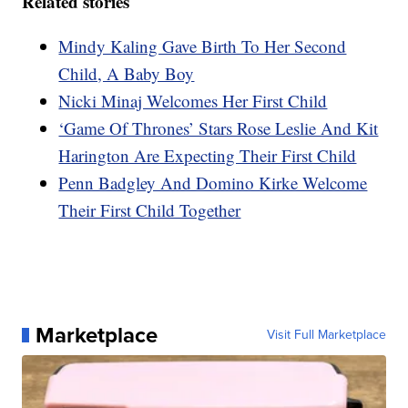
Related stories
Mindy Kaling Gave Birth To Her Second
Child, A Baby Boy
Nicki Minaj Welcomes Her First Child
‘Game Of Thrones’ Stars Rose Leslie And Kit
Harington Are Expecting Their First Child
Penn Badgley And Domino Kirke Welcome
Their First Child Together
Marketplace
Visit Full Marketplace