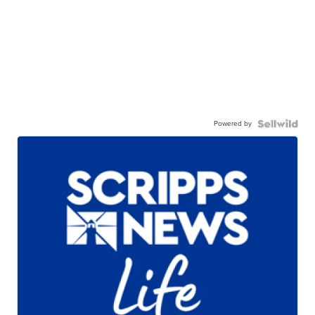
Powered by