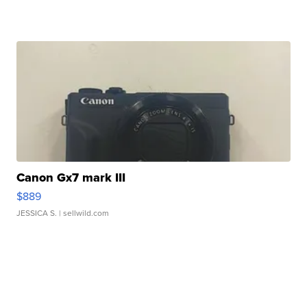
Canon Gx7 mark III
$889
JESSICA S.
| sellwild.com